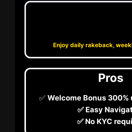
Enjoy daily rakeback, week
Pros
✅
Welcome Bonus 300% u
✅ Easy Naviga
✅ No KYC requ