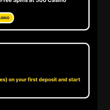
Free Spins at 500 Casino
ASINO
) on your first deposit and start