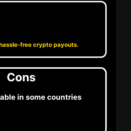
hassle-free crypto payouts.
Cons
lable in some countries