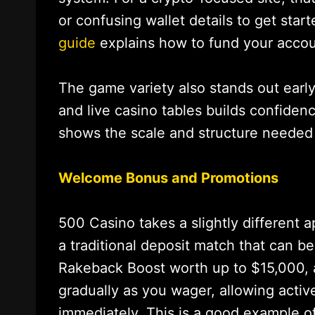
or confusing wallet details to get star
guide
explains how to fund your acco
The game variety also stands out early
and live casino tables builds confiden
shows the scale and structure needed 
Welcome Bonus and Promotions
500 Casino takes a slightly different
a traditional deposit match that can 
Rakeback Boost worth up to $15,000, a
gradually as you wager, allowing activ
immediately. This is a good example 