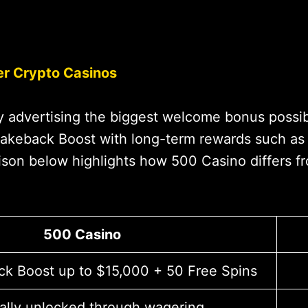
r Crypto Casinos
 advertising the biggest welcome bonus possibl
Rakeback Boost with long-term rewards such as
on below highlights how 500 Casino differs fr
500 Casino
k Boost up to $15,000 + 50 Free Spins
ally unlocked through wagering