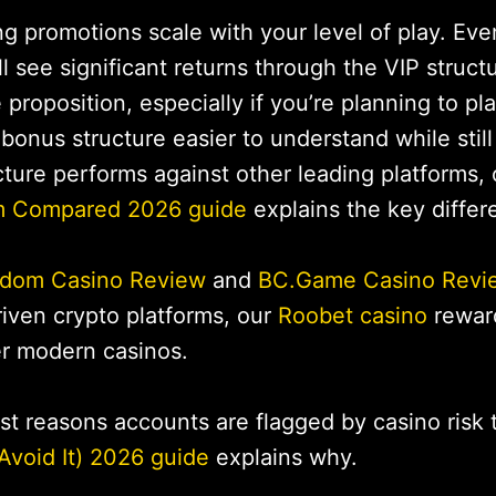
ng promotions scale with your level of play. Eve
ll see significant returns through the VIP stru
e proposition, especially if you’re planning to 
bonus structure easier to understand while stil
cture performs against other leading platforms,
m Compared 2026 guide
explains the key differ
dom Casino Review
and
BC.Game Casino Revi
riven crypto platforms, our
Roobet casino
reward
r modern casinos.
t reasons accounts are flagged by casino risk
Avoid It) 2026 guide
explains why.