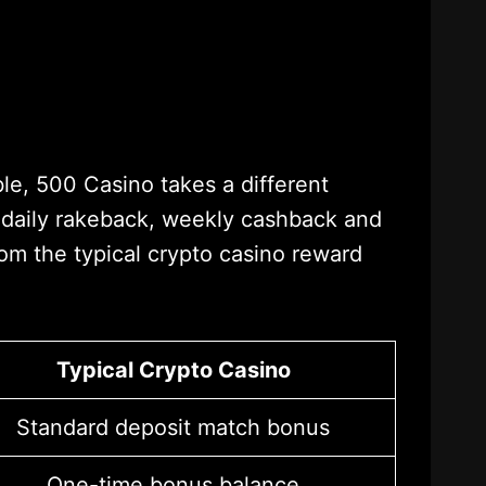
e, 500 Casino takes a different
 daily rakeback, weekly cashback and
om the typical crypto casino reward
Typical Crypto Casino
Standard deposit match bonus
One-time bonus balance