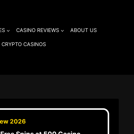
ES
CASINO REVIEWS
ABOUT US
 CRYPTO CASINOS
iew 2026