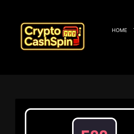
Skip
to
content
HOME