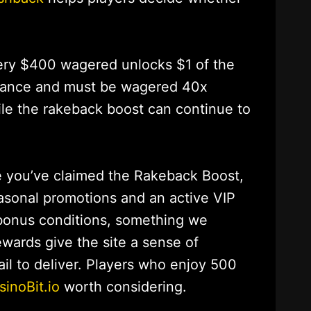
Every $400 wagered unlocks $1 of the
balance and must be wagered 40x
le the rakeback boost can continue to
ce you’ve claimed the Rakeback Boost,
asonal promotions and an active VIP
 bonus conditions, something we
wards give the site a sense of
l to deliver. Players who enjoy 500
sinoBit.io
worth considering.