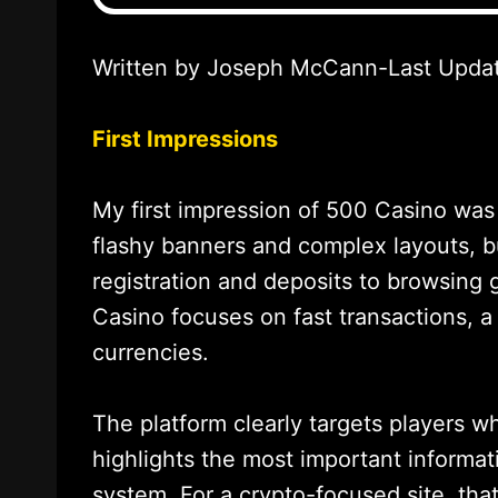
Written by Joseph McCann-Last Upda
First Impressions
My first impression of 500 Casino was 
flashy banners and complex layouts, b
registration and deposits to browsing
Casino focuses on fast transactions, a 
currencies.
The platform clearly targets players 
highlights the most important informa
system. For a crypto-focused site, that