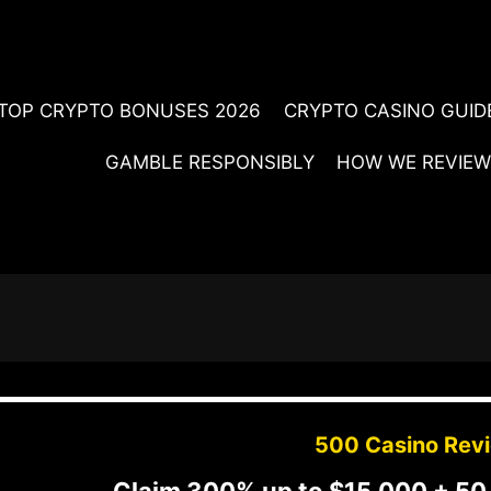
TOP CRYPTO BONUSES 2026
CRYPTO CASINO GUID
GAMBLE RESPONSIBLY
HOW WE REVIEW
500 Casino Rev