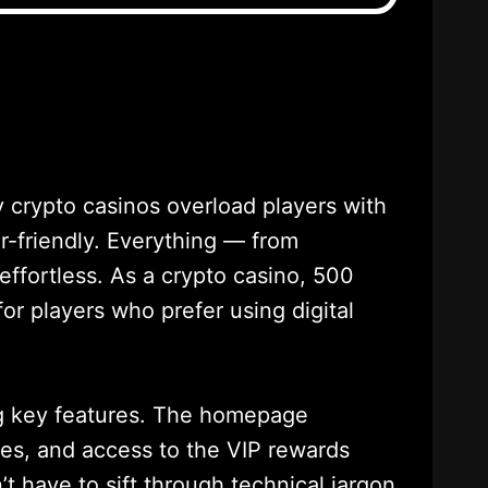
y crypto casinos overload players with
-friendly. Everything — from
ffortless. As a crypto casino, 500
for players who prefer using digital
ng key features. The homepage
mes, and access to the VIP rewards
’t have to sift through technical jargon