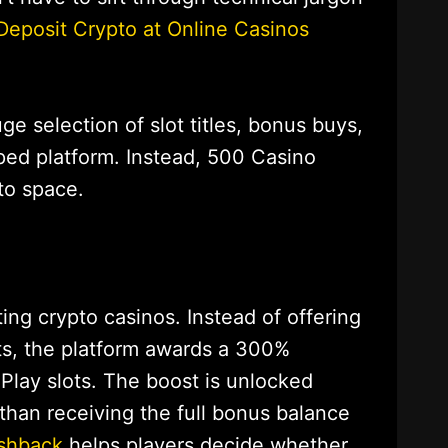
Deposit Crypto at Online Casinos
e selection of slot titles, bonus buys,
oped platform. Instead, 500 Casino
to space.
ng crypto casinos. Instead of offering
ts, the platform awards a 300%
lay slots. The boost is unlocked
 than receiving the full bonus balance
shback
helps players decide whether