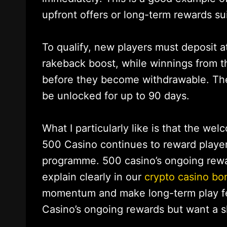
upfront offers or long-term rewards suit
To qualify, new players must deposit a
rakeback boost, while winnings from 
before they become withdrawable. The
be unlocked for up to 90 days.
What I particularly like is that the w
500 Casino continues to reward player
programme. 500 casino’s ongoing rewar
explain clearly in our
crypto casino bo
momentum and make long-term play fee
Casino’s ongoing rewards but want a sl