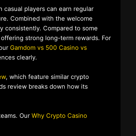
n casual players can earn regular
cture. Combined with the welcome
play consistently. Compared to some
l offering strong long-term rewards. For
 our
Gamdom vs 500 Casino vs
ences clearly.
ew
, which feature similar crypto
s review breaks down how its
 teams. Our
Why Crypto Casino