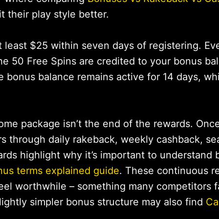
 their play style better.
t least $25 within seven days of registering. 
the 50 Free Spins are credited to your bonus 
 bonus balance remains active for 14 days, whi
elcome package isn’t the end of the rewards. On
s through daily rakeback, weekly cashback, se
ds highlight why it’s important to understand
nus terms explained guide
. These continuous re
l worthwhile – something many competitors fai
ightly simpler bonus structure may also find
Ca