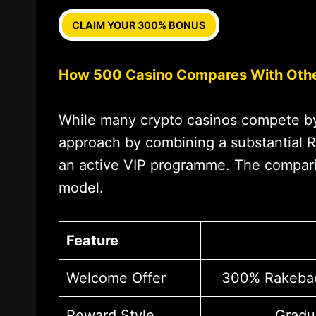
CLAIM YOUR 300% BONUS
How 500 Casino Compares With Othe
While many crypto casinos compete by
approach by combining a substantial 
an active VIP programme. The comparis
model.
Feature
Welcome Offer
300% Rakebac
Reward Style
Gradu