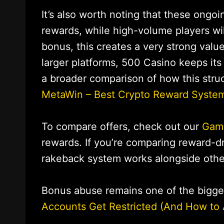
It’s also worth noting that these ongoi
rewards, while high-volume players wi
bonus, this creates a very strong valu
larger platforms, 500 Casino keeps its 
a broader comparison of how this stru
MetaWin – Best Crypto Reward Syste
To compare offers, check out our
Gam
rewards. If you’re comparing reward-d
rakeback system works alongside othe
Bonus abuse remains one of the bigges
Accounts Get Restricted (And How to 