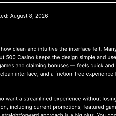
ted:
August 8, 2026
how clean and intuitive the interface felt. Man
ut 500 Casino keeps the design simple and user
 games and claiming bonuses — feels quick and e
clean interface, and a friction-free experience 
who want a streamlined experience without losi
tion, including current promotions, featured ga
 straightforward approach is a big plus. You don