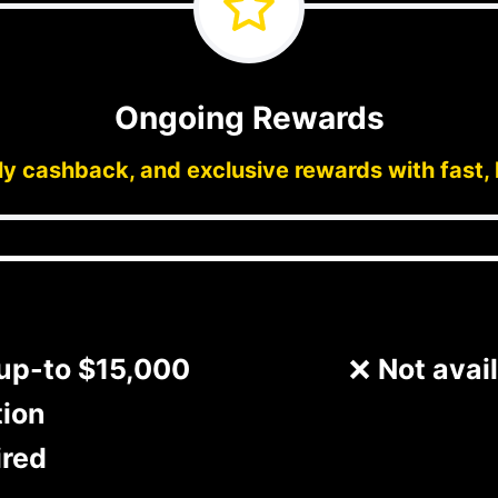
Ongoing Rewards
ly cashback, and exclusive rewards with fast, 
p-to $15,000
❌
Not avai
tion
ired