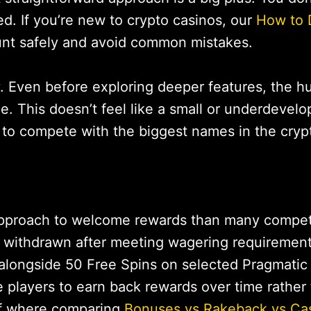
ted. If you’re new to crypto casinos, our
How to 
unt safely and avoid common mistakes.
. Even before exploring deeper features, the hug
ce. This doesn’t feel like a small or underdevel
to compete with the biggest names in the cryp
 approach to welcome rewards than many competi
be withdrawn after meeting wagering requiremen
longside 50 Free Spins on selected Pragmatic P
e players to earn back rewards over time rather
of where comparing
Bonuses vs Rakeback vs Ca