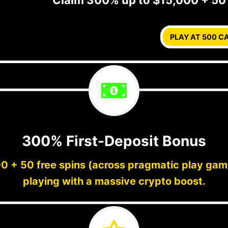
Claim 300% up to $15,000 + 50 
PLAY AT 500 C
300% First-Deposit Bonus
 + 50 free spins (across pragmatic play games
playing with a massive crypto boost.