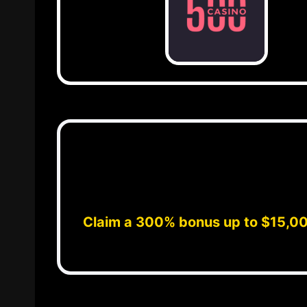
Claim a 300% bonus up to $15,000