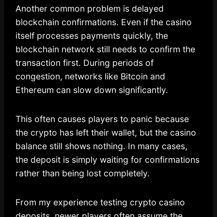
Another common problem is delayed
blockchain confirmations. Even if the casino
itself processes payments quickly, the
blockchain network still needs to confirm the
transaction first. During periods of
congestion, networks like Bitcoin and
Ethereum can slow down significantly.
This often causes players to panic because
the crypto has left their wallet, but the casino
balance still shows nothing. In many cases,
the deposit is simply waiting for confirmations
rather than being lost completely.
From my experience testing crypto casino
deposits, newer players often assume the