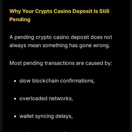
Why Your Crypto Casino Deposit Is Still
Pending
A pending crypto casino deposit does not
always mean something has gone wrong.
Most pending transactions are caused by:
slow blockchain confirmations,
overloaded networks,
wallet syncing delays,