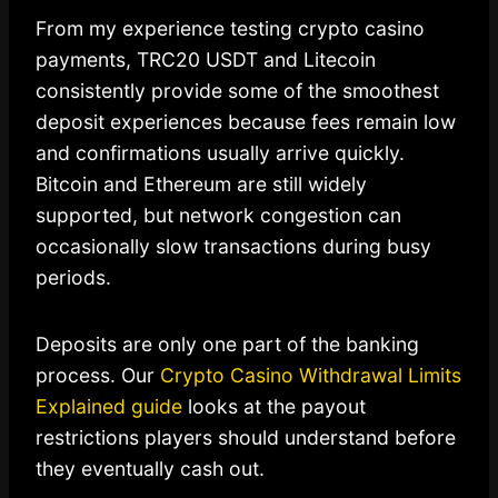
From my experience testing crypto casino
payments, TRC20 USDT and Litecoin
consistently provide some of the smoothest
deposit experiences because fees remain low
and confirmations usually arrive quickly.
Bitcoin and Ethereum are still widely
supported, but network congestion can
occasionally slow transactions during busy
periods.
Deposits are only one part of the banking
process. Our
Crypto Casino Withdrawal Limits
Explained guide
looks at the payout
restrictions players should understand before
they eventually cash out.