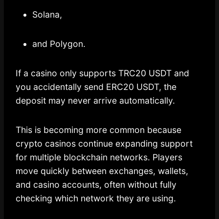
Solana,
and Polygon.
If a casino only supports TRC20 USDT and
you accidentally send ERC20 USDT, the
deposit may never arrive automatically.
This is becoming more common because
crypto casinos continue expanding support
for multiple blockchain networks. Players
move quickly between exchanges, wallets,
and casino accounts, often without fully
checking which network they are using.