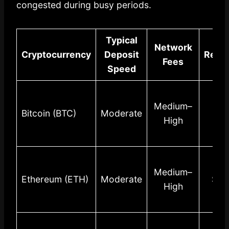
congested during busy periods.
Typical
Network
Cryptocurrency
Deposit
Reliab
Fees
Speed
Medium–
Ve
Bitcoin (BTC)
Moderate
High
str
Medium–
Ethereum (ETH)
Moderate
Str
High