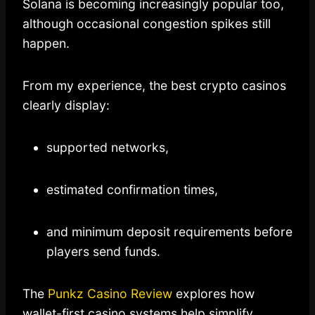
Solana is becoming increasingly popular too,
although occasional congestion spikes still
happen.
From my experience, the best crypto casinos
clearly display:
supported networks,
estimated confirmation times,
and minimum deposit requirements before
players send funds.
The
Punkz Casino Review
explores how
wallet-first casino systems help simplify