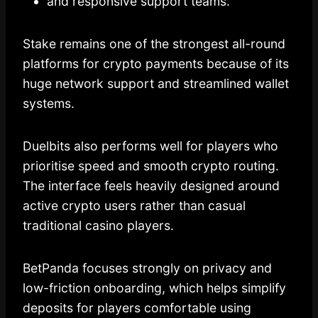
and responsive support teams.
Stake remains one of the strongest all-round
platforms for crypto payments because of its
huge network support and streamlined wallet
systems.
Duelbits also performs well for players who
prioritise speed and smooth crypto routing.
The interface feels heavily designed around
active crypto users rather than casual
traditional casino players.
BetPanda focuses strongly on privacy and
low-friction onboarding, which helps simplify
deposits for players comfortable using