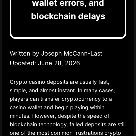
wallet errors, and
blockchain delays
Written by Joseph McCann-Last
Updated:
June 28, 2026
Crypto casino deposits are usually fast,
simple, and almost instant. In many cases,
players can transfer cryptocurrency to a
casino wallet and begin playing within
minutes. However, despite the speed of
blockchain technology, failed deposits are still
one of the most common frustrations crypto