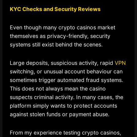
KYC Checks and Security Reviews
Even though many crypto casinos market
themselves as privacy-friendly, security
systems still exist behind the scenes.
Large deposits, suspicious activity, rapid
VPN
switching, or unusual account behaviour can
sometimes trigger automated fraud systems.
This does not always mean the casino
suspects criminal activity. In many cases, the
platform simply wants to protect accounts
against stolen funds or payment abuse.
From my experience testing crypto casinos,