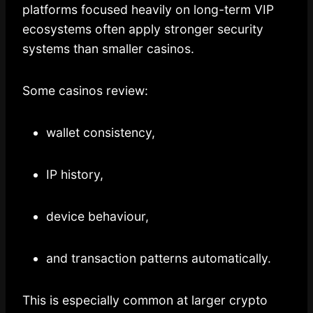
platforms focused heavily on long-term VIP
ecosystems often apply stronger security
systems than smaller casinos.
Some casinos review:
wallet consistency,
IP history,
device behaviour,
and transaction patterns automatically.
This is especially common at larger crypto