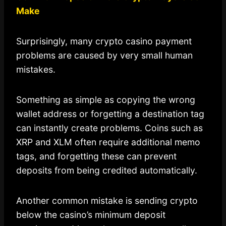
Make
Surprisingly, many crypto casino payment
problems are caused by very small human
mistakes.
Something as simple as copying the wrong
wallet address or forgetting a destination tag
can instantly create problems. Coins such as
XRP and XLM often require additional memo
tags, and forgetting these can prevent
deposits from being credited automatically.
Another common mistake is sending crypto
below the casino’s minimum deposit