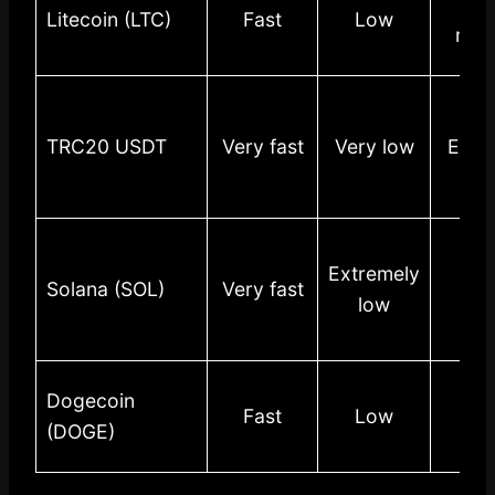
Ve
Litecoin (LTC)
Fast
Low
reli
TRC20 USDT
Very fast
Very low
Excel
Extremely
Solana (SOL)
Very fast
Go
low
Dogecoin
Fast
Low
Go
(DOGE)