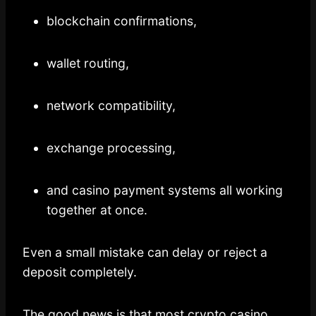
blockchain confirmations,
wallet routing,
network compatibility,
exchange processing,
and casino payment systems all working
together at once.
Even a small mistake can delay or reject a
deposit completely.
The good news is that most crypto casino