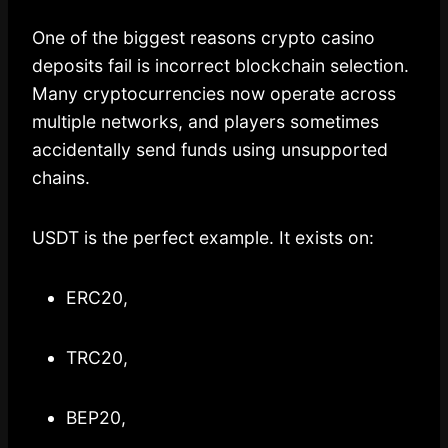
One of the biggest reasons crypto casino
deposits fail is incorrect blockchain selection.
Many cryptocurrencies now operate across
multiple networks, and players sometimes
accidentally send funds using unsupported
chains.
USDT is the perfect example. It exists on:
ERC20,
TRC20,
BEP20,