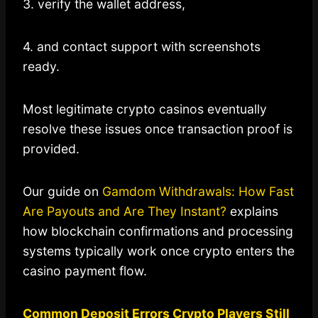
3. verify the wallet address,
4. and contact support with screenshots
ready.
Most legitimate crypto casinos eventually
resolve these issues once transaction proof is
provided.
Our guide on
Gamdom Withdrawals: How Fast
Are Payouts and Are They Instant?
explains
how blockchain confirmations and processing
systems typically work once crypto enters the
casino payment flow.
Common Deposit Errors Crypto Players Still