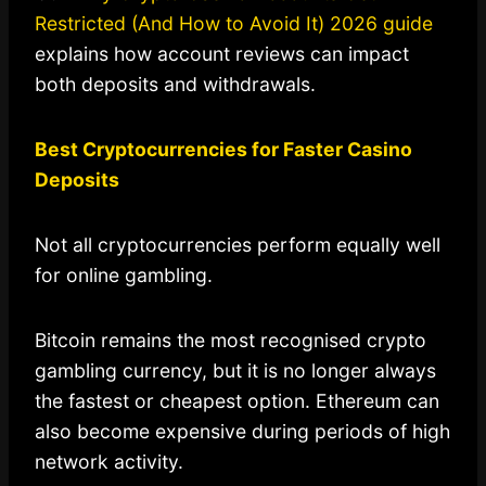
Restricted (And How to Avoid It) 2026 guide
explains how account reviews can impact
both deposits and withdrawals.
Best Cryptocurrencies for Faster Casino
Deposits
Not all cryptocurrencies perform equally well
for online gambling.
Bitcoin remains the most recognised crypto
gambling currency, but it is no longer always
the fastest or cheapest option. Ethereum can
also become expensive during periods of high
network activity.