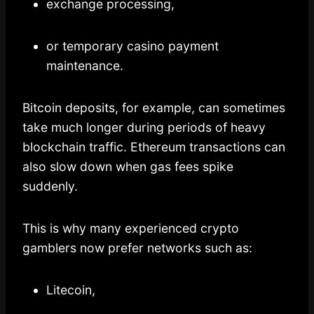
exchange processing,
or temporary casino payment
maintenance.
Bitcoin deposits, for example, can sometimes
take much longer during periods of heavy
blockchain traffic. Ethereum transactions can
also slow down when gas fees spike
suddenly.
This is why many experienced crypto
gamblers now prefer networks such as:
Litecoin,