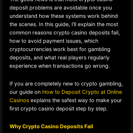
deposit problems are avoidable once you
understand how these systems work behind
the scenes. In this guide, I’ll explain the most
common reasons crypto casino deposits fail,
how to avoid payment issues, which
cryptocurrencies work best for gambling
deposits, and what real players regularly
experience when transactions go wrong.
If you are completely new to crypto gambling,
our guide on
How to Deposit Crypto at Online
Casinos
explains the safest way to make your
first crypto casino deposit step by step.
Why Crypto Casino Deposits Fail