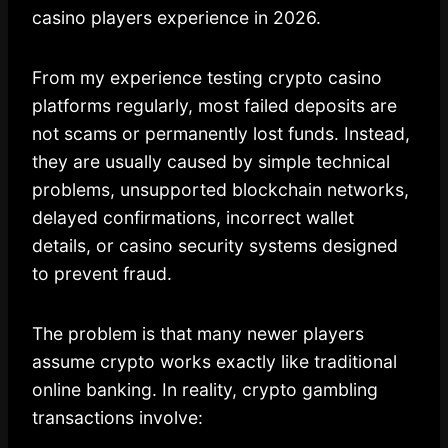
casino players experience in 2026.
From my experience testing crypto casino
platforms regularly, most failed deposits are
not scams or permanently lost funds. Instead,
they are usually caused by simple technical
problems, unsupported blockchain networks,
delayed confirmations, incorrect wallet
details, or casino security systems designed
to prevent fraud.
The problem is that many newer players
assume crypto works exactly like traditional
online banking. In reality, crypto gambling
transactions involve: