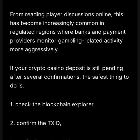
From reading player discussions online, this
has become increasingly common in
regulated regions where banks and payment
providers monitor gambling-related activity
more aggressively.
If your crypto casino deposit is still pending
after several confirmations, the safest thing to
do is:
1. check the blockchain explorer,
2. confirm the TXID,