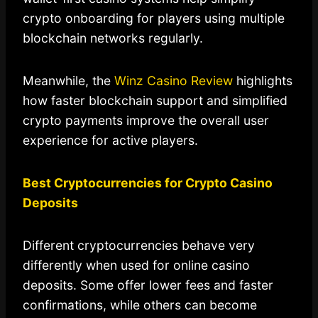
crypto onboarding for players using multiple
blockchain networks regularly.
Meanwhile, the
Winz Casino Review
highlights
how faster blockchain support and simplified
crypto payments improve the overall user
experience for active players.
Best Cryptocurrencies for Crypto Casino
Deposits
Different cryptocurrencies behave very
differently when used for online casino
deposits. Some offer lower fees and faster
confirmations, while others can become