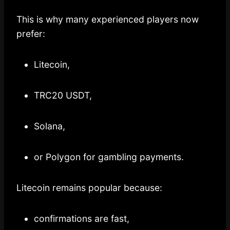
This is why many experienced players now
prefer:
Litecoin,
TRC20 USDT,
Solana,
or Polygon for gambling payments.
Litecoin remains popular because:
confirmations are fast,