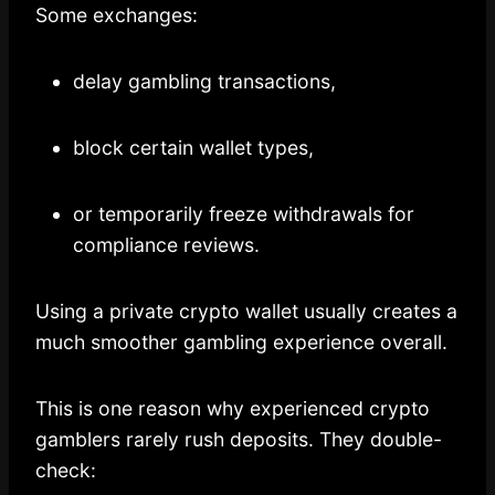
Some exchanges:
delay gambling transactions,
block certain wallet types,
or temporarily freeze withdrawals for
compliance reviews.
Using a private crypto wallet usually creates a
much smoother gambling experience overall.
This is one reason why experienced crypto
gamblers rarely rush deposits. They double-
check: