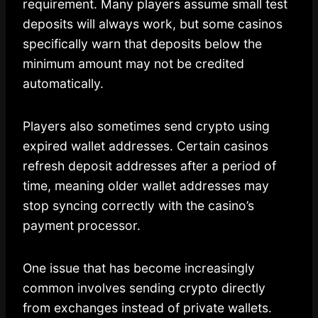
requirement. Many players assume small test
deposits will always work, but some casinos
specifically warn that deposits below the
minimum amount may not be credited
automatically.
Players also sometimes send crypto using
expired wallet addresses. Certain casinos
refresh deposit addresses after a period of
time, meaning older wallet addresses may
stop syncing correctly with the casino’s
payment processor.
One issue that has become increasingly
common involves sending crypto directly
from exchanges instead of private wallets.