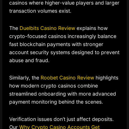
casinos where higher-value players and larger
transaction volumes exist.
The
Duelbits Casino Review
explains how
crypto-focused casinos increasingly balance
fast blockchain payments with stronger
account security systems designed to prevent
abuse and fraud.
Similarly, the
Roobet Casino Review
highlights
how modern crypto casinos combine
streamlined onboarding with more advanced
payment monitoring behind the scenes.
Verification issues don’t just affect deposits.
Our
Why Crypto Casino Accounts Get