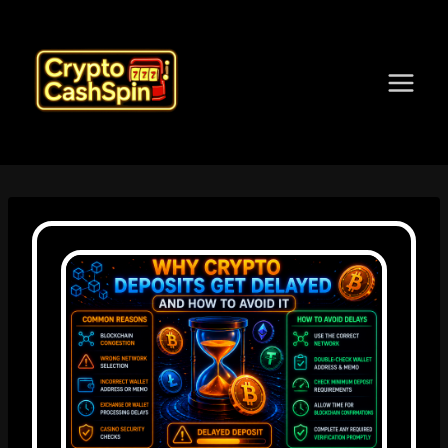
Skip
to
content