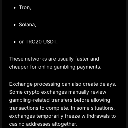
Tron,
Solana,
or TRC20 USDT.
These networks are usually faster and
cheaper for online gambling payments.
Exchange processing can also create delays.
Some crypto exchanges manually review
gambling-related transfers before allowing
transactions to complete. In some situations,
exchanges temporarily freeze withdrawals to
casino addresses altogether.