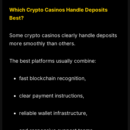
Which Crypto Casinos Handle Deposits
Best?
Some crypto casinos clearly handle deposits
more smoothly than others.
The best platforms usually combine:
fast blockchain recognition,
clear payment instructions,
reliable wallet infrastructure,