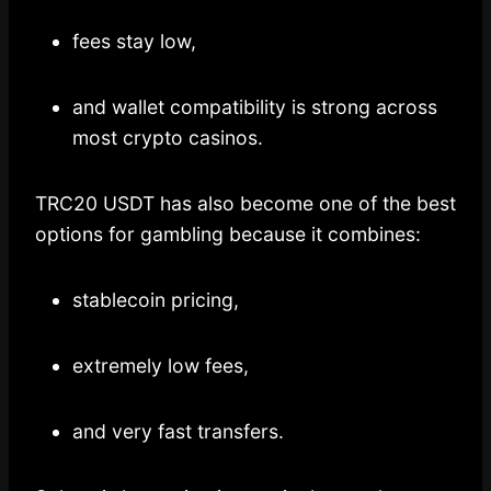
fees stay low,
and wallet compatibility is strong across
most crypto casinos.
TRC20 USDT has also become one of the best
options for gambling because it combines:
stablecoin pricing,
extremely low fees,
and very fast transfers.