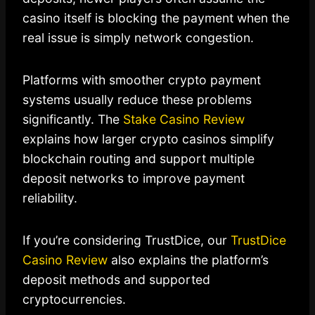
casino itself is blocking the payment when the
real issue is simply network congestion.
Platforms with smoother crypto payment
systems usually reduce these problems
significantly. The
Stake Casino Review
explains how larger crypto casinos simplify
blockchain routing and support multiple
deposit networks to improve payment
reliability.
If you’re considering TrustDice, our
TrustDice
Casino Review
also explains the platform’s
deposit methods and supported
cryptocurrencies.