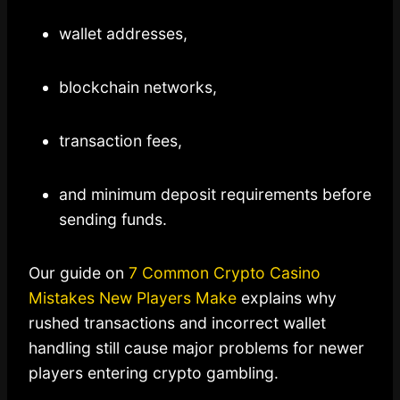
wallet addresses,
blockchain networks,
transaction fees,
and minimum deposit requirements before
sending funds.
Our guide on
7 Common Crypto Casino
Mistakes New Players Make
explains why
rushed transactions and incorrect wallet
handling still cause major problems for newer
players entering crypto gambling.