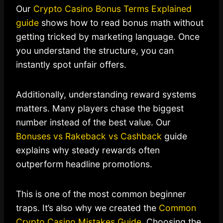
Our
Crypto Casino Bonus Terms Explained
guide
shows how to read bonus math without
getting tricked by marketing language. Once
you understand the structure, you can
instantly spot unfair offers.
Additionally, understanding reward systems
matters. Many players chase the biggest
number instead of the best value. Our
Bonuses vs Rakeback vs Cashback
guide
explains why steady rewards often
outperform headline promotions.
This is one of the most common beginner
traps. It’s also why we created the
Common
Crypto Casino Mistakes Guide
. Choosing the