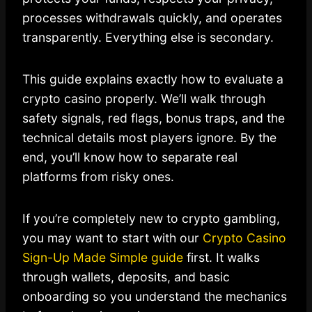
processes withdrawals quickly, and operates
transparently. Everything else is secondary.
This guide explains exactly how to evaluate a
crypto casino properly. We’ll walk through
safety signals, red flags, bonus traps, and the
technical details most players ignore. By the
end, you’ll know how to separate real
platforms from risky ones.
If you’re completely new to crypto gambling,
you may want to start with our
Crypto Casino
Sign-Up Made Simple guide
first. It walks
through wallets, deposits, and basic
onboarding so you understand the mechanics