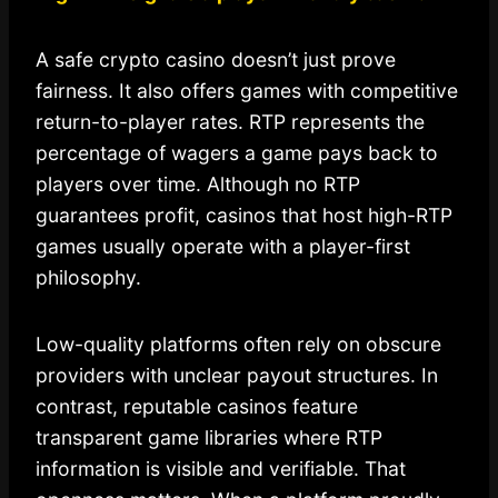
A safe crypto casino doesn’t just prove
fairness. It also offers games with competitive
return-to-player rates. RTP represents the
percentage of wagers a game pays back to
players over time. Although no RTP
guarantees profit, casinos that host high-RTP
games usually operate with a player-first
philosophy.
Low-quality platforms often rely on obscure
providers with unclear payout structures. In
contrast, reputable casinos feature
transparent game libraries where RTP
information is visible and verifiable. That