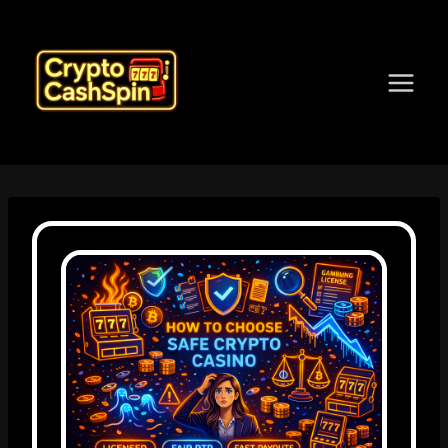
Skip
to
content