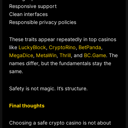
Responsive support
Clean interfaces
Responsible privacy policies
These traits appear repeatedly in top casinos
like
LuckyBlock
,
CryptoRino
,
BetPanda
,
MegaDice
,
MetaWin
,
Thrill
, and
BC.Game
. The
names differ, but the fundamentals stay the
same.
Safety is not magic. It’s structure.
Final thoughts
Choosing a safe crypto casino is not about