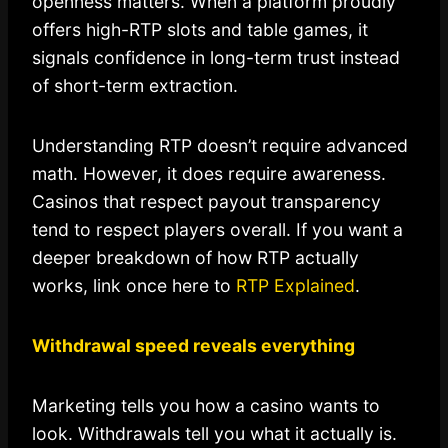
openness matters. When a platform proudly
offers high-RTP slots and table games, it
signals confidence in long-term trust instead
of short-term extraction.
Understanding RTP doesn’t require advanced
math. However, it does require awareness.
Casinos that respect payout transparency
tend to respect players overall. If you want a
deeper breakdown of how RTP actually
works, link once here to
RTP Explained
.
Withdrawal speed reveals everything
Marketing tells you how a casino wants to
look. Withdrawals tell you what it actually is.