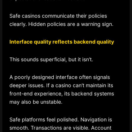
Safe casinos communicate their policies
clearly. Hidden policies are a warning sign.
Interface quality reflects backend quality
This sounds superficial, but it isn’t.
A poorly designed interface often signals
deeper issues. If a casino can’t maintain its
front-end experience, its backend systems
may also be unstable.
Safe platforms feel polished. Navigation is
smooth. Transactions are visible. Account