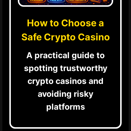
How to Choose a
Safe Crypto Casino
A practical guide to
spotting trustworthy
crypto casinos and
avoiding risky
platforms