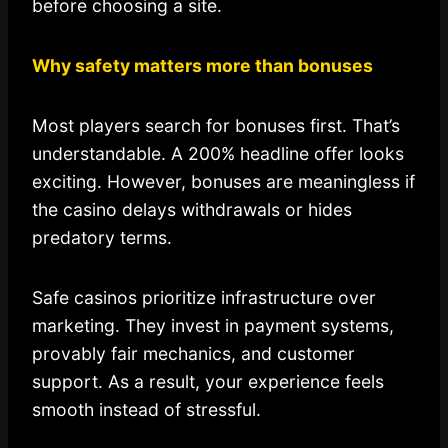
before choosing a site.
Why safety matters more than bonuses
Most players search for bonuses first. That’s
understandable. A 200% headline offer looks
exciting. However, bonuses are meaningless if
the casino delays withdrawals or hides
predatory terms.
Safe casinos prioritize infrastructure over
marketing. They invest in payment systems,
provably fair mechanics, and customer
support. As a result, your experience feels
smooth instead of stressful.