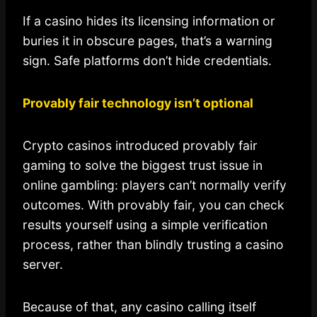
If a casino hides its licensing information or
buries it in obscure pages, that’s a warning
sign. Safe platforms don’t hide credentials.
Provably fair technology isn’t optional
Crypto casinos introduced provably fair
gaming to solve the biggest trust issue in
online gambling: players can’t normally verify
outcomes. With provably fair, you can check
results yourself using a simple verification
process, rather than blindly trusting a casino
server.
Because of that, any casino calling itself