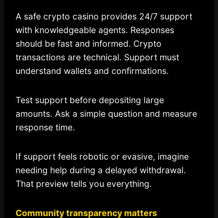
A safe crypto casino provides 24/7 support
with knowledgeable agents. Responses
should be fast and informed. Crypto
transactions are technical. Support must
understand wallets and confirmations.
Test support before depositing large
amounts. Ask a simple question and measure
response time.
If support feels robotic or evasive, imagine
needing help during a delayed withdrawal.
That preview tells you everything.
Community transparency matters