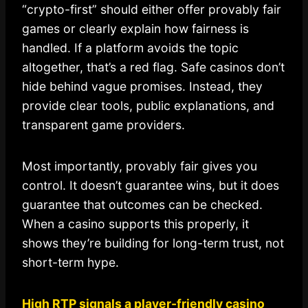
“crypto-first” should either offer provably fair
games or clearly explain how fairness is
handled. If a platform avoids the topic
altogether, that’s a red flag. Safe casinos don’t
hide behind vague promises. Instead, they
provide clear tools, public explanations, and
transparent game providers.
Most importantly, provably fair gives you
control. It doesn’t guarantee wins, but it does
guarantee that outcomes can be checked.
When a casino supports this properly, it
shows they’re building for long-term trust, not
short-term hype.
High RTP signals a player-friendly casino