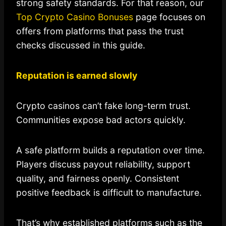
strong safety standards. For that reason, our
Top Crypto Casino Bonuses
page focuses on
offers from platforms that pass the trust
checks discussed in this guide.
Reputation is earned slowly
Crypto casinos can’t fake long-term trust.
Communities expose bad actors quickly.
A safe platform builds a reputation over time.
Players discuss payout reliability, support
quality, and fairness openly. Consistent
positive feedback is difficult to manufacture.
That’s why established platforms such as the