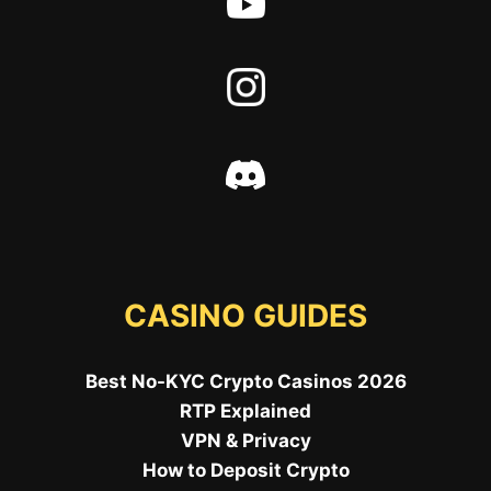
CASINO GUIDES
Best No-KYC Crypto Casinos 2026
RTP Explained
VPN & Privacy
How to Deposit Crypto