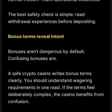
The best safety check is simple: read
withdrawal experiences before depositing.
Bonus terms reveal intent
Bonuses aren’t dangerous by default.
Confusing bonuses are.
A safe crypto casino writes bonus terms
clearly. You should understand wagering
requirements in one read. If the terms feel
deliberately complex, the casino benefits from
confusion.