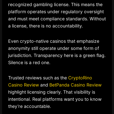
recognized gambling license. This means the
platform operates under regulatory oversight
and must meet compliance standards. Without
a license, there is no accountability.
Even crypto-native casinos that emphasize
anonymity still operate under some form of
jurisdiction. Transparency here is a green flag.
Silence is a red one.
Trusted reviews such as the
CryptoRino
Casino Review
and
BetPanda Casino Review
highlight licensing clearly. That visibility is
intentional. Real platforms want you to know
they’re accountable.