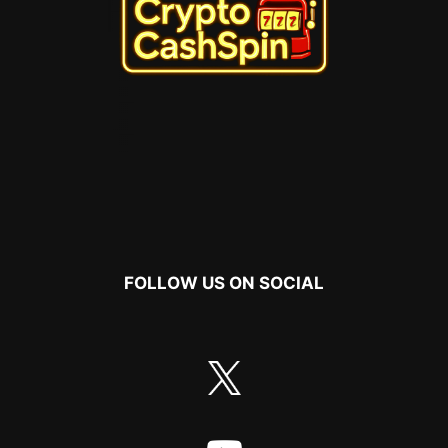
FOLLOW US ON SOCIAL