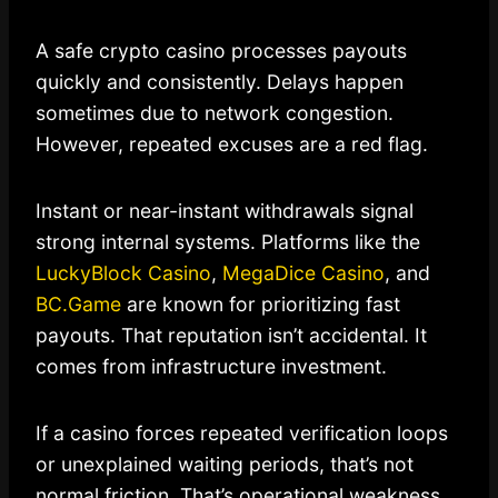
A safe crypto casino processes payouts
quickly and consistently. Delays happen
sometimes due to network congestion.
However, repeated excuses are a red flag.
Instant or near-instant withdrawals signal
strong internal systems. Platforms like the
LuckyBlock Casino
,
MegaDice Casino
, and
BC.Game
are known for prioritizing fast
payouts. That reputation isn’t accidental. It
comes from infrastructure investment.
If a casino forces repeated verification loops
or unexplained waiting periods, that’s not
normal friction. That’s operational weakness.