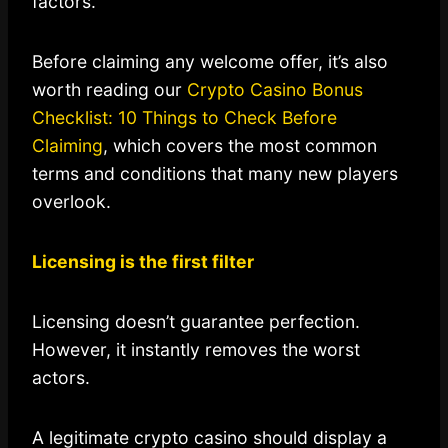
factors.
Before claiming any welcome offer, it’s also
worth reading our
Crypto Casino Bonus
Checklist: 10 Things to Check Before
Claiming
, which covers the most common
terms and conditions that many new players
overlook.
Licensing is the first filter
Licensing doesn’t guarantee perfection.
However, it instantly removes the worst
actors.
A legitimate crypto casino should display a