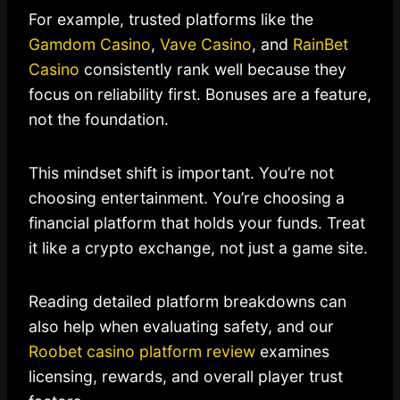
For example, trusted platforms like the
Gamdom Casino
,
Vave Casino
, and
RainBet
Casino
consistently rank well because they
focus on reliability first. Bonuses are a feature,
not the foundation.
This mindset shift is important. You’re not
choosing entertainment. You’re choosing a
financial platform that holds your funds. Treat
it like a crypto exchange, not just a game site.
Reading detailed platform breakdowns can
also help when evaluating safety, and our
Roobet casino platform review
examines
licensing, rewards, and overall player trust