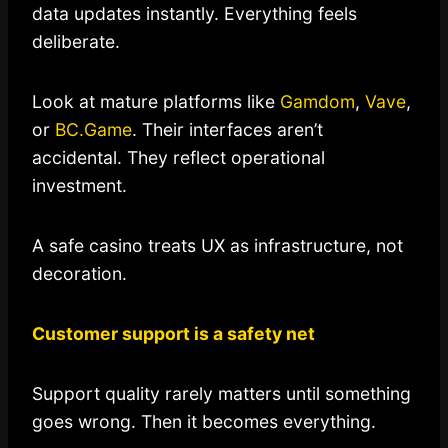
data updates instantly. Everything feels
deliberate.
Look at mature platforms like
Gamdom
,
Vave
,
or
BC.Game
. Their interfaces aren’t
accidental. They reflect operational
investment.
A safe casino treats UX as infrastructure, not
decoration.
Customer support is a safety net
Support quality rarely matters until something
goes wrong. Then it becomes everything.