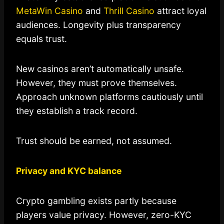
MetaWin Casino
and
Thrill Casino
attract loyal
audiences. Longevity plus transparency
equals trust.
New casinos aren’t automatically unsafe.
However, they must prove themselves.
Approach unknown platforms cautiously until
they establish a track record.
Trust should be earned, not assumed.
Privacy and KYC balance
Crypto gambling exists partly because
players value privacy. However, zero-KYC