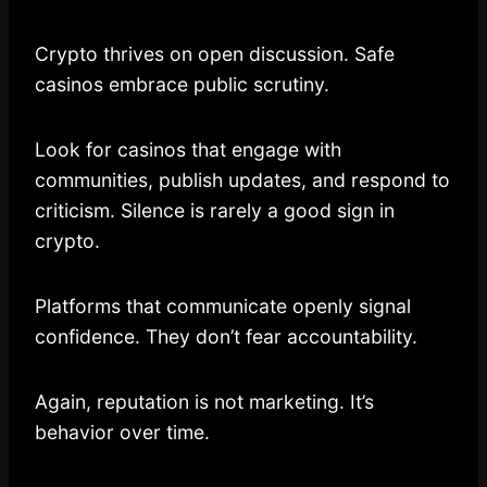
Crypto thrives on open discussion. Safe
casinos embrace public scrutiny.
Look for casinos that engage with
communities, publish updates, and respond to
criticism. Silence is rarely a good sign in
crypto.
Platforms that communicate openly signal
confidence. They don’t fear accountability.
Again, reputation is not marketing. It’s
behavior over time.