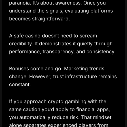
paranoia. It’s about awareness. Once you
understand the signals, evaluating platforms
becomes straightforward.
A safe casino doesn’t need to scream
credibility. It demonstrates it quietly through
performance, transparency, and consistency.
Bonuses come and go. Marketing trends
change. However, trust infrastructure remains
constant.
If you approach crypto gambling with the
same caution you’d apply to financial apps,
you automatically reduce risk. That mindset
alone separates experienced players from