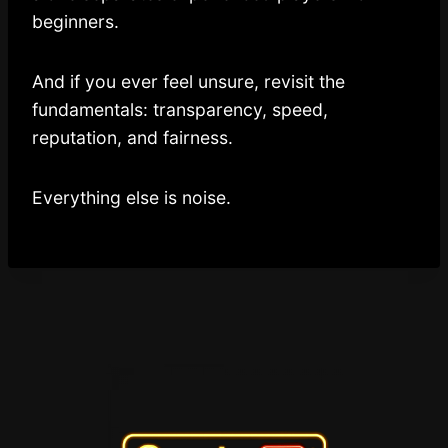
beginners.
And if you ever feel unsure, revisit the
fundamentals: transparency, speed,
reputation, and fairness.
Everything else is noise.