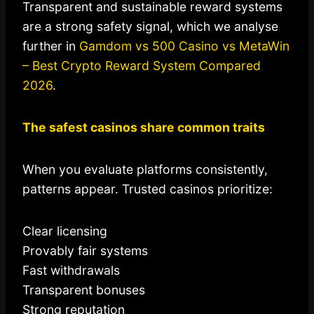
Transparent and sustainable reward systems
are a strong safety signal, which we analyse
further in
Gamdom vs 500 Casino vs MetaWin
– Best Crypto Reward System Compared
2026
.
The safest casinos share common traits
When you evaluate platforms consistently,
patterns appear. Trusted casinos prioritize:
Clear licensing
Provably fair systems
Fast withdrawals
Transparent bonuses
Strong reputation