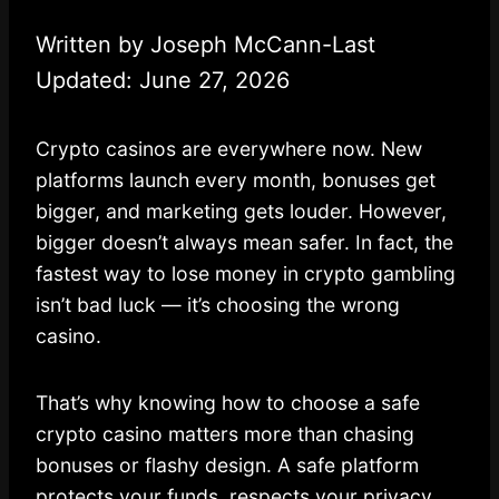
Written by Joseph McCann-Last
Updated:
June 27, 2026
Crypto casinos are everywhere now. New
platforms launch every month, bonuses get
bigger, and marketing gets louder. However,
bigger doesn’t always mean safer. In fact, the
fastest way to lose money in crypto gambling
isn’t bad luck — it’s choosing the wrong
casino.
That’s why knowing how to choose a safe
crypto casino matters more than chasing
bonuses or flashy design. A safe platform
protects your funds, respects your privacy,