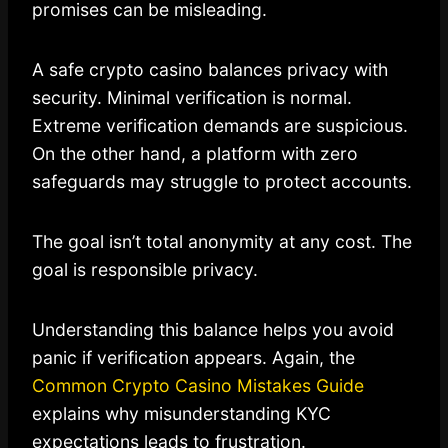
promises can be misleading.
A safe crypto casino balances privacy with
security. Minimal verification is normal.
Extreme verification demands are suspicious.
On the other hand, a platform with zero
safeguards may struggle to protect accounts.
The goal isn’t total anonymity at any cost. The
goal is responsible privacy.
Understanding this balance helps you avoid
panic if verification appears. Again, the
Common Crypto Casino Mistakes Guide
explains why misunderstanding KYC
expectations leads to frustration.