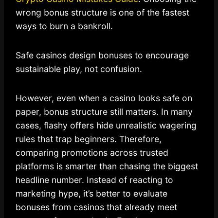
wrong bonus structure is one of the fastest
ways to burn a bankroll.
Safe casinos design bonuses to encourage
sustainable play, not confusion.
However, even when a casino looks safe on
paper, bonus structure still matters. In many
cases, flashy offers hide unrealistic wagering
rules that trap beginners. Therefore,
comparing promotions across trusted
platforms is smarter than chasing the biggest
headline number. Instead of reacting to
marketing hype, it’s better to evaluate
bonuses from casinos that already meet