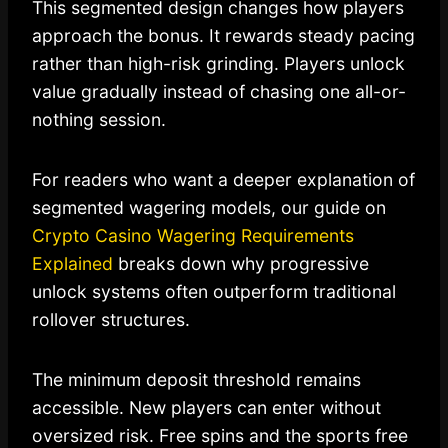
This segmented design changes how players
approach the bonus. It rewards steady pacing
rather than high-risk grinding. Players unlock
value gradually instead of chasing one all-or-
nothing session.
For readers who want a deeper explanation of
segmented wagering models, our guide on
Crypto Casino Wagering Requirements
Explained
breaks down why progressive
unlock systems often outperform traditional
rollover structures.
The minimum deposit threshold remains
accessible. New players can enter without
oversized risk. Free spins and the sports free