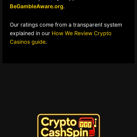
BeGambleAware.org
.
Our ratings come from a transparent system
explained in our
How We Review Crypto
Casinos guide
.