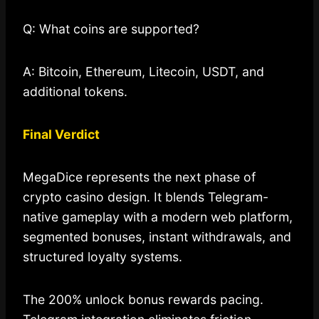
Q: What coins are supported?
A: Bitcoin, Ethereum, Litecoin, USDT, and
additional tokens.
Final Verdict
MegaDice represents the next phase of
crypto casino design. It blends Telegram-
native gameplay with a modern web platform,
segmented bonuses, instant withdrawals, and
structured loyalty systems.
The 200% unlock bonus rewards pacing.