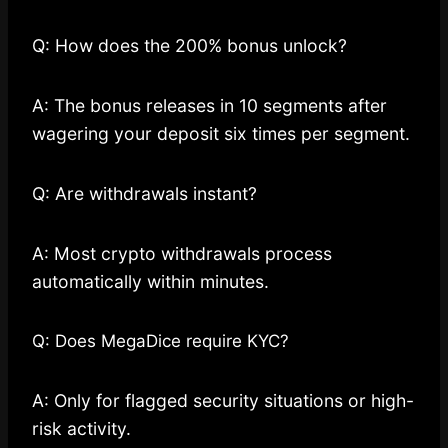
Q: How does the 200% bonus unlock?
A: The bonus releases in 10 segments after
wagering your deposit six times per segment.
Q: Are withdrawals instant?
A: Most crypto withdrawals process
automatically within minutes.
Q: Does MegaDice require KYC?
A: Only for flagged security situations or high-
risk activity.