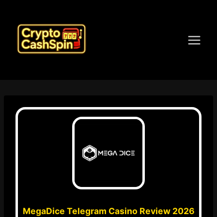
Skip
to
content
MegaDice Telegram Casino Review 2026