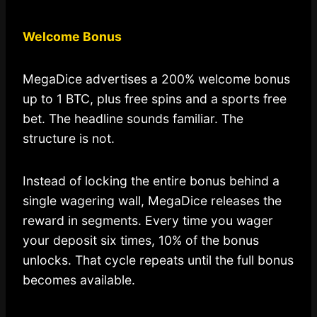
Welcome Bonus
MegaDice advertises a 200% welcome bonus
up to 1 BTC, plus free spins and a sports free
bet. The headline sounds familiar. The
structure is not.
Instead of locking the entire bonus behind a
single wagering wall, MegaDice releases the
reward in segments. Every time you wager
your deposit six times, 10% of the bonus
unlocks. That cycle repeats until the full bonus
becomes available.