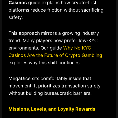
Casinos
guide explains how crypto-first
platforms reduce friction without sacrificing
safety.
This approach mirrors a growing industry
trend. Many players now prefer low-KYC
environments. Our guide
Why No KYC
Casinos Are the Future of Crypto Gambling
explores why this shift continues.
MegaDice sits comfortably inside that
movement. It prioritizes transaction safety
without building bureaucratic barriers.
Missions, Levels, and Loyalty Rewards