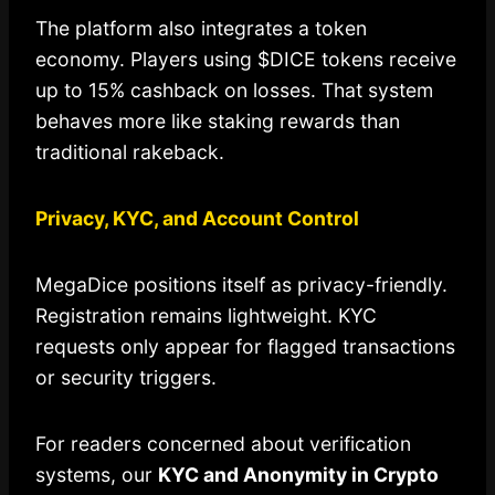
The platform also integrates a token
economy. Players using $DICE tokens receive
up to 15% cashback on losses. That system
behaves more like staking rewards than
traditional rakeback.
Privacy, KYC, and Account Control
MegaDice positions itself as privacy-friendly.
Registration remains lightweight. KYC
requests only appear for flagged transactions
or security triggers.
For readers concerned about verification
systems, our
KYC and Anonymity in Crypto