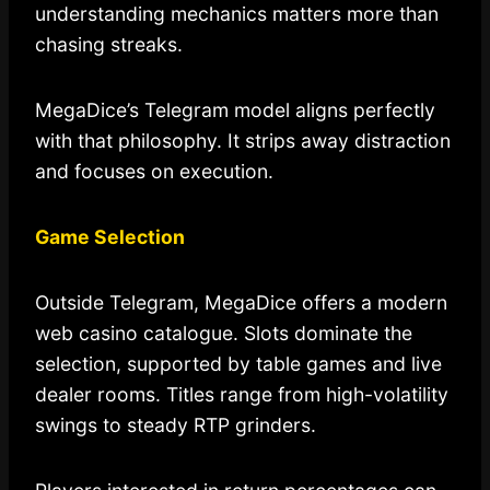
understanding mechanics matters more than
chasing streaks.
MegaDice’s Telegram model aligns perfectly
with that philosophy. It strips away distraction
and focuses on execution.
Game Selection
Outside Telegram, MegaDice offers a modern
web casino catalogue. Slots dominate the
selection, supported by table games and live
dealer rooms. Titles range from high-volatility
swings to steady RTP grinders.