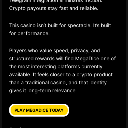
Telegram integration eliminates friction.
Crypto payouts stay fast and reliable.
This casino isn’t built for spectacle. It’s built
for performance.
Players who value speed, privacy, and
structured rewards will find MegaDice one of
the most interesting platforms currently
available. It feels closer to a crypto product
than a traditional casino, and that identity
gives it long-term relevance.
PLAY MEGADICE TODAY