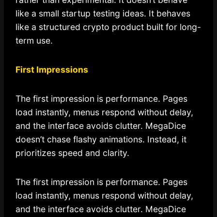
like a small startup testing ideas. It behaves
like a structured crypto product built for long-
term use.
First Impressions
The first impression is performance. Pages
load instantly, menus respond without delay,
and the interface avoids clutter. MegaDice
doesn’t chase flashy animations. Instead, it
prioritizes speed and clarity.
The first impression is performance. Pages
load instantly, menus respond without delay,
and the interface avoids clutter. MegaDice