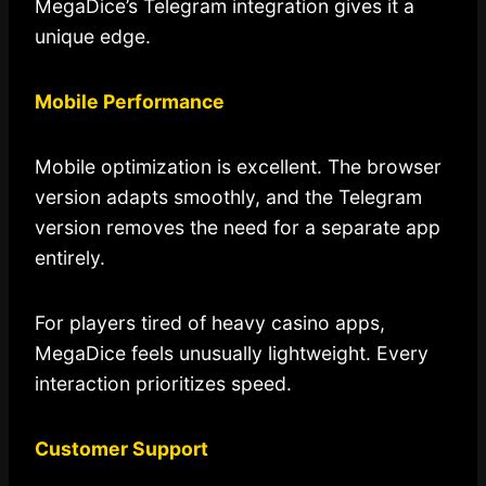
MegaDice’s Telegram integration gives it a
unique edge.
Mobile Performance
Mobile optimization is excellent. The browser
version adapts smoothly, and the Telegram
version removes the need for a separate app
entirely.
For players tired of heavy casino apps,
MegaDice feels unusually lightweight. Every
interaction prioritizes speed.
Customer Support