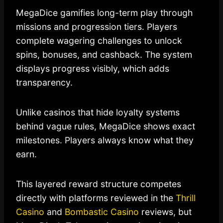
MegaDice gamifies long-term play through
missions and progression tiers. Players
complete wagering challenges to unlock
spins, bonuses, and cashback. The system
displays progress visibly, which adds
transparency.
Unlike casinos that hide loyalty systems
behind vague rules, MegaDice shows exact
milestones. Players always know what they
earn.
This layered reward structure competes
directly with platforms reviewed in the
Thrill
Casino
and
Bombastic Casino
reviews, but