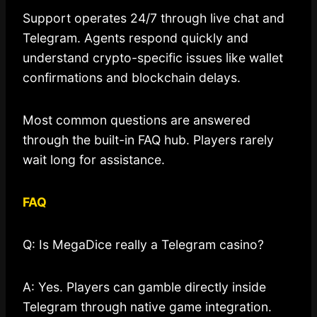
Support operates 24/7 through live chat and
Telegram. Agents respond quickly and
understand crypto-specific issues like wallet
confirmations and blockchain delays.
Most common questions are answered
through the built-in FAQ hub. Players rarely
wait long for assistance.
FAQ
Q: Is MegaDice really a Telegram casino?
A: Yes. Players can gamble directly inside
Telegram through native game integration.