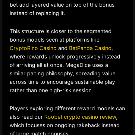
bet add layered value on top of the bonus
instead of replacing it.
This structure is closer to the segmented
bonus models seen at platforms like
CryptoRino Casino
and
BetPanda Casino
,
where rewards unlock progressively instead
of arriving all at once. MegaDice uses a
similar pacing philosophy, spreading value
across time to encourage sustainable play
rather than one high-risk session.
Players exploring different reward models can
also read our
Roobet crypto casino review
,
which focuses on ongoing rakeback instead
of large match bonuses.