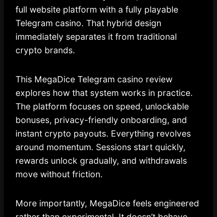
full website platform with a fully playable
Telegram casino. That hybrid design
immediately separates it from traditional
crypto brands.
This MegaDice Telegram casino review
explores how that system works in practice.
The platform focuses on speed, unlockable
bonuses, privacy-friendly onboarding, and
instant crypto payouts. Everything revolves
around momentum. Sessions start quickly,
rewards unlock gradually, and withdrawals
move without friction.
More importantly, MegaDice feels engineered
rather than experimental. It doesn’t behave