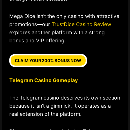
Mega Dice isn’t the only casino with attractive
promotions—our
TrustDice Casino Review
explores another platform with a strong
bonus and VIP offering.
CLAIM YOUR 200% BONUS NOW
Telegram Casino Gameplay
The Telegram casino deserves its own section
because it isn’t a gimmick. It operates as a
real extension of the platform.