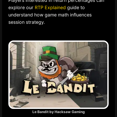
Players interested in return percentages can
explore our
RTP Explained
guide to
understand how game math influences
session strategy.
Le Bandit by Hacksaw Gaming