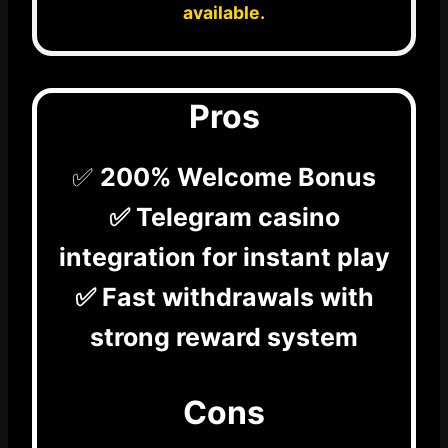
available.
Pros
✅
200% Welcome Bonus
✅ Telegram casino
integration for instant play
✅ Fast withdrawals with
strong reward system
Cons