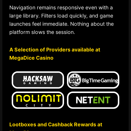
Navigation remains responsive even with a
large library. Filters load quickly, and game
launches feel immediate. Nothing about the
platform slows the session.
A Selection of Providers available at
MegaDice Casino
Lootboxes and Cashback Rewards at