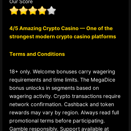
Our Score
4/5 Amazing Crypto Casino — One of the
strongest modern crypto casino platforms
Terms and Conditions
18+ only. Welcome bonuses carry wagering
requirements and time limits. The MegaDice
bonus unlocks in segments based on
wagering activity. Crypto transactions require
network confirmation. Cashback and token
rewards may vary by region. Always read full
promotional terms before participating.
Gamble responsibly. Support available at