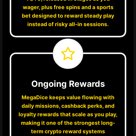
wager, plus free spins and a sports
bet designed to reward steady play
instead of risky all-in sessions.
Ongoing Rewards
MegaDice keeps value flowing with
daily missions, cashback perks, and
loyalty rewards that scale as you play,
making it one of the strongest long-
term crypto reward systems