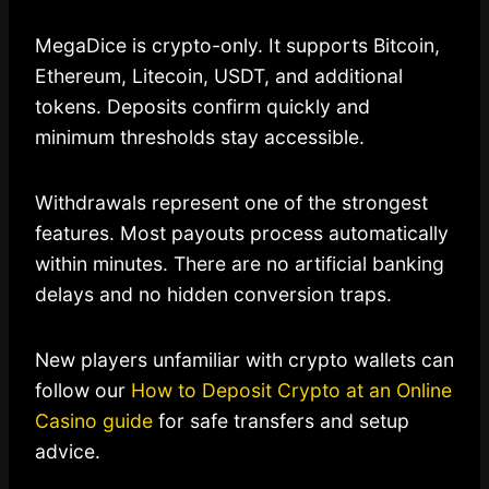
MegaDice is crypto-only. It supports Bitcoin,
Ethereum, Litecoin, USDT, and additional
tokens. Deposits confirm quickly and
minimum thresholds stay accessible.
Withdrawals represent one of the strongest
features. Most payouts process automatically
within minutes. There are no artificial banking
delays and no hidden conversion traps.
New players unfamiliar with crypto wallets can
follow our
How to Deposit Crypto at an Online
Casino guide
for safe transfers and setup
advice.