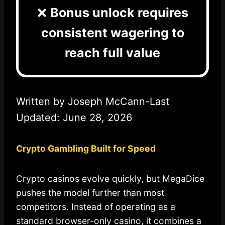
❌
Bonus unlock requires
consistent wagering to
reach full value
Written by Joseph McCann-Last
Updated:
June 28, 2026
Crypto Gambling Built for Speed
Crypto casinos evolve quickly, but MegaDice
pushes the model further than most
competitors. Instead of operating as a
standard browser-only casino, it combines a