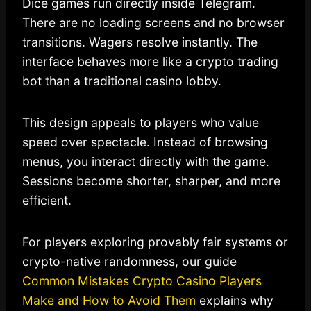
Dice games run directly inside Telegram.
There are no loading screens and no browser
transitions. Wagers resolve instantly. The
interface behaves more like a crypto trading
bot than a traditional casino lobby.
This design appeals to players who value
speed over spectacle. Instead of browsing
menus, you interact directly with the game.
Sessions become shorter, sharper, and more
efficient.
For players exploring provably fair systems or
crypto-native randomness, our guide
Common Mistakes Crypto Casino Players
Make and How to Avoid Them
explains why