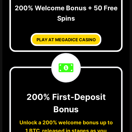
200% Welcome Bonus + 50 Free
Spins
PLAY AT MEGADICE CASINO
200% First-Deposit
Bonus
Unlock a 200% welcome bonus up to
1 BTC, released in stages as you