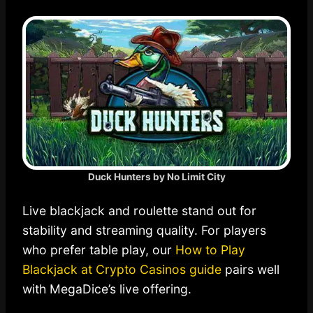
Duck Hunters by No Limit City
Live blackjack and roulette stand out for
stability and streaming quality. For players
who prefer table play, our
How to Play
Blackjack at Crypto Casinos guide
pairs well
with MegaDice’s live offering.