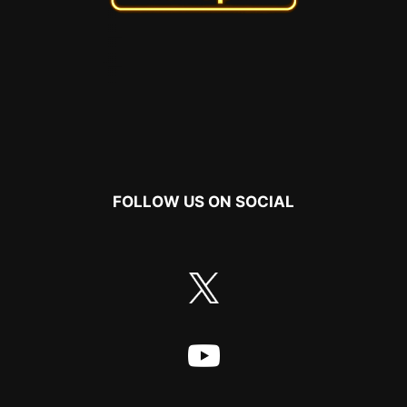
FOLLOW US ON SOCIAL