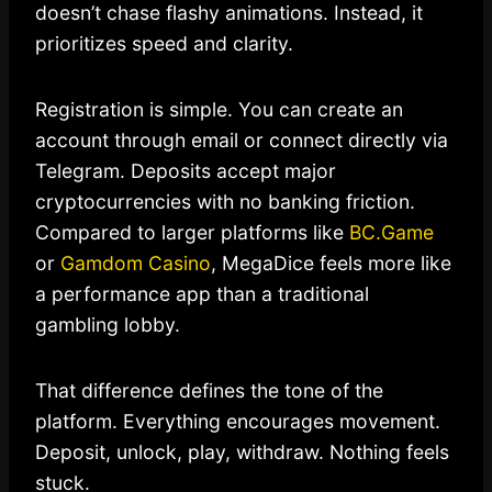
doesn’t chase flashy animations. Instead, it
prioritizes speed and clarity.
Registration is simple. You can create an
account through email or connect directly via
Telegram. Deposits accept major
cryptocurrencies with no banking friction.
Compared to larger platforms like
BC.Game
or
Gamdom Casino
, MegaDice feels more like
a performance app than a traditional
gambling lobby.
That difference defines the tone of the
platform. Everything encourages movement.
Deposit, unlock, play, withdraw. Nothing feels
stuck.