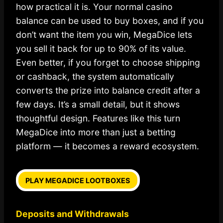
how practical it is. Your normal casino
balance can be used to buy boxes, and if you
don’t want the item you win, MegaDice lets
you sell it back for up to 90% of its value.
Even better, if you forget to choose shipping
or cashback, the system automatically
converts the prize into balance credit after a
few days. It’s a small detail, but it shows
thoughtful design. Features like this turn
MegaDice into more than just a betting
platform — it becomes a reward ecosystem.
PLAY MEGADICE LOOTBOXES
Deposits and Withdrawals