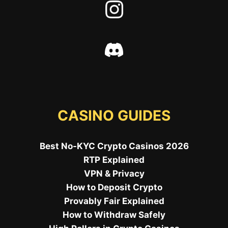
CASINO GUIDES
Best No-KYC Crypto Casinos 2026
RTP Explained
VPN & Privacy
How to Deposit Crypto
Provably Fair Explained
How to Withdraw Safely