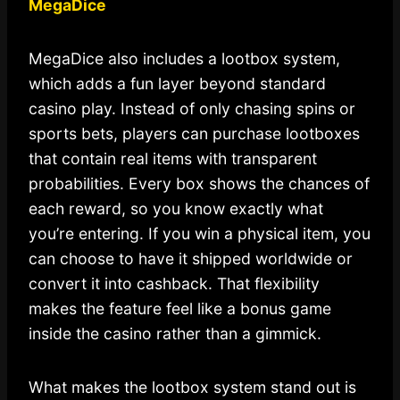
MegaDice
MegaDice also includes a lootbox system,
which adds a fun layer beyond standard
casino play. Instead of only chasing spins or
sports bets, players can purchase lootboxes
that contain real items with transparent
probabilities. Every box shows the chances of
each reward, so you know exactly what
you’re entering. If you win a physical item, you
can choose to have it shipped worldwide or
convert it into cashback. That flexibility
makes the feature feel like a bonus game
inside the casino rather than a gimmick.
What makes the lootbox system stand out is