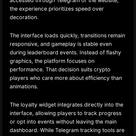
accessed through Telegram or the website,
the experience prioritizes speed over
decoration.
The interface loads quickly, transitions remain
responsive, and gameplay is stable even
during leaderboard events. Instead of flashy
graphics, the platform focuses on
performance. That decision suits crypto
players who care more about efficiency than
animations.
The loyalty widget integrates directly into the
interface, allowing players to track progress
or opt into events without leaving the main
dashboard. While Telegram tracking tools are