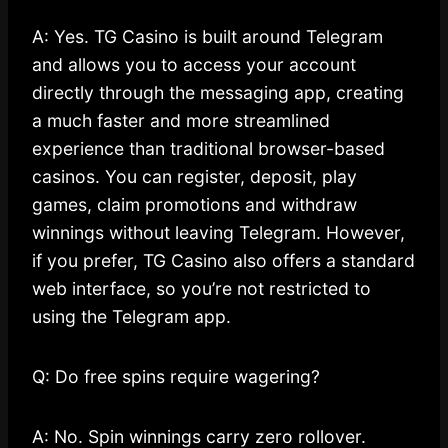
A: Yes. TG Casino is built around Telegram
and allows you to access your account
directly through the messaging app, creating
a much faster and more streamlined
experience than traditional browser-based
casinos. You can register, deposit, play
games, claim promotions and withdraw
winnings without leaving Telegram. However,
if you prefer, TG Casino also offers a standard
web interface, so you’re not restricted to
using the Telegram app.
Q: Do free spins require wagering?
A: No. Spin winnings carry zero rollover.