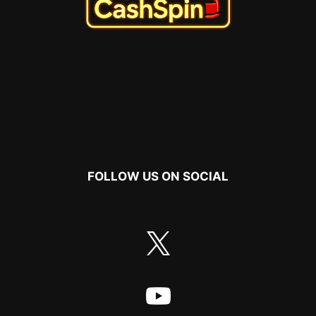
FOLLOW US ON SOCIAL