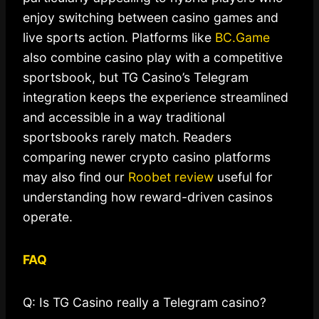
enjoy switching between casino games and
live sports action. Platforms like
BC.Game
also combine casino play with a competitive
sportsbook, but TG Casino’s Telegram
integration keeps the experience streamlined
and accessible in a way traditional
sportsbooks rarely match. Readers
comparing newer crypto casino platforms
may also find our
Roobet review
useful for
understanding how reward-driven casinos
operate.
FAQ
Q: Is TG Casino really a Telegram casino?