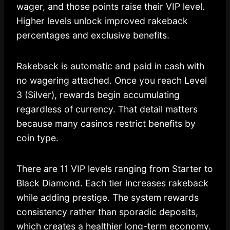
wager, and those points raise their VIP level.
Higher levels unlock improved rakeback
percentages and exclusive benefits.
Rakeback is automatic and paid in cash with
no wagering attached. Once you reach Level
3 (Silver), rewards begin accumulating
regardless of currency. That detail matters
because many casinos restrict benefits by
coin type.
There are 11 VIP levels ranging from Starter to
Black Diamond. Each tier increases rakeback
while adding prestige. The system rewards
consistency rather than sporadic deposits,
which creates a healthier long-term economy.