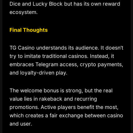
Dice and Lucky Block but has its own reward
ecosystem.
Final Thoughts
TG Casino understands its audience. It doesn’t
try to imitate traditional casinos. Instead, it
embraces Telegram access, crypto payments,
and loyalty-driven play.
The welcome bonus is strong, but the real
value lies in rakeback and recurring
promotions. Active players benefit the most,
which creates a fair exchange between casino
and user.