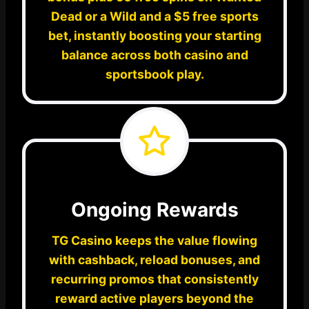
Dead or a Wild and a $5 free sports
bet, instantly boosting your starting
balance across both casino and
sportsbook play.
Ongoing Rewards
TG Casino keeps the value flowing
with cashback, reload bonuses, and
recurring promos that consistently
reward active players beyond the