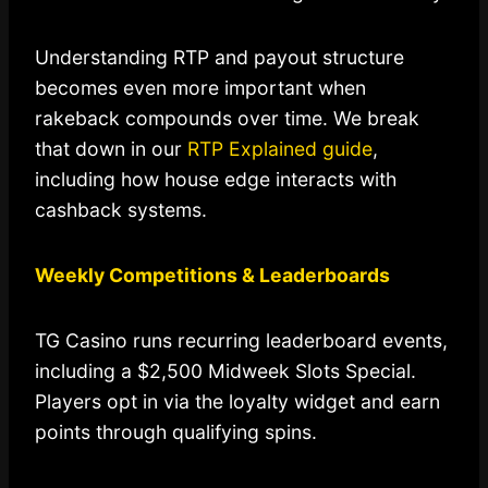
Understanding RTP and payout structure
becomes even more important when
rakeback compounds over time. We break
that down in our
RTP Explained guide
,
including how house edge interacts with
cashback systems.
Weekly Competitions & Leaderboards
TG Casino runs recurring leaderboard events,
including a $2,500 Midweek Slots Special.
Players opt in via the loyalty widget and earn
points through qualifying spins.