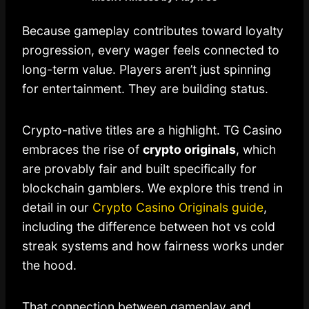
Because gameplay contributes toward loyalty
progression, every wager feels connected to
long-term value. Players aren’t just spinning
for entertainment. They are building status.
Crypto-native titles are a highlight. TG Casino
embraces the rise of
crypto originals
, which
are provably fair and built specifically for
blockchain gamblers. We explore this trend in
detail in our
Crypto Casino Originals guide
,
including the difference between hot vs cold
streak systems and how fairness works under
the hood.
That connection between gameplay and