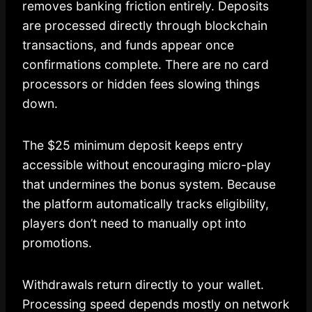
removes banking friction entirely. Deposits
are processed directly through blockchain
transactions, and funds appear once
confirmations complete. There are no card
processors or hidden fees slowing things
down.
The $25 minimum deposit keeps entry
accessible without encouraging micro-play
that undermines the bonus system. Because
the platform automatically tracks eligibility,
players don’t need to manually opt into
promotions.
Withdrawals return directly to your wallet.
Processing speed depends mostly on network