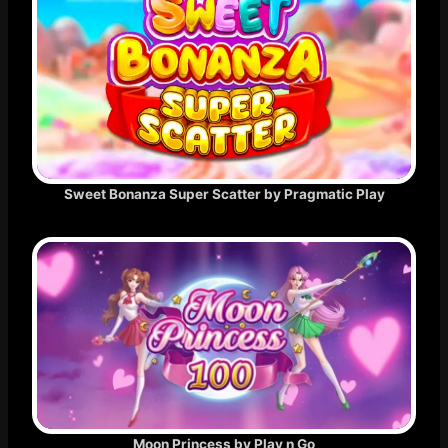
Sweet Bonanza Super Scatter by Pragmatic Play
Moon Princess by Play n Go