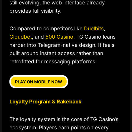
still evolving, the web interface already
provides full visibility.
Compared to competitors like
Duelbits
,
Cloudbet
, and
500 Casino
, TG Casino leans
harder into Telegram-native design. It feels
built around instant access rather than
retrofitted for messaging platforms.
PLAY ON MOBILE NOW
Loyalty Program & Rakeback
The loyalty system is the core of TG Casino’s
ecosystem. Players earn points on every