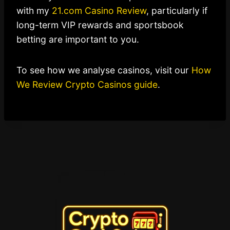
with my
21.com Casino Review
, particularly if
long-term VIP rewards and sportsbook
betting are important to you.
To see how we analyse casinos, visit our
How
We Review Crypto Casinos guide
.