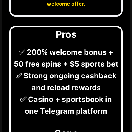
welcome offer.
Pros
✅
200% welcome bonus +
50 free spins + $5 sports bet
✅ Strong ongoing cashback
and reload rewards
✅ Casino + sportsbook in
one Telegram platform