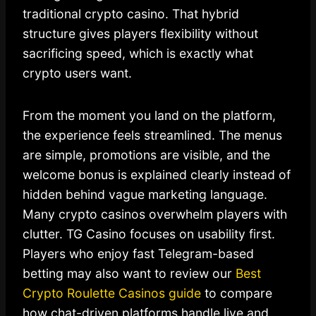
traditional crypto casino. That hybrid
structure gives players flexibility without
sacrificing speed, which is exactly what
crypto users want.
From the moment you land on the platform,
the experience feels streamlined. The menus
are simple, promotions are visible, and the
welcome bonus is explained clearly instead of
hidden behind vague marketing language.
Many crypto casinos overwhelm players with
clutter. TG Casino focuses on usability first.
Players who enjoy fast Telegram-based
betting may also want to review our
Best
Crypto Roulette Casinos guide
to compare
how chat-driven platforms handle live and