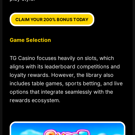
CLAIM YOUR 200% BONUS TODAY
Game Selection
TG Casino focuses heavily on slots, which
aligns with its leaderboard competitions and
loyalty rewards. However, the library also
includes table games, sports betting, and live
options that integrate seamlessly with the
rewards ecosystem.