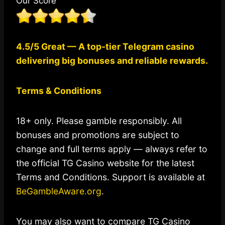
Our Score
4.5/5 Great — A top-tier Telegram casino
delivering big bonuses and reliable rewards.
Terms & Conditions
18+ only. Please gamble responsibly. All
bonuses and promotions are subject to
change and full terms apply — always refer to
the official TG Casino website for the latest
Terms and Conditions. Support is available at
BeGambleAware.org
.
You may also want to compare TG Casino