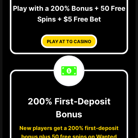
Play with a 200% Bonus + 50 Free
Spins + $5 Free Bet
PLAY AT TG CASINO
200% First-Deposit
Bonus
New players get a 200% first-deposit
bonus plus 50 free spins on Wanted