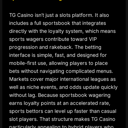
TG Casino isn’t just a slots platform. It also
includes a full sportsbook that integrates
directly with the loyalty system, which means
sports wagers contribute toward VIP
progression and rakeback. The betting
interface is simple, fast, and designed for
mobile-first use, allowing players to place
bets without navigating complicated menus.
Markets cover major international leagues as
well as niche events, and odds update quickly
without lag. Because sportsbook wagering
earns loyalty points at an accelerated rate,
sports bettors can level up faster than casual
slot players. That structure makes TG Casino
particularly appealing to hybrid players who