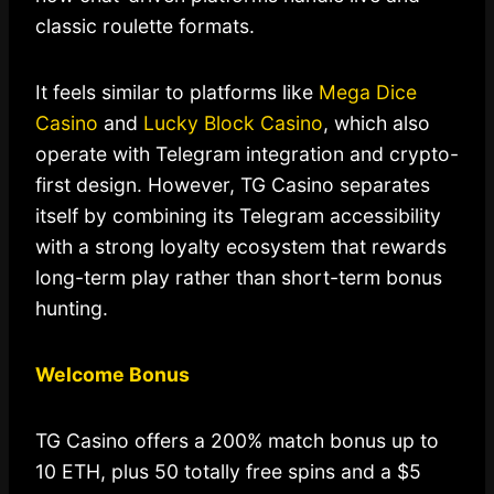
classic roulette formats.
It feels similar to platforms like
Mega Dice
Casino
and
Lucky Block Casino
, which also
operate with Telegram integration and crypto-
first design. However, TG Casino separates
itself by combining its Telegram accessibility
with a strong loyalty ecosystem that rewards
long-term play rather than short-term bonus
hunting.
Welcome Bonus
TG Casino offers a 200% match bonus up to
10 ETH, plus 50 totally free spins and a $5