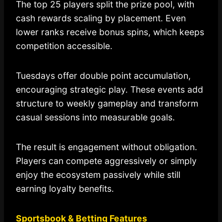
The top 25 players split the prize pool, with
cash rewards scaling by placement. Even
lower ranks receive bonus spins, which keeps
competition accessible.
Tuesdays offer double point accumulation,
encouraging strategic play. These events add
structure to weekly gameplay and transform
casual sessions into measurable goals.
The result is engagement without obligation.
Players can compete aggressively or simply
enjoy the ecosystem passively while still
earning loyalty benefits.
Sportsbook & Betting Features