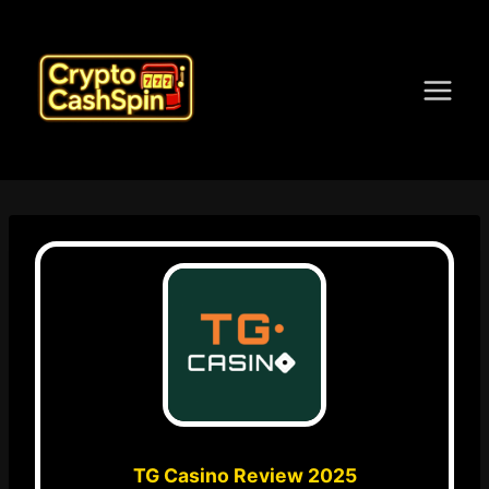
Skip
to
content
TG Casino Review 2025