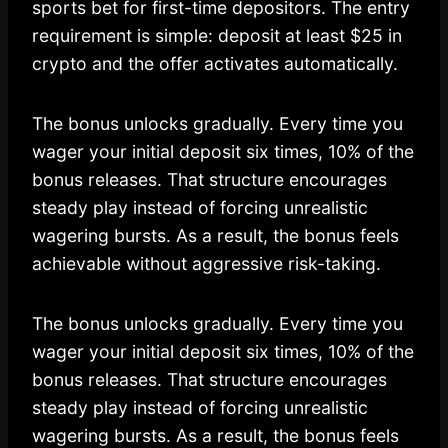
sports bet for first-time depositors. The entry
requirement is simple: deposit at least $25 in
crypto and the offer activates automatically.
The bonus unlocks gradually. Every time you
wager your initial deposit six times, 10% of the
bonus releases. That structure encourages
steady play instead of forcing unrealistic
wagering bursts. As a result, the bonus feels
achievable without aggressive risk-taking.
The bonus unlocks gradually. Every time you
wager your initial deposit six times, 10% of the
bonus releases. That structure encourages
steady play instead of forcing unrealistic
wagering bursts. As a result, the bonus feels