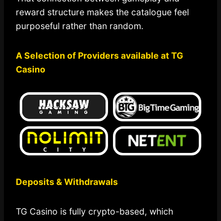
reward structure makes the catalogue feel
purposeful rather than random.
A Selection of Providers available at TG
Casino
Deposits & Withdrawals
TG Casino is fully crypto-based, which