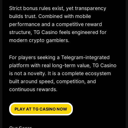
Strict bonus rules exist, yet transparency
builds trust. Combined with mobile
performance and a competitive reward
structure, TG Casino feels engineered for
modern crypto gamblers.
For players seeking a Telegram-integrated
platform with real long-term value, TG Casino
is not a novelty. It is a complete ecosystem
built around speed, competition, and
continuous rewards.
PLAY AT TG CASINO NOW