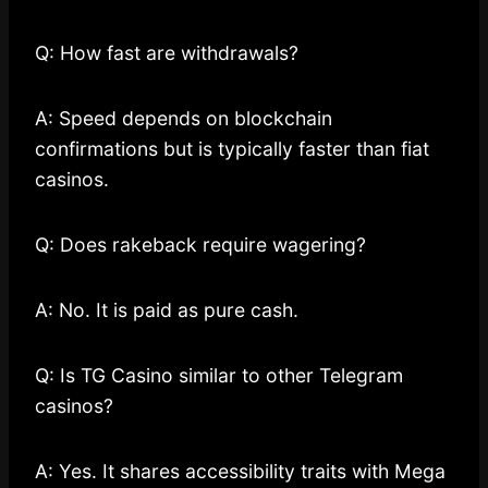
Q: How fast are withdrawals?
A: Speed depends on blockchain
confirmations but is typically faster than fiat
casinos.
Q: Does rakeback require wagering?
A: No. It is paid as pure cash.
Q: Is TG Casino similar to other Telegram
casinos?
A: Yes. It shares accessibility traits with Mega