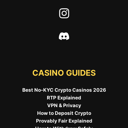
CASINO GUIDES
Best No-KYC Crypto Casinos 2026
RTP Explained
VPN & Privacy
How to Deposit Crypto
Provably Fair Explained