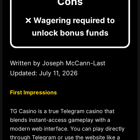
Cons
❌
Wagering required to
unlock bonus funds
Written by Joseph McCann-Last
Updated:
July 11, 2026
First Impressions
TG Casino is a true Telegram casino that
blends instant-access gameplay with a
modern web interface. You can play directly
through Telegram or use the website like a