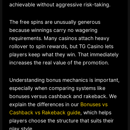
achievable without aggressive risk-taking.
The free spins are unusually generous
because winnings carry no wagering
requirements. Many casinos attach heavy
rollover to spin rewards, but TG Casino lets
players keep what they win. That immediately
increases the real value of the promotion.
Understanding bonus mechanics is important,
especially when comparing systems like
bonuses versus cashback and rakeback. We
explain the differences in our
Bonuses vs
Cashback vs Rakeback guide
, which helps
players choose the structure that suits their
play style.