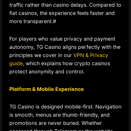
traffic rather than casino delays. Compared to
fiat casinos, the experience feels faster and
more transparent.#
For players who value privacy and payment
autonomy, TG Casino aligns perfectly with the
principles we cover in our
VPN & Privacy
guide
, which explains how crypto casinos
protect anonymity and control.
Platform & Mobile Experience
TG Casino is designed mobile-first. Navigation
is smooth, menus are thumb-friendly, and
promotions are never buried. Whether