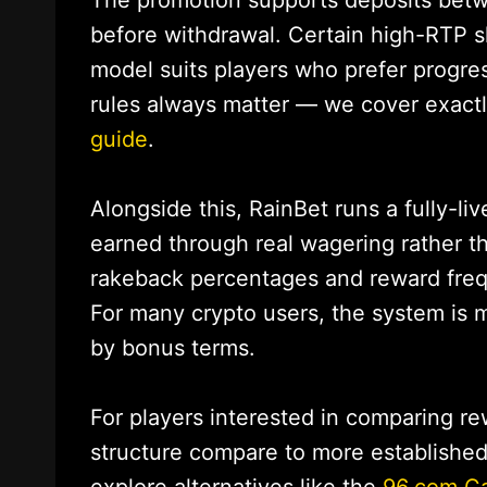
The promotion supports deposits betw
before withdrawal. Certain high-RTP s
model suits players who prefer progre
rules always matter — we cover exact
guide
.
Alongside this, RainBet runs a fully-l
earned through real wagering rather th
rakeback percentages and reward frequ
For many crypto users, the system is m
by bonus terms.
For players interested in comparing r
structure compare to more established