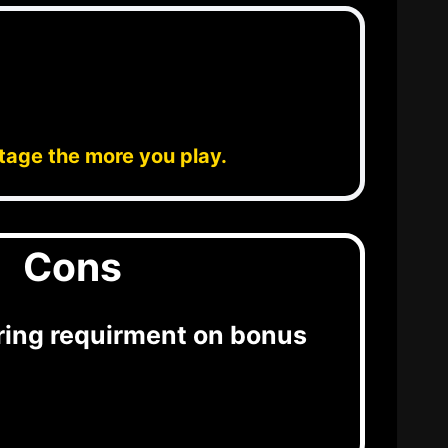
tage the more you play.
Cons
ing requirment on bonus