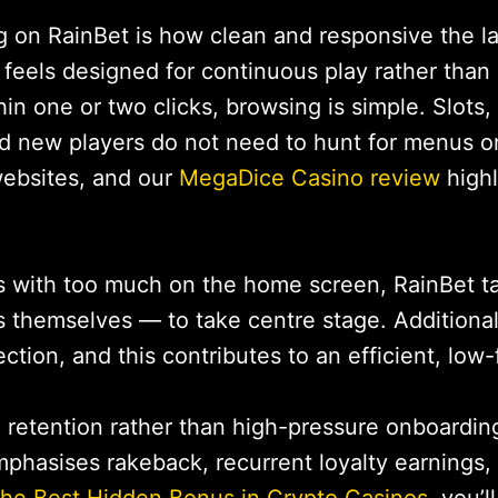
g on RainBet is how clean and responsive the lay
ce feels designed for continuous play rather th
n one or two clicks, browsing is simple. Slots, 
 and new players do not need to hunt for menus 
websites, and our
MegaDice Casino review
highl
 with too much on the home screen, RainBet tak
 themselves — to take centre stage. Additional
ection, and this contributes to an efficient, low-
m retention rather than high-pressure onboardin
hasises rakeback, recurrent loyalty earnings, 