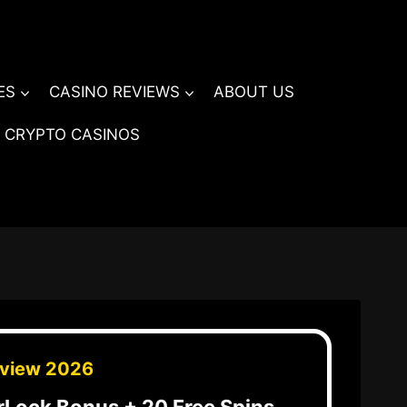
ES
CASINO REVIEWS
ABOUT US
 CRYPTO CASINOS
eview 2026