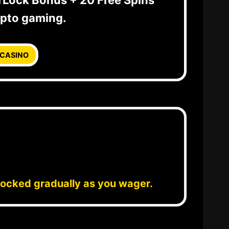
rLock Bonus + 20 Free Spins
ypto gaming.
 CASINO
ocked gradually as you wager.