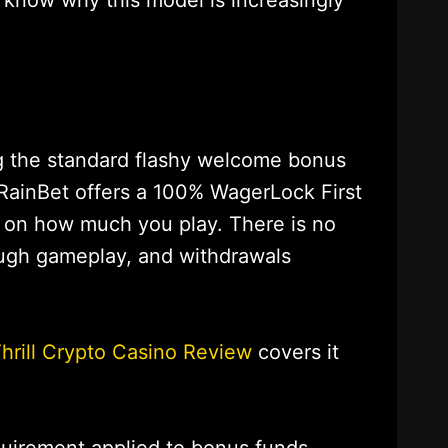
ll know why this model is increasingly
ng the standard flashy welcome bonus
RainBet offers a 100% WagerLock First
d on how much you play. There is no
rough gameplay, and withdrawals
hrill Crypto Casino Review
covers it