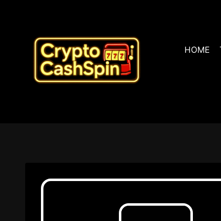
Skip
to
content
HOME