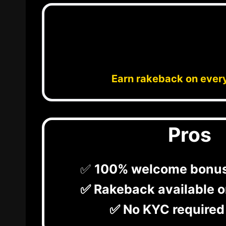
Earn rakeback on every
Pros
✅
100% welcome bonus
✅ Rakeback available o
✅ No KYC required 