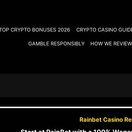
TOP CRYPTO BONUSES 2026
CRYPTO CASINO GUID
GAMBLE RESPONSIBLY
HOW WE REVIEW
Rainbet Casino R