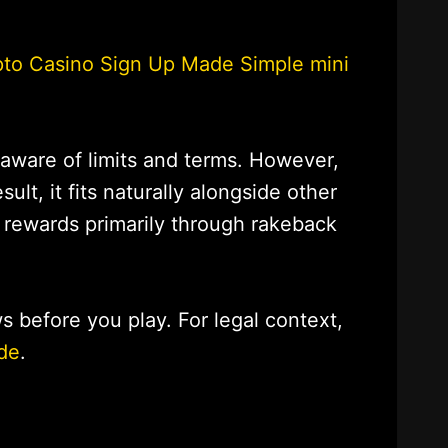
pto Casino Sign Up Made Simple mini
 aware of limits and terms. However,
lt, it fits naturally alongside other
rewards primarily through rakeback
s before you play. For legal context,
ide
.