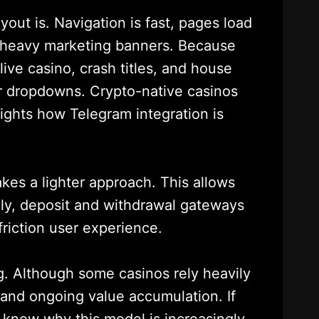
out is. Navigation is fast, pages load
an heavy marketing banners. Because
live casino, crash titles, and house
or dropdowns. Crypto-native casinos
ights how Telegram integration is
es a lighter approach. This allows
ly, deposit and withdrawal gateways
friction user experience.
g. Although some casinos rely heavily
and ongoing value accumulation. If