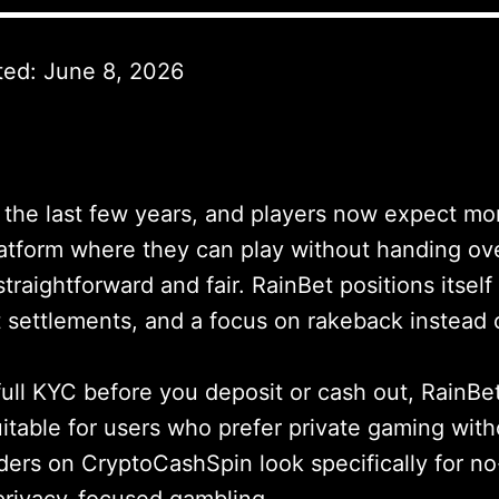
ted:
June 8, 2026
 the last few years, and players now expect m
latform where they can play without handing o
raightforward and fair. RainBet positions itself
st settlements, and a focus on rakeback instead
 full KYC before you deposit or cash out, RainBet
uitable for users who prefer private gaming with
rs on CryptoCashSpin look specifically for no