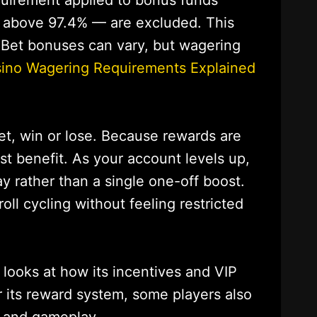
uirement applied to bonus funds
es above 97.4% — are excluded. This
inBet bonuses can vary, but wagering
ino Wagering Requirements Explained
bet, win or lose. Because rewards are
st benefit. As your account levels up,
 rather than a single one-off boost.
ll cycling without feeling restricted
looks at how its incentives and VIP
 its reward system, some players also