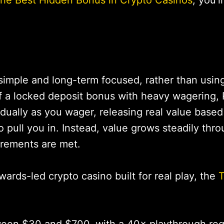
he Best Hidden Bonus in Crypto Casinos
, you’
simple and long-term focused, rather than usi
f a locked deposit bonus with heavy wagering, 
ually as you wager, releasing real value base
 pull you in. Instead, value grows steadily th
rements are met.
wards-led crypto casino built for real play, the
T