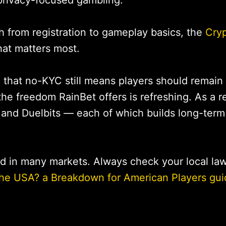
 privacy-focused gambling.
h from registration to gameplay basics, the
Cry
hat matters most.
g that no-KYC still means players should remain
e freedom RainBet offers is refreshing. As a resu
and Duelbits — each of which builds long-term 
ed in many markets. Always check your local law
the USA? a Breakdown for American Players gu