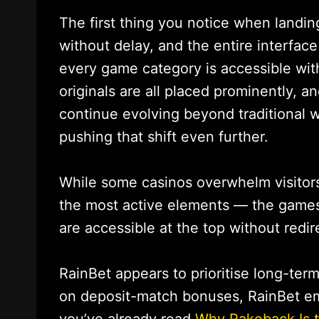
The first thing you notice when landin
without delay, and the entire interfa
every game category is accessible withi
originals are all placed prominently,
continue evolving beyond traditional 
pushing that shift even further.
While some casinos overwhelm visitors
the most active elements — the games
are accessible at the top without redir
RainBet appears to prioritise long-ter
on deposit-match bonuses, RainBet emp