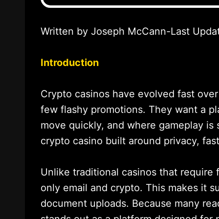
Written by Joseph McCann-Last Upda
Introduction
Crypto casinos have evolved fast over
few flashy promotions. They want a p
move quickly, and where gameplay is st
crypto casino built around privacy, fa
Unlike traditional casinos that require
only email and crypto. This makes it s
document uploads. Because many reade