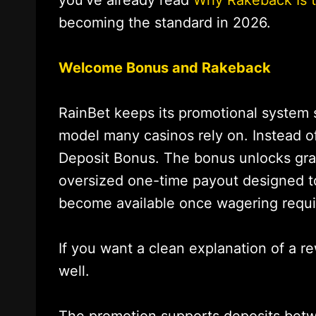
you’ve already read
Why Rakeback Is t
becoming the standard in 2026.
Welcome Bonus and Rakeback
RainBet keeps its promotional system 
model many casinos rely on. Instead o
Deposit Bonus. The bonus unlocks grad
oversized one-time payout designed to
become available once wagering requi
If you want a clean explanation of a re
well.