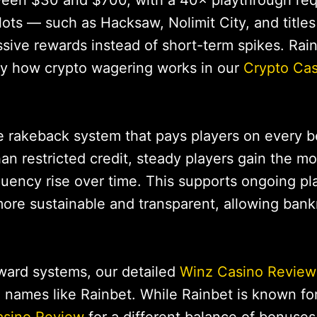
een $30 and $700, with a 40× playthrough req
lots — such as Hacksaw, Nolimit City, and titl
ssive rewards instead of short-term spikes. Ra
ly how crypto wagering works in our
Crypto Cas
ive rakeback system that pays players on every 
an restricted credit, steady players gain the mo
ency rise over time. This supports ongoing play
ore sustainable and transparent, allowing bankro
eward systems, our detailed
Winz Casino Review
 names like Rainbet. While Rainbet is known for