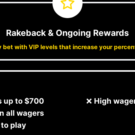
Rakeback & Ongoing Rewards
 bet with VIP levels that increase your percen
 up to $700
❌
High wager
n all wagers
to play