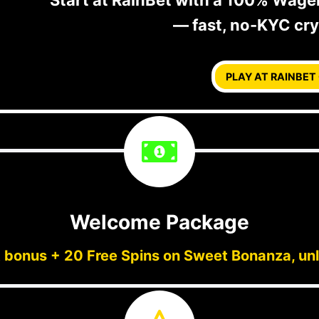
Start at RainBet with a 100% Wage
— fast, no-KYC cr
PLAY AT RAINBET
Welcome Package
 bonus + 20 Free Spins on Sweet Bonanza, unl