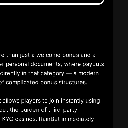
ore than just a welcome bonus and a
ver personal documents, where payouts
 directly in that category — a modern
 of complicated bonus structures.
 allows players to join instantly using
out the burden of third-party
-KYC casinos, RainBet immediately