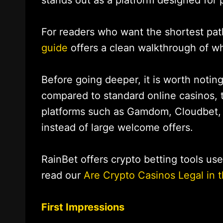
stands out as a platform designed for
For readers who want the shortest pat
guide
offers a clean walkthrough of w
Before going deeper, it is worth notin
compared to standard online casinos, th
platforms such as Gamdom, Cloudbet, 
instead of large welcome offers.
RainBet offers crypto betting tools us
read our
Are Crypto Casinos Legal in 
First Impressions