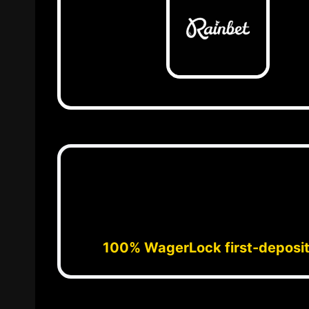
100% WagerLock first-deposit