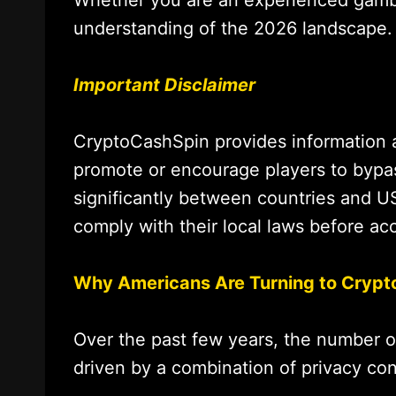
understanding of the 2026 landscape.
Important Disclaimer
CryptoCashSpin provides information a
promote or encourage players to bypass
significantly between countries and US 
comply with their local laws before ac
Why Americans Are Turning to Crypt
Over the past few years, the number of
driven by a combination of privacy conce