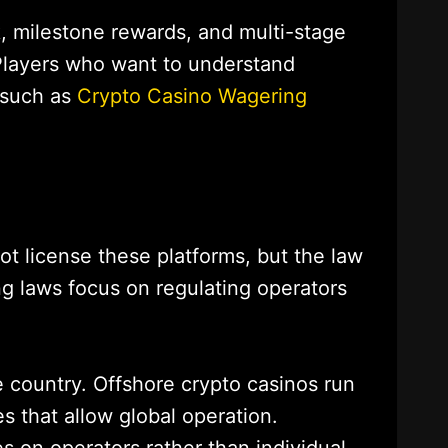
k, milestone rewards, and multi-stage
Players who want to understand
 such as
Crypto Casino Wagering
not license these platforms, but the law
ng laws focus on regulating operators
he country. Offshore crypto casinos run
s that allow global operation.
s on operators rather than individual