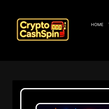
Skip
to
content
HOME