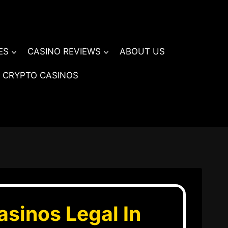
ES
CASINO REVIEWS
ABOUT US
 CRYPTO CASINOS
asinos Legal In