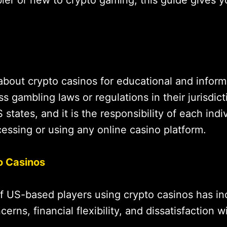
bout crypto casinos for educational and inform
 gambling laws or regulations in their jurisdic
states, and it is the responsibility of each ind
cessing or using any online casino platform.
o Casinos
 US-based players using crypto casinos has incre
rns, financial flexibility, and dissatisfaction w