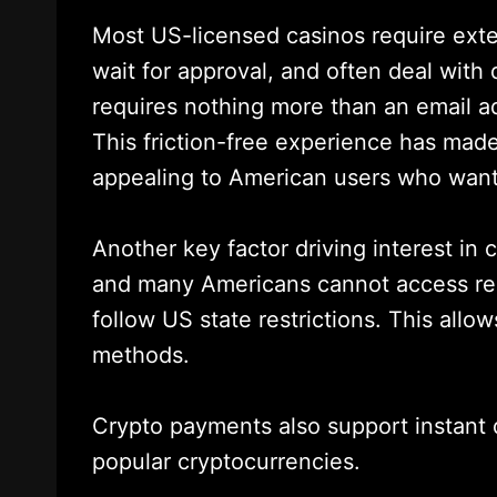
Most US-licensed casinos require exte
wait for approval, and often deal with 
requires nothing more than an email a
This friction-free experience has mad
appealing to American users who want 
Another key factor driving interest in 
and many Americans cannot access regu
follow US state restrictions. This allow
methods.
Crypto payments also support instant d
popular cryptocurrencies.