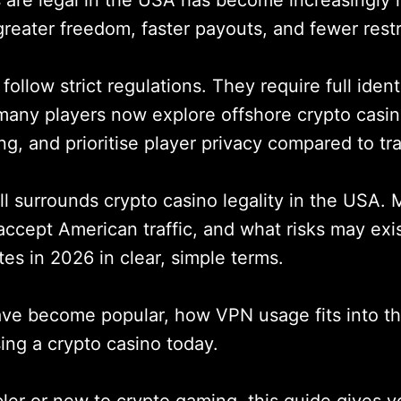
greater freedom, faster payouts, and fewer restr
ollow strict regulations. They require full ident
many players now explore offshore crypto casin
g, and prioritise player privacy compared to tra
ill surrounds crypto casino legality in the USA
accept American traffic, and what risks may exi
tes in 2026 in clear, simple terms.
ave become popular, how VPN usage fits into th
ing a crypto casino today.
 or new to crypto gaming, this guide gives you