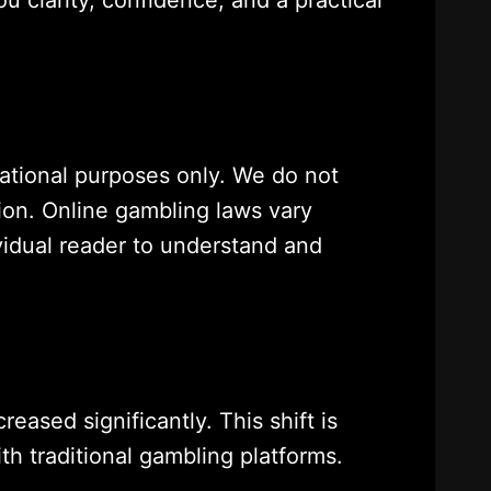
ational purposes only. We do not
tion. Online gambling laws vary
ividual reader to understand and
ased significantly. This shift is
ith traditional gambling platforms.