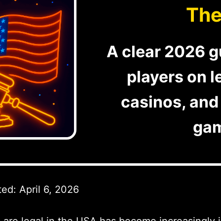
The
A clear 2026 g
players on l
casinos, and
gam
ted:
April 6, 2026
 are legal in the USA has become increasingly 