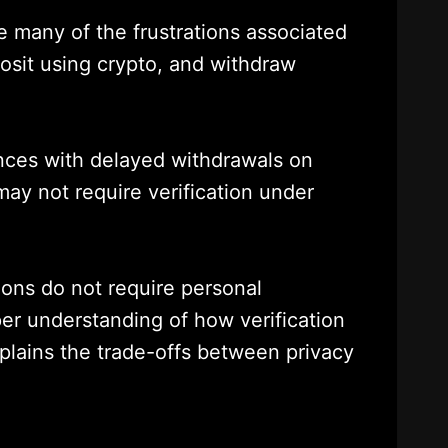
many of the frustrations associated
posit using crypto, and withdraw
nces with delayed withdrawals on
may not require verification under
ions do not require personal
per understanding of how verification
lains the trade-offs between privacy