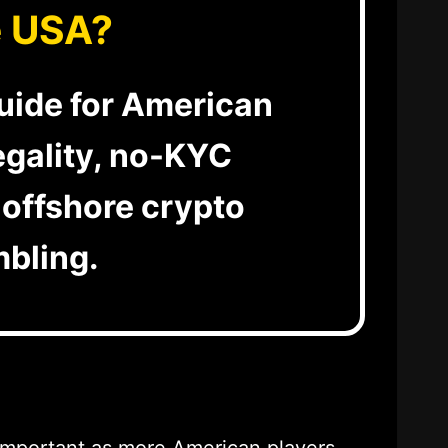
 USA?
uide for American
egality, no-KYC
 offshore crypto
bling.
important as more American players