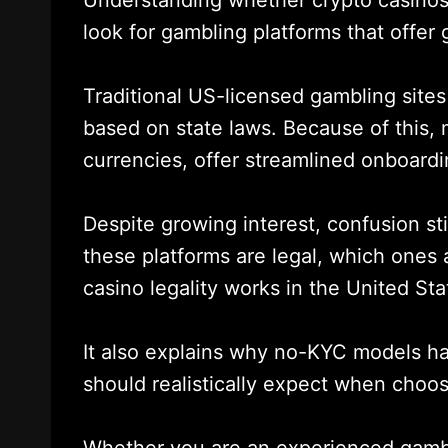
look for gambling platforms that offer 
Traditional US-licensed gambling sites f
based on state laws. Because of this, 
currencies, offer streamlined onboardin
Despite growing interest, confusion st
these platforms are legal, which ones 
casino legality works in the United Sta
It also explains why no-KYC models h
should realistically expect when choos
Whether you are an experienced gambler