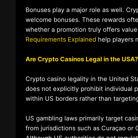
Bonuses play a major role as well. Cry
welcome bonuses. These rewards ofte
whether a promotion truly offers val
Requirements Explained
help players 
Are Crypto Casinos Legal in the USA?
Crypto casino legality in the United St
does not explicitly prohibit individua
within US borders rather than targeting
US gambling laws primarily target casin
from jurisdictions such as Curaçao or 
Although US authorities do not regulat