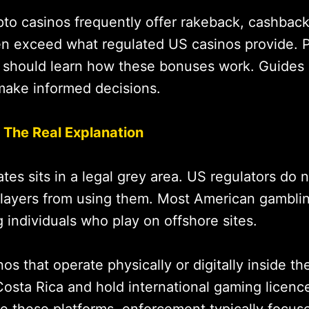
pto casinos frequently offer rakeback, cashbac
n exceed what regulated US casinos provide. 
ue should learn how these bonuses work. Guides
make informed decisions.
 The Real Explanation
ates sits in a legal grey area. US regulators do 
l players from using them. Most American gambli
 individuals who play on offshore sites.
os that operate physically or digitally inside t
Costa Rica and hold international gaming licence
e these platforms, enforcement typically focuse