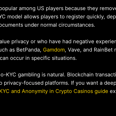
 popular among US players because they remove 
KYC model allows players to register quickly, de
 documents under normal circumstances.
value privacy or who have had negative experie
such as BetPanda,
Gamdom
, Vave, and RainBet 
n occur in specific situations.
o-KYC gambling is natural. Blockchain transact
o privacy-focused platforms. If you want a dee
KYC and Anonymity in Crypto Casinos guide
exp