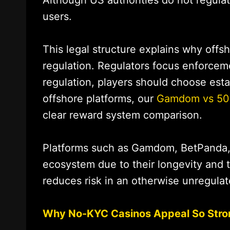
users.
This legal structure explains why offs
regulation. Regulators focus enforcem
regulation, players should choose esta
offshore platforms, our
Gamdom vs 500
clear reward system comparison.
Platforms such as Gamdom, BetPanda
ecosystem due to their longevity and t
reduces risk in an otherwise unregula
Why No-KYC Casinos Appeal So Stron