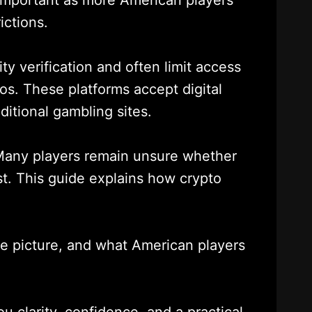
ictions.
ity verification and often limit access
os. These platforms accept digital
ditional gambling sites.
. Many players remain unsure whether
st. This guide explains how crypto
e picture, and what American players
 clarity, confidence, and a practical