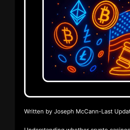
Written by Joseph McCann-Last Upda
Understanding whether crypto casinos