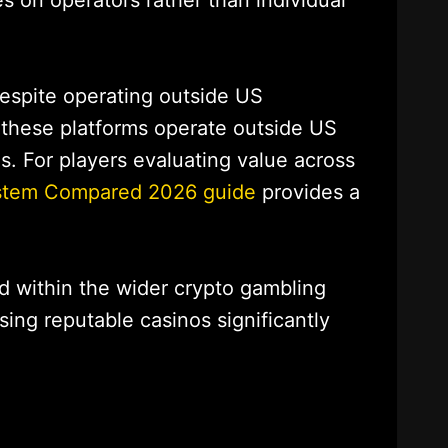
despite operating outside US
 these platforms operate outside US
s. For players evaluating value across
stem Compared 2026 guide
provides a
ed within the wider crypto gambling
ing reputable casinos significantly