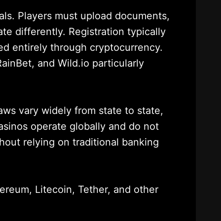
wals. Players must upload documents,
e differently. Registration typically
ed entirely through cryptocurrency.
inBet, and Wild.io particularly
laws vary widely from state to state,
asinos operate globally and do not
thout relying on traditional banking
ereum, Litecoin, Tether, and other