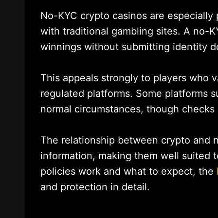
No-KYC crypto casinos are especially
with traditional gambling sites. A no-
winnings without submitting identity
This appeals strongly to players who 
regulated platforms. Some platforms 
normal circumstances, though checks ca
The relationship between crypto and n
information, making them well suited t
policies work and what to expect, the
and protection in detail.