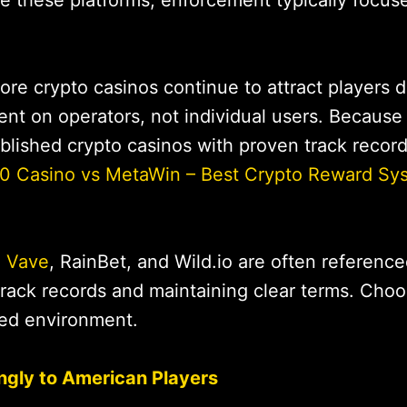
hore crypto casinos continue to attract players 
ent on operators, not individual users. Because
blished crypto casinos with proven track record
 Casino vs MetaWin – Best Crypto Reward Sy
,
Vave
, RainBet, and Wild.io are often referenc
rack records and maintaining clear terms. Choos
ted environment.
gly to American Players