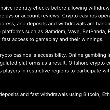
nsive identity checks before allowing withdra
delays or account reviews. Crypto casinos operat
ddress, and deposits and withdrawals are handl
e platforms such as Gamdom, Vave, BetPanda, Ra
fast access to gameplay and their winnings.
crypto casinos is accessibility. Online gambling 
lated platforms as a result. Offshore crypto c
s players in restrictive regions to participate wi
eposits and fast withdrawals using Bitcoin, Eth