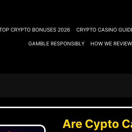
TOP CRYPTO BONUSES 2026
CRYPTO CASINO GUID
GAMBLE RESPONSIBLY
HOW WE REVIEW
Are Cypto C