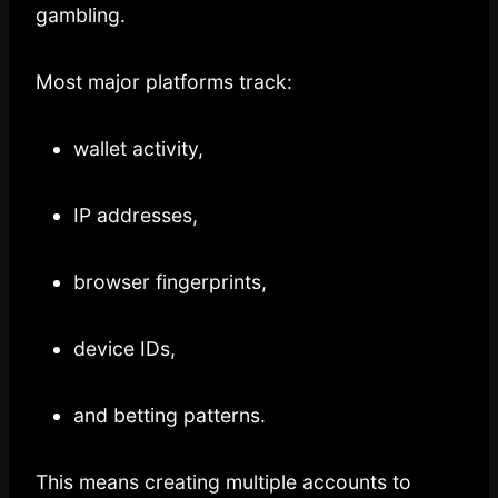
gambling.
Most major platforms track:
wallet activity,
IP addresses,
browser fingerprints,
device IDs,
and betting patterns.
This means creating multiple accounts to