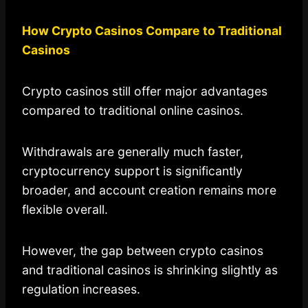
How Crypto Casinos Compare to Traditional
Casinos
Crypto casinos still offer major advantages
compared to traditional online casinos.
Withdrawals are generally much faster,
cryptocurrency support is significantly
broader, and account creation remains more
flexible overall.
However, the gap between crypto casinos
and traditional casinos is shrinking slightly as
regulation increases.