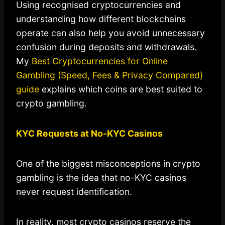
Using recognised cryptocurrencies and
understanding how different blockchains
operate can also help you avoid unnecessary
confusion during deposits and withdrawals.
My
Best Cryptocurrencies for Online
Gambling (Speed, Fees & Privacy Compared)
guide
explains which coins are best suited to
crypto gambling.
KYC Requests at No-KYC Casinos
One of the biggest misconceptions in crypto
gambling is the idea that no-KYC casinos
never request identification.
In reality, most crypto casinos reserve the