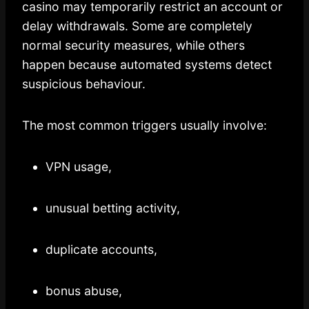
casino may temporarily restrict an account or
delay withdrawals. Some are completely
normal security measures, while others
happen because automated systems detect
suspicious behaviour.
The most common triggers usually involve:
VPN usage,
unusual betting activity,
duplicate accounts,
bonus abuse,