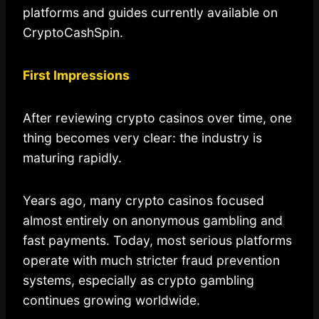
platforms and guides currently available on
CryptoCashSpin.
First Impressions
After reviewing crypto casinos over time, one
thing becomes very clear: the industry is
maturing rapidly.
Years ago, many crypto casinos focused
almost entirely on anonymous gambling and
fast payments. Today, most serious platforms
operate with much stricter fraud prevention
systems, especially as crypto gambling
continues growing worldwide.