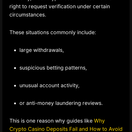
right to request verification under certain
circumstances.
These situations commonly include:
large withdrawals,
suspicious betting patterns,
unusual account activity,
or anti-money laundering reviews.
This is one reason why guides like
Why
Crypto Casino Deposits Fail and How to Avoid