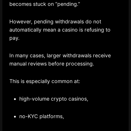
becomes stuck on “pending.”
However, pending withdrawals do not
automatically mean a casino is refusing to
pay.
In many cases, larger withdrawals receive
manual reviews before processing.
This is especially common at:
high-volume crypto casinos,
no-KYC platforms,