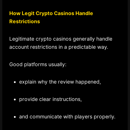
How Legit Crypto Casinos Handle
Restrictions
Legitimate crypto casinos generally handle
account restrictions in a predictable way.
Good platforms usually:
explain why the review happened,
provide clear instructions,
and communicate with players properly.