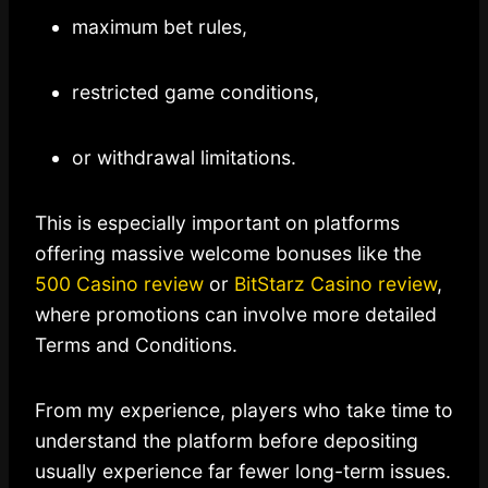
maximum bet rules,
restricted game conditions,
or withdrawal limitations.
This is especially important on platforms
offering massive welcome bonuses like the
500 Casino review
or
BitStarz Casino review
,
where promotions can involve more detailed
Terms and Conditions.
From my experience, players who take time to
understand the platform before depositing
usually experience far fewer long-term issues.