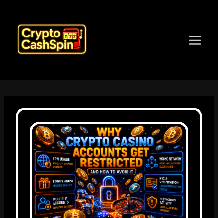
Skip
to
content