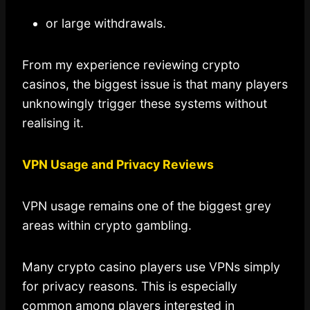
or large withdrawals.
From my experience reviewing crypto
casinos, the biggest issue is that many players
unknowingly trigger these systems without
realising it.
VPN Usage and Privacy Reviews
VPN usage remains one of the biggest grey
areas within crypto gambling.
Many crypto casino players use VPNs simply
for privacy reasons. This is especially
common among players interested in