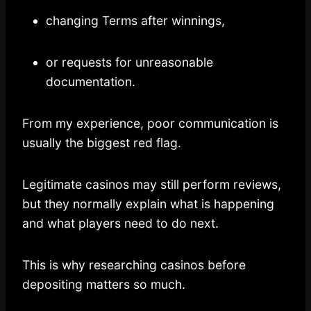
changing Terms after winnings,
or requests for unreasonable
documentation.
From my experience, poor communication is
usually the biggest red flag.
Legitimate casinos may still perform reviews,
but they normally explain what is happening
and what players need to do next.
This is why researching casinos before
depositing matters so much.