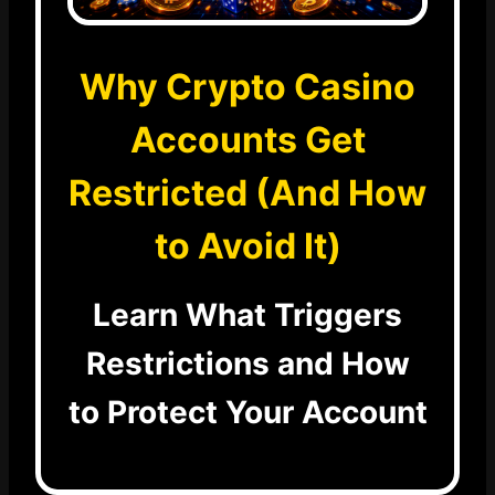
Why Crypto Casino
Accounts Get
Restricted (And How
to Avoid It)
Learn What Triggers
Restrictions and How
to Protect Your Account