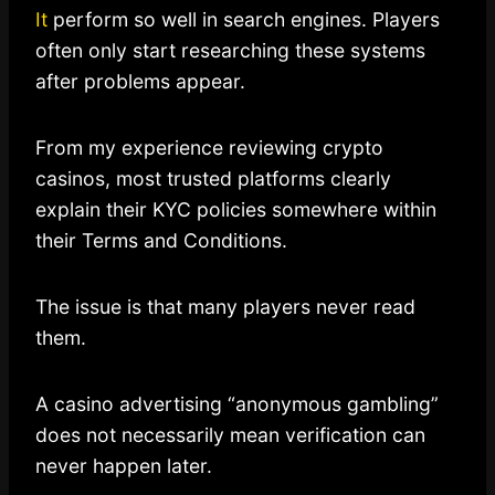
It
perform so well in search engines. Players
often only start researching these systems
after problems appear.
From my experience reviewing crypto
casinos, most trusted platforms clearly
explain their KYC policies somewhere within
their Terms and Conditions.
The issue is that many players never read
them.
A casino advertising “anonymous gambling”
does not necessarily mean verification can
never happen later.