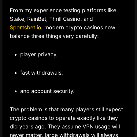
From my experience testing platforms like
Stake, RainBet, Thrill Casino, and
Sportsbet.io
, modern crypto casinos now
balance three things very carefully:
player privacy,
fast withdrawals,
and account security.
The problem is that many players still expect
crypto casinos to operate exactly like they
did years ago. They assume VPN usage will
never matter, large withdrawals will always