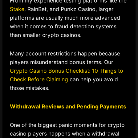
From my experience testing platforms like the
Stake
, RainBet, and Punkz Casino, larger
platforms are usually much more advanced
when it comes to fraud detection systems
than smaller crypto casinos.
Many account restrictions happen because
players misunderstand bonus terms. Our
Crypto Casino Bonus Checklist: 10 Things to
Check Before Claiming
can help you avoid
those mistakes.
Withdrawal Reviews and Pending Payments
One of the biggest panic moments for crypto
casino players happens when a withdrawal