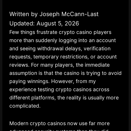
Written by Joseph McCann-Last
Updated:
August 5, 2026
Few things frustrate crypto casino players
more than suddenly logging into an account
and seeing withdrawal delays, verification
requests, temporary restrictions, or account
reviews. For many players, the immediate
assumption is that the casino is trying to avoid
paying winnings. However, from my
experience testing crypto casinos across
different platforms, the reality is usually more
complicated.
Modern crypto casinos now use far more