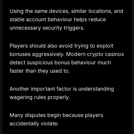
Using the same devices, similar locations, and
stable account behaviour helps reduce
unnecessary security triggers.
Players should also avoid trying to exploit
bonuses aggressively. Modern crypto casinos
detect suspicious bonus behaviour much
faster than they used to.
Another important factor is understanding
wagering rules properly.
Many disputes begin because players
accidentally violate: