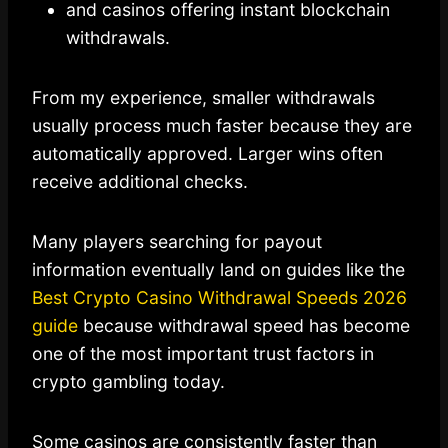
and casinos offering instant blockchain
withdrawals.
From my experience, smaller withdrawals
usually process much faster because they are
automatically approved. Larger wins often
receive additional checks.
Many players searching for payout
information eventually land on guides like the
Best Crypto Casino Withdrawal Speeds 2026
guide
because withdrawal speed has become
one of the most important trust factors in
crypto gambling today.
Some casinos are consistently faster than