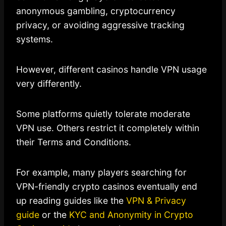
anonymous gambling, cryptocurrency
privacy, or avoiding aggressive tracking
systems.
However, different casinos handle VPN usage
very differently.
Some platforms quietly tolerate moderate
VPN use. Others restrict it completely within
their Terms and Conditions.
For example, many players searching for
VPN-friendly crypto casinos eventually end
up reading guides like the
VPN & Privacy
guide
or the
KYC and Anonymity in Crypto