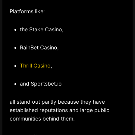
Platforms like:
the Stake Casino,
RainBet Casino,
Thrill Casino
,
and Sportsbet.io
all stand out partly because they have
established reputations and large public
communities behind them.