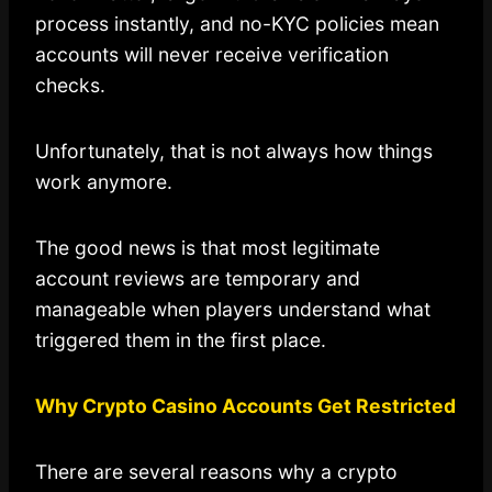
process instantly, and no-KYC policies mean
accounts will never receive verification
checks.
Unfortunately, that is not always how things
work anymore.
The good news is that most legitimate
account reviews are temporary and
manageable when players understand what
triggered them in the first place.
Why Crypto Casino Accounts Get Restricted
There are several reasons why a crypto