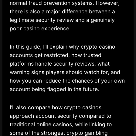
normal fraud prevention systems. However,
there is also a major difference between a
legitimate security review and a genuinely
poor casino experience.
In this guide, I’ll explain why crypto casino
accounts get restricted, how trusted
platforms handle security reviews, what
warning signs players should watch for, and
how you can reduce the chances of your own
account being flagged in the future.
I’ll also compare how crypto casinos
approach account security compared to
traditional online casinos, while linking to
some of the strongest crypto gambling