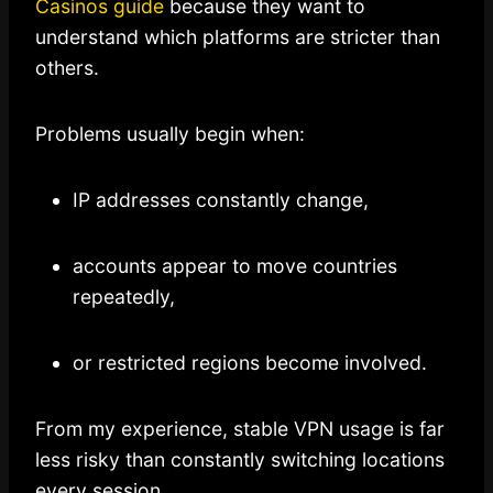
Casinos guide
because they want to
understand which platforms are stricter than
others.
Problems usually begin when:
IP addresses constantly change,
accounts appear to move countries
repeatedly,
or restricted regions become involved.
From my experience, stable VPN usage is far
less risky than constantly switching locations
every session.