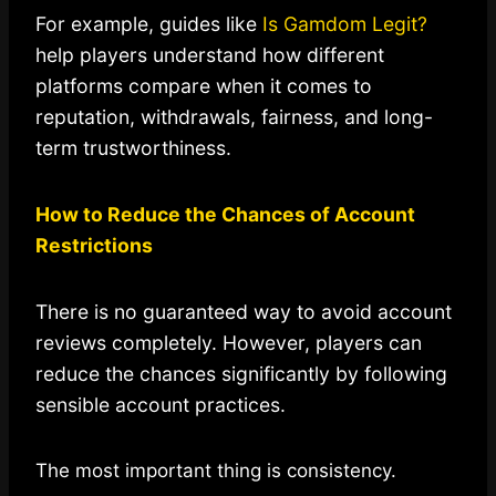
For example, guides like
Is Gamdom Legit?
help players understand how different
platforms compare when it comes to
reputation, withdrawals, fairness, and long-
term trustworthiness.
How to Reduce the Chances of Account
Restrictions
There is no guaranteed way to avoid account
reviews completely. However, players can
reduce the chances significantly by following
sensible account practices.
The most important thing is consistency.