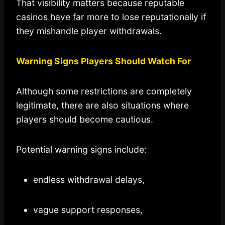
That visibility matters because reputable
casinos have far more to lose reputationally if
they mishandle player withdrawals.
Warning Signs Players Should Watch For
Although some restrictions are completely
legitimate, there are also situations where
players should become cautious.
Potential warning signs include:
endless withdrawal delays,
vague support responses,