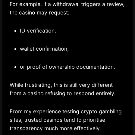
For example, if a withdrawal triggers a review,
the casino may request:
ID verification,
wallet confirmation,
or proof of ownership documentation.
While frustrating, this is still very different
from a casino refusing to respond entirely.
From my experience testing crypto gambling
sites, trusted casinos tend to prioritise
transparency much more effectively.