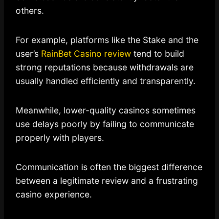
others.
For example, platforms like the Stake and the
user’s
RainBet Casino review
tend to build
strong reputations because withdrawals are
usually handled efficiently and transparently.
Meanwhile, lower-quality casinos sometimes
use delays poorly by failing to communicate
properly with players.
Communication is often the biggest difference
between a legitimate review and a frustrating
casino experience.