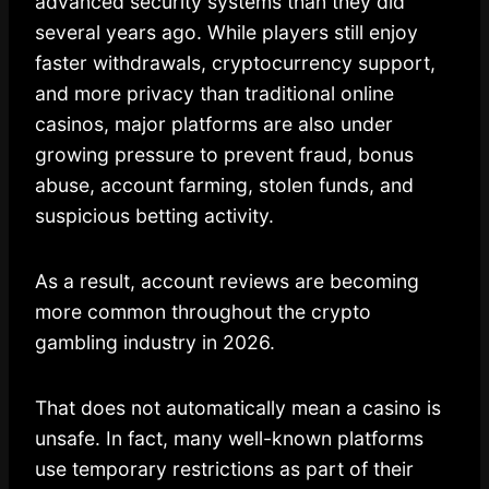
advanced security systems than they did
several years ago. While players still enjoy
faster withdrawals, cryptocurrency support,
and more privacy than traditional online
casinos, major platforms are also under
growing pressure to prevent fraud, bonus
abuse, account farming, stolen funds, and
suspicious betting activity.
As a result, account reviews are becoming
more common throughout the crypto
gambling industry in 2026.
That does not automatically mean a casino is
unsafe. In fact, many well-known platforms
use temporary restrictions as part of their