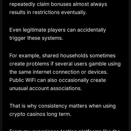
repeatedly claim bonuses almost always
results in restrictions eventually.
Even legitimate players can accidentally
trigger these systems.
For example, shared households sometimes
create problems if several users gamble using
the same internet connection or devices.
Public WiFi can also occasionally create
unusual account associations.
That is why consistency matters when using
crypto casinos long term.