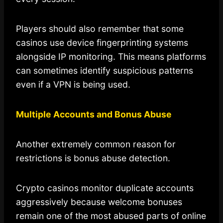
Players should also remember that some
casinos use device fingerprinting systems
alongside IP monitoring. This means platforms
can sometimes identify suspicious patterns
even if a VPN is being used.
Multiple Accounts and Bonus Abuse
Another extremely common reason for
restrictions is bonus abuse detection.
Crypto casinos monitor duplicate accounts
aggressively because welcome bonuses
remain one of the most abused parts of online