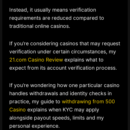
Instead, it usually means verification
requirements are reduced compared to
traditional online casinos.
If you’re considering casinos that may request
verification under certain circumstances, my
21.com Casino Review
explains what to
expect from its account verification process.
If you’re wondering how one particular casino
handles withdrawals and identity checks in
practice, my guide to
withdrawing from 500
Casino
explains when KYC may apply
alongside payout speeds, limits and my
personal experience.