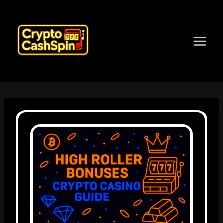
Skip
to
content