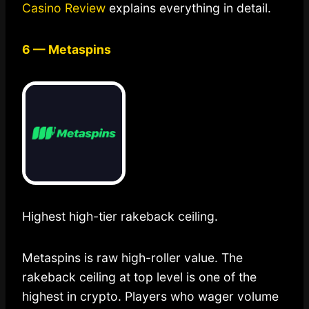
Casino Review
explains everything in detail.
6 — Metaspins
Highest high-tier rakeback ceiling.
Metaspins is raw high-roller value. The
rakeback ceiling at top level is one of the
highest in crypto. Players who wager volume