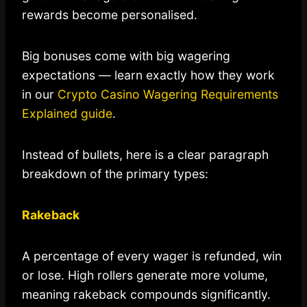
rewards become personalised.
Big bonuses come with big wagering
expectations — learn exactly how they work
in our
Crypto Casino Wagering Requirements
Explained guide
.
Instead of bullets, here is a clear paragraph
breakdown of the primary types:
Rakeback
A percentage of every wager is refunded, win
or lose. High rollers generate more volume,
meaning rakeback compounds significantly.