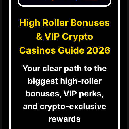
High Roller Bonuses
& VIP Crypto
Casinos Guide 2026
Your clear path to the
biggest high-roller
bonuses, VIP perks,
and crypto-exclusive
rewards