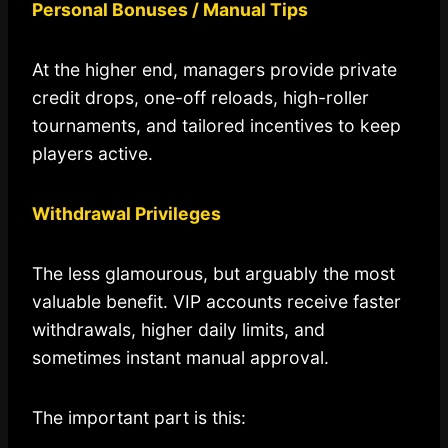
Personal Bonuses / Manual Tips
At the higher end, managers provide private
credit drops, one-off reloads, high-roller
tournaments, and tailored incentives to keep
players active.
Withdrawal Privileges
The less glamourous, but arguably the most
valuable benefit. VIP accounts receive faster
withdrawals, higher daily limits, and
sometimes instant manual approval.
The important part is this: