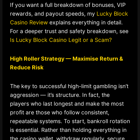
If you want a full breakdown of bonuses, VIP
rewards, and payout speeds, my
Lucky Block
Casino Review
explains everything in detail.
For a deeper trust and safety breakdown, see
Is Lucky Block Casino Legit or a Scam?
High Roller Strategy — Maximise Return &
Reduce Risk
The key to successful high-limit gambling isn’t
aggression — it’s structure. In fact, the
players who last longest and make the most
profit are those who follow consistent,
repeatable systems. To start, bankroll rotation
is essential. Rather than holding everything in
the casino wallet, withdraw regularly, secure