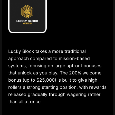
Lucky Block takes a more traditional
approach compared to mission-based
systems, focusing on large upfront bonuses
that unlock as you play. The 200% welcome
bonus (up to $25,000) is built to give high
rollers a strong starting position, with rewards
released gradually through wagering rather
than all at once.