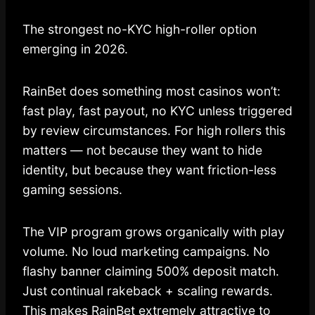
The strongest no-KYC high-roller option
emerging in 2026.
RainBet does something most casinos won’t:
fast play, fast payout, no KYC unless triggered
by review circumstances. For high rollers this
matters — not because they want to hide
identity, but because they want friction-less
gaming sessions.
The VIP program grows organically with play
volume. No loud marketing campaigns. No
flashy banner claiming 500% deposit match.
Just continual rakeback + scaling rewards.
This makes RainBet extremely attractive to