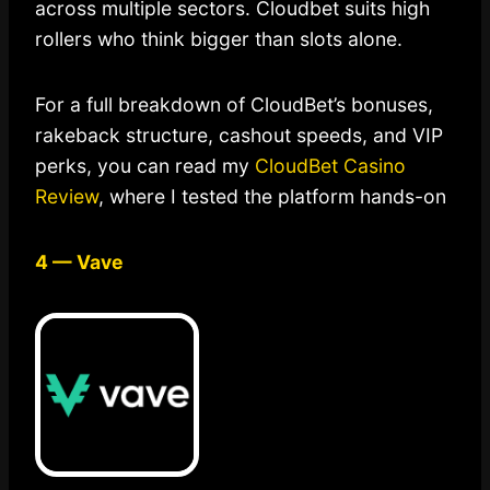
across multiple sectors. Cloudbet suits high
rollers who think bigger than slots alone.
For a full breakdown of CloudBet’s bonuses,
rakeback structure, cashout speeds, and VIP
perks, you can read my
CloudBet Casino
Review
, where I tested the platform hands-on
4 — Vave