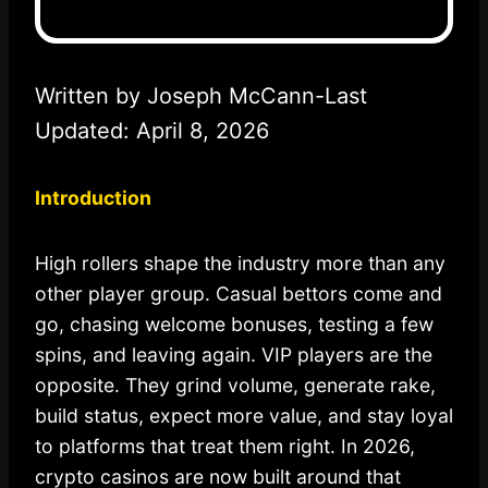
Written by Joseph McCann-Last
Updated:
April 8, 2026
Introduction
High rollers shape the industry more than any
other player group. Casual bettors come and
go, chasing welcome bonuses, testing a few
spins, and leaving again. VIP players are the
opposite. They grind volume, generate rake,
build status, expect more value, and stay loyal
to platforms that treat them right. In 2026,
crypto casinos are now built around that