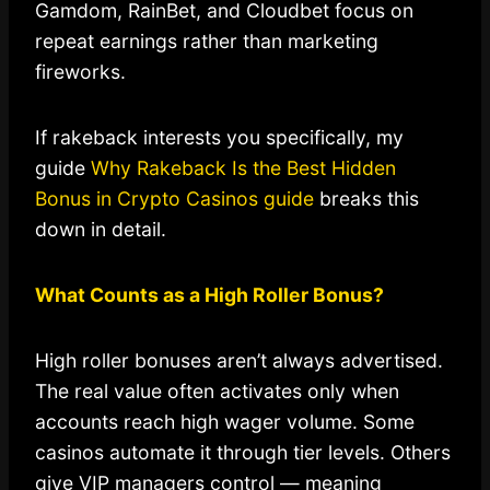
Gamdom, RainBet, and Cloudbet focus on
repeat earnings rather than marketing
fireworks.
If rakeback interests you specifically, my
guide
Why Rakeback Is the Best Hidden
Bonus in Crypto Casinos guide
breaks this
down in detail.
What Counts as a High Roller Bonus?
High roller bonuses aren’t always advertised.
The real value often activates only when
accounts reach high wager volume. Some
casinos automate it through tier levels. Others
give VIP managers control — meaning