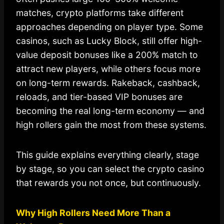
matches, crypto platforms take different
approaches depending on player type. Some
casinos, such as Lucky Block, still offer high-
value deposit bonuses like a 200% match to
attract new players, while others focus more
on long-term rewards. Rakeback, cashback,
reloads, and tier-based VIP bonuses are
becoming the real long-term economy — and
high rollers gain the most from these systems.
This guide explains everything clearly, stage
by stage, so you can select the crypto casino
that rewards you not once, but continuously.
Why High Rollers Need More Than a