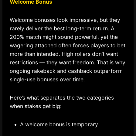
Welcome Bonus
Welcome bonuses look impressive, but they
rarely deliver the best long-term return. A
200% match might sound powerful, yet the
wagering attached often forces players to bet
more than intended. High rollers don’t want
restrictions — they want freedom. That is why
ongoing rakeback and cashback outperform
single-use bonuses over time.
Here’s what separates the two categories
when stakes get big:
A welcome bonus is temporary