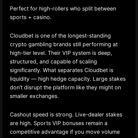
Perfect for high-rollers who split between
sports + casino.
Cloudbet is one of the longest-standing
crypto gambling brands still performing at
high-tier level. Their VIP system is deep,
structured, and capable of scaling
significantly. What separates Cloudbet is
liquidity — high hedge capacity. Large stakes
don’t disrupt the platform like they might on
smaller exchanges.
Cashout speed is strong. Live-dealer stakes
are high. Sports VIP bonuses remain a
competitive advantage if you move volume