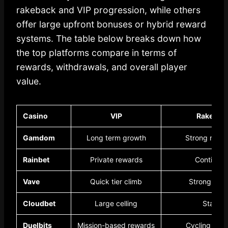
rakeback and VIP progression, while others
offer large upfront bonuses or hybrid reward
systems. The table below breaks down how
the top platforms compare in terms of
rewards, withdrawals, and overall player
value.
Casino
VIP
Rakebac
Gamdom
Long term growth
Strong rake
Rainbet
Private rewards
Continuo
Vave
Quick tier climb
Strong relo
Cloudbet
Large celling
Stable
Duelbits
Mission-based rewards
Cycling bon