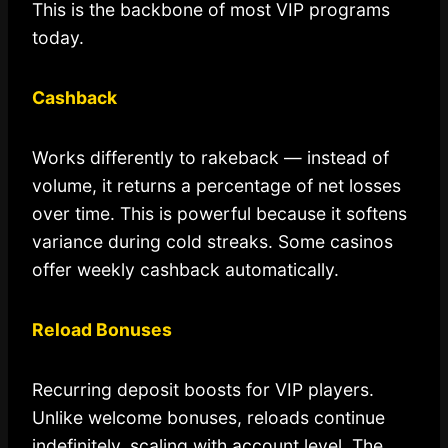
This is the backbone of most VIP programs
today.
Cashback
Works differently to rakeback — instead of
volume, it returns a percentage of net losses
over time. This is powerful because it softens
variance during cold streaks. Some casinos
offer weekly cashback automatically.
Reload Bonuses
Recurring deposit boosts for VIP players.
Unlike welcome bonuses, reloads continue
indefinitely, scaling with account level. The