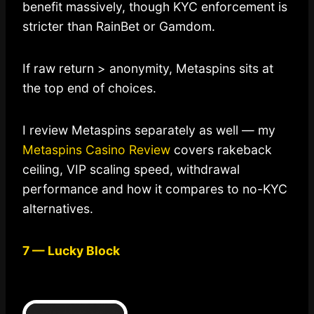
benefit massively, though KYC enforcement is
stricter than RainBet or Gamdom.
If raw return > anonymity, Metaspins sits at
the top end of choices.
I review Metaspins separately as well — my
Metaspins Casino Review
covers rakeback
ceiling, VIP scaling speed, withdrawal
performance and how it compares to no-KYC
alternatives.
7 — Lucky Block