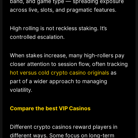
band, and game type — spreading exposure
across live, slots, and pragmatic features.
High rolling is not reckless staking. It’s
controlled escalation.
When stakes increase, many high-rollers pay
closer attention to session flow, often tracking
hot versus cold crypto casino originals
as
part of a wider approach to managing
volatility.
Compare the best VIP Casinos
Different crypto casinos reward players in
different ways. Some focus on long-term