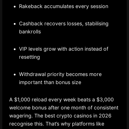
Rakeback accumulates every session
Cashback recovers losses, stabilising
bankrolls
VIP levels grow with action instead of
resetting
Withdrawal priority becomes more
important than bonus size
A $1,000 reload every week beats a $3,000
welcome bonus after one month of consistent
wagering. The best crypto casinos in 2026
recognise this. That’s why platforms like