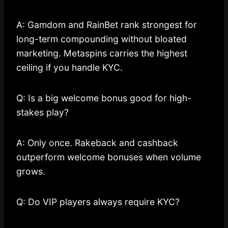
A: Gamdom and RainBet rank strongest for
long-term compounding without bloated
marketing. Metaspins carries the highest
ceiling if you handle KYC.
Q: Is a big welcome bonus good for high-
stakes play?
A: Only once. Rakeback and cashback
outperform welcome bonuses when volume
grows.
Q: Do VIP players always require KYC?