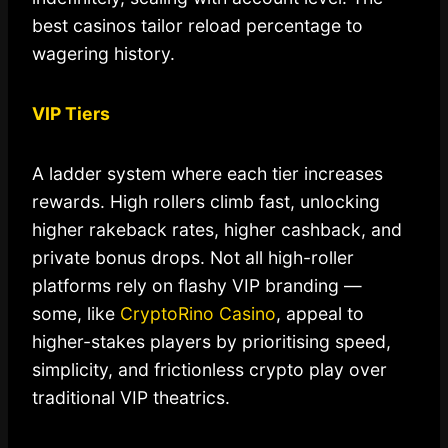
best casinos tailor reload percentage to
wagering history.
VIP Tiers
A ladder system where each tier increases
rewards. High rollers climb fast, unlocking
higher rakeback rates, higher cashback, and
private bonus drops. Not all high-roller
platforms rely on flashy VIP branding —
some, like
CryptoRino Casino
, appeal to
higher-stakes players by prioritising speed,
simplicity, and frictionless crypto play over
traditional VIP theatrics.