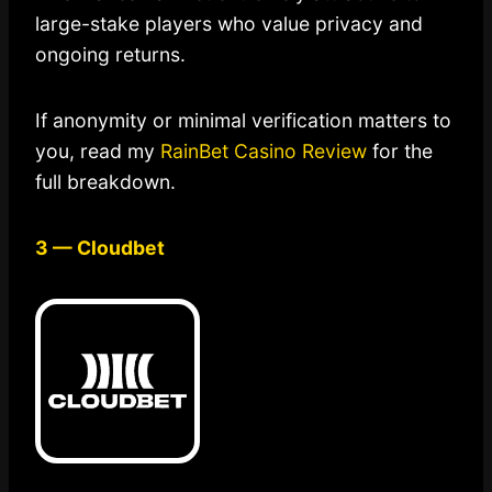
large-stake players who value privacy and
ongoing returns.
If anonymity or minimal verification matters to
you, read my
RainBet Casino Review
for the
full breakdown.
3 — Cloudbet