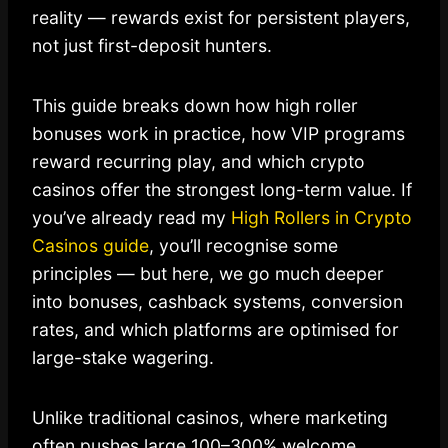
reality — rewards exist for persistent players,
not just first-deposit hunters.
This guide breaks down how high roller
bonuses work in practice, how VIP programs
reward recurring play, and which crypto
casinos offer the strongest long-term value. If
you’ve already read my
High Rollers in Crypto
Casinos guide
, you’ll recognise some
principles — but here, we go much deeper
into bonuses, cashback systems, conversion
rates, and which platforms are optimised for
large-stake wagering.
Unlike traditional casinos, where marketing
often pushes large 100–300% welcome