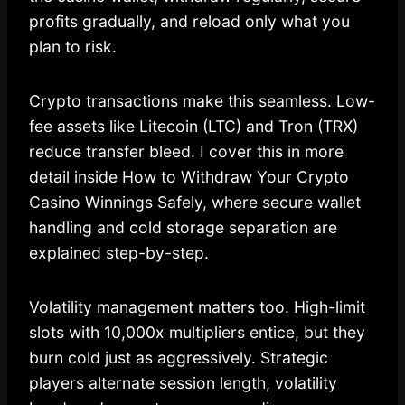
profits gradually, and reload only what you
plan to risk.
Crypto transactions make this seamless. Low-
fee assets like Litecoin (LTC) and Tron (TRX)
reduce transfer bleed. I cover this in more
detail inside How to Withdraw Your Crypto
Casino Winnings Safely, where secure wallet
handling and cold storage separation are
explained step-by-step.
Volatility management matters too. High-limit
slots with 10,000x multipliers entice, but they
burn cold just as aggressively. Strategic
players alternate session length, volatility