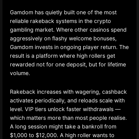
Gamdom has quietly built one of the most
reliable rakeback systems in the crypto
gambling market. Where other casinos spend
aggressively on flashy welcome bonuses,
Gamdom invests in ongoing player return. The
result is a platform where high rollers get
rewarded not for one deposit, but for lifetime
volume.
Rakeback increases with wagering, cashback
activates periodically, and reloads scale with
level. VIP tiers unlock faster withdrawals —
which matters more than most people realise.
A long session might take a bankroll from
$1,000 to $12,000. A high roller wants to