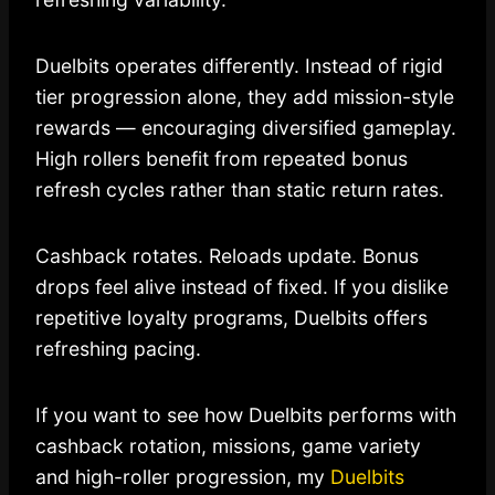
Duelbits operates differently. Instead of rigid
tier progression alone, they add mission-style
rewards — encouraging diversified gameplay.
High rollers benefit from repeated bonus
refresh cycles rather than static return rates.
Cashback rotates. Reloads update. Bonus
drops feel alive instead of fixed. If you dislike
repetitive loyalty programs, Duelbits offers
refreshing pacing.
If you want to see how Duelbits performs with
cashback rotation, missions, game variety
and high-roller progression, my
Duelbits