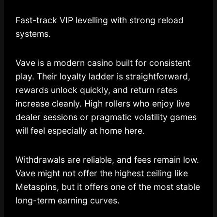
Fast-track VIP levelling with strong reload
systems.
Vave is a modern casino built for consistent
play. Their loyalty ladder is straightforward,
rewards unlock quickly, and return rates
increase cleanly. High rollers who enjoy live
dealer sessions or pragmatic volatility games
will feel especially at home here.
Withdrawals are reliable, and fees remain low.
Vave might not offer the highest ceiling like
Metaspins, but it offers one of the most stable
long-term earning curves.