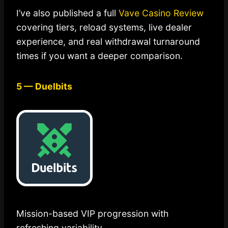
I’ve also published a full
Vave Casino Review
covering tiers, reload systems, live dealer
experience, and real withdrawal turnaround
times if you want a deeper comparison.
5 — Duelbits
Mission-based VIP progression with
refreshing variability.