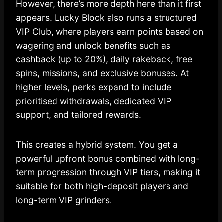
However, there’s more depth here than it first
appears. Lucky Block also runs a structured
VIP Club, where players earn points based on
wagering and unlock benefits such as
cashback (up to 20%), daily rakeback, free
spins, missions, and exclusive bonuses. At
higher levels, perks expand to include
prioritised withdrawals, dedicated VIP
support, and tailored rewards.
This creates a hybrid system. You get a
powerful upfront bonus combined with long-
term progression through VIP tiers, making it
suitable for both high-deposit players and
long-term VIP grinders.