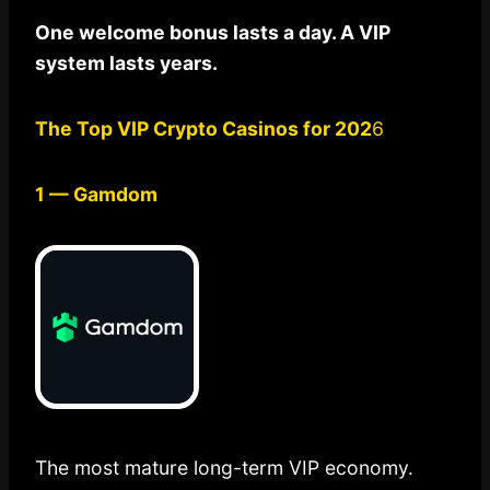
One welcome bonus lasts a day. A VIP
system lasts years.
The Top VIP Crypto Casinos for 202
6
1 — Gamdom
The most mature long-term VIP economy.