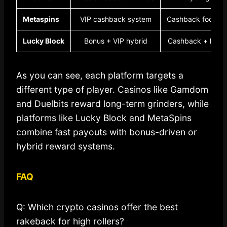
Metaspins
VIP cashback system
Cashback focuse
Lucky Block
Bonus + VIP hybrid
Cashback + light
As you can see, each platform targets a
different type of player. Casinos like Gamdom
and Duelbits reward long-term grinders, while
platforms like Lucky Block and MetaSpins
combine fast payouts with bonus-driven or
hybrid reward systems.
FAQ
Q: Which crypto casinos offer the best
rakeback for high rollers?