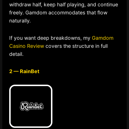
withdraw half, keep half playing, and continue
freely. Gamdom accommodates that flow
naturally.
If you want deep breakdowns, my
Gamdom
Casino Review
covers the structure in full
detail.
2 — RainBet