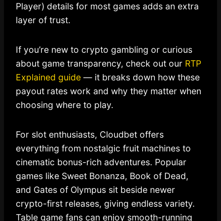
Player) details for most games adds an extra
layer of trust.
If you’re new to crypto gambling or curious
about game transparency, check out our
RTP
Explained guide
— it breaks down how these
payout rates work and why they matter when
choosing where to play.
For slot enthusiasts, Cloudbet offers
everything from nostalgic fruit machines to
cinematic bonus-rich adventures. Popular
games like Sweet Bonanza, Book of Dead,
and Gates of Olympus sit beside newer
crypto-first releases, giving endless variety.
Table game fans can enjoy smooth-running