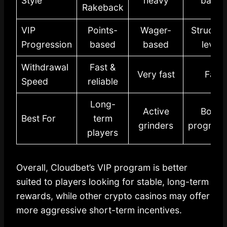
Style
heavy
based
Rakeback
VIP
Points-
Wager-
Structur
Progression
based
based
levels
Withdrawal
Fast &
Very fast
Fast
Speed
reliable
Long-
Active
Bonus
Best For
term
grinders
progress
players
Overall, Cloudbet’s VIP program is better
suited to players looking for stable, long-term
rewards, while other crypto casinos may offer
more aggressive short-term incentives.