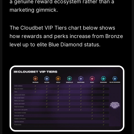
a genuine reward ecosystem rather than a
marketing gimmick.
The Cloudbet VIP Tiers chart below shows
how rewards and perks increase from Bronze
level up to elite Blue Diamond status.