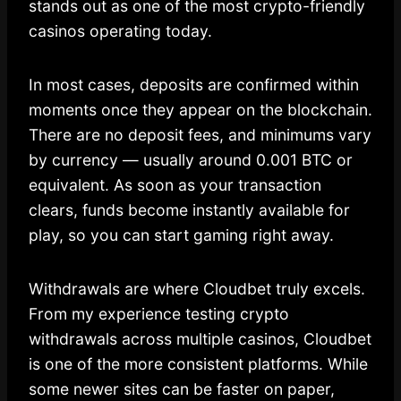
stands out as one of the most crypto-friendly
casinos operating today.
In most cases, deposits are confirmed within
moments once they appear on the blockchain.
There are no deposit fees, and minimums vary
by currency — usually around 0.001 BTC or
equivalent. As soon as your transaction
clears, funds become instantly available for
play, so you can start gaming right away.
Withdrawals are where Cloudbet truly excels.
From my experience testing crypto
withdrawals across multiple casinos, Cloudbet
is one of the more consistent platforms. While
some newer sites can be faster on paper,