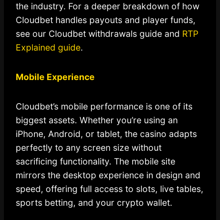
the industry. For a deeper breakdown of how
Cloudbet handles payouts and player funds,
see our Cloudbet withdrawals guide and
RTP
Explained guide
.
Mobile Experience
Cloudbet’s mobile performance is one of its
biggest assets. Whether you’re using an
iPhone, Android, or tablet, the casino adapts
perfectly to any screen size without
sacrificing functionality. The mobile site
mirrors the desktop experience in design and
speed, offering full access to slots, live tables,
sports betting, and your crypto wallet.