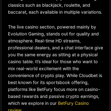
classics such as blackjack, roulette, and
baccarat, each available in multiple variations.
The live casino section, powered mainly by
Evolution Gaming, stands out for quality and
atmosphere. Real-time HD streams,
professional dealers, and a chat interface give
you the same energy as sitting at a physical
casino table. It’s ideal for those who want to
mix real-world excitement with the
convenience of crypto play. While Cloudbet is
best known for its sportsbook offering,
platforms like BetFury focus more on casino-
based rewards and passive crypto earnings,
which we explore in our
BetFury Casino
review
.