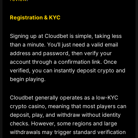
Registration & KYC
Signing up at Cloudbet is simple, taking less
than a minute. You’ll just need a valid email
address and password, then verify your
account through a confirmation link. Once
verified, you can instantly deposit crypto and
begin playing.
Cloudbet generally operates as a low-KYC
crypto casino, meaning that most players can
deposit, play, and withdraw without identity
checks. However, some regions and large
withdrawals may trigger standard verification