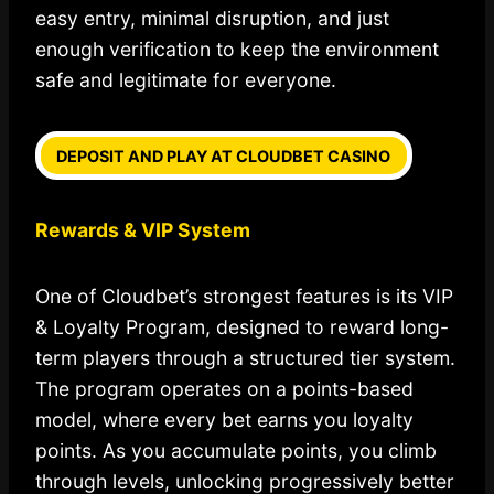
easy entry, minimal disruption, and just
enough verification to keep the environment
safe and legitimate for everyone.
DEPOSIT AND PLAY AT CLOUDBET CASINO
Rewards & VIP System
One of Cloudbet’s strongest features is its VIP
& Loyalty Program, designed to reward long-
term players through a structured tier system.
The program operates on a points-based
model, where every bet earns you loyalty
points. As you accumulate points, you climb
through levels, unlocking progressively better