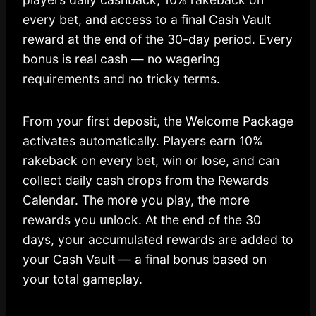
every bet, and access to a final Cash Vault
reward at the end of the 30-day period. Every
bonus is real cash — no wagering
requirements and no tricky terms.
From your first deposit, the Welcome Package
activates automatically. Players earn 10%
rakeback on every bet, win or lose, and can
collect daily cash drops from the Rewards
Calendar. The more you play, the more
rewards you unlock. At the end of the 30
days, your accumulated rewards are added to
your Cash Vault — a final bonus based on
your total gameplay.