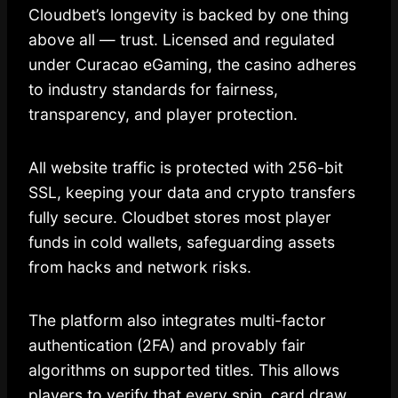
Cloudbet’s longevity is backed by one thing
above all — trust. Licensed and regulated
under Curacao eGaming, the casino adheres
to industry standards for fairness,
transparency, and player protection.
All website traffic is protected with 256-bit
SSL, keeping your data and crypto transfers
fully secure. Cloudbet stores most player
funds in cold wallets, safeguarding assets
from hacks and network risks.
The platform also integrates multi-factor
authentication (2FA) and provably fair
algorithms on supported titles. This allows
players to verify that every spin, card draw,