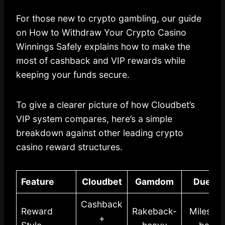
For those new to crypto gambling, our guide
on How to Withdraw Your Crypto Casino
Winnings Safely explains how to make the
most of cashback and VIP rewards while
keeping your funds secure.
To give a clearer picture of how Cloudbet’s
VIP system compares, here’s a simple
breakdown against other leading crypto
casino reward structures.
Feature
Cloudbet
Gamdom
Duelbi
Cashback
Reward
Rakeback-
Mileston
+