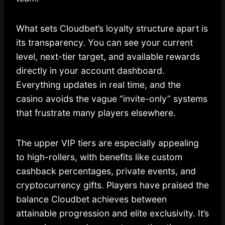
What sets Cloudbet’s loyalty structure apart is
its transparency. You can see your current
level, next-tier target, and available rewards
directly in your account dashboard.
Everything updates in real time, and the
casino avoids the vague “invite-only” systems
that frustrate many players elsewhere.
The upper VIP tiers are especially appealing
to high-rollers, with benefits like custom
cashback percentages, private events, and
cryptocurrency gifts. Players have praised the
balance Cloudbet achieves between
attainable progression and elite exclusivity. It’s