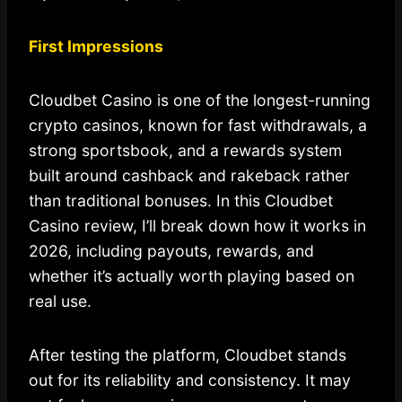
First Impressions
Cloudbet Casino is one of the longest-running
crypto casinos, known for fast withdrawals, a
strong sportsbook, and a rewards system
built around cashback and rakeback rather
than traditional bonuses. In this Cloudbet
Casino review, I’ll break down how it works in
2026, including payouts, rewards, and
whether it’s actually worth playing based on
real use.
After testing the platform, Cloudbet stands
out for its reliability and consistency. It may