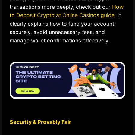
transactions more deeply, check out our
How
to Deposit Crypto at Online Casinos guide
. It
clearly explains how to fund your account
securely, avoid unnecessary fees, and
manage wallet confirmations effectively.
Security & Provably Fair