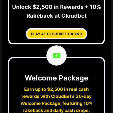
Unlock $2,500 in Rewards + 10%
Rakeback at Cloudbet
PLAY AT CLOUDBET CASINO
Welcome Package
Earn up to $2,500 in real cash
rewards with CloudBet’s 30-day
Welcome Package, featuring 10%
rakeback and daily cash drops.