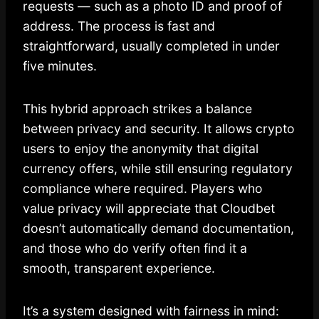
requests — such as a photo ID and proof of
address. The process is fast and
straightforward, usually completed in under
five minutes.
This hybrid approach strikes a balance
between privacy and security. It allows crypto
users to enjoy the anonymity that digital
currency offers, while still ensuring regulatory
compliance where required. Players who
value privacy will appreciate that Cloudbet
doesn’t automatically demand documentation,
and those who do verify often find it a
smooth, transparent experience.
It’s a system designed with fairness in mind: