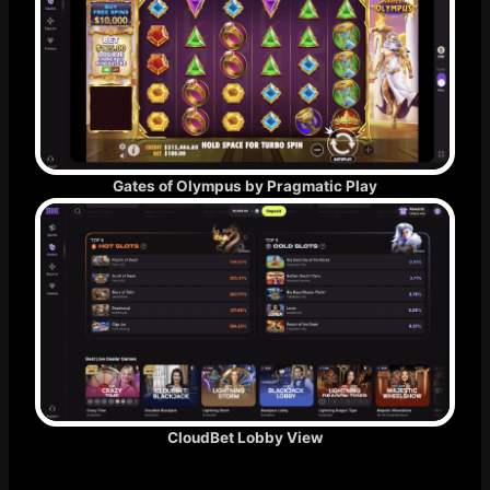
Gates of Olympus by Pragmatic Play
CloudBet Lobby View