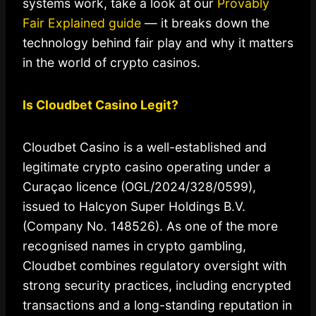
systems work, take a look at our
Provably
Fair Explained guide
— it breaks down the
technology behind fair play and why it matters
in the world of crypto casinos.
Is Cloudbet Casino Legit?
Cloudbet Casino is a well-established and
legitimate crypto casino operating under a
Curaçao licence (OGL/2024/328/0599),
issued to Halcyon Super Holdings B.V.
(Company No. 148526). As one of the more
recognised names in crypto gambling,
Cloudbet combines regulatory oversight with
strong security practices, including encrypted
transactions and a long-standing reputation in