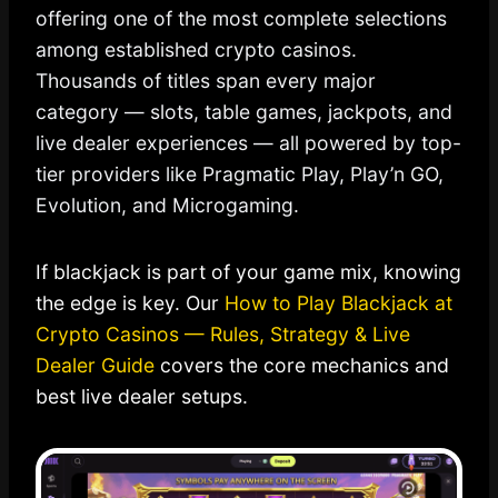
offering one of the most complete selections
among established crypto casinos.
Thousands of titles span every major
category — slots, table games, jackpots, and
live dealer experiences — all powered by top-
tier providers like Pragmatic Play, Play’n GO,
Evolution, and Microgaming.
If blackjack is part of your game mix, knowing
the edge is key. Our
How to Play Blackjack at
Crypto Casinos — Rules, Strategy & Live
Dealer Guide
covers the core mechanics and
best live dealer setups.