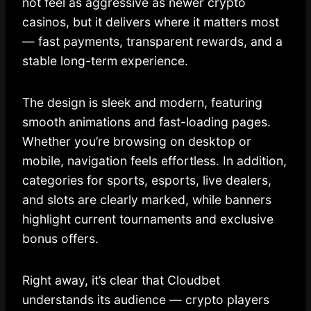
not feel as aggressive as newer crypto
casinos, but it delivers where it matters most
— fast payments, transparent rewards, and a
stable long-term experience.
The design is sleek and modern, featuring
smooth animations and fast-loading pages.
Whether you’re browsing on desktop or
mobile, navigation feels effortless. In addition,
categories for sports, esports, live dealers,
and slots are clearly marked, while banners
highlight current tournaments and exclusive
bonus offers.
Right away, it’s clear that Cloudbet
understands its audience — crypto players