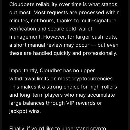
Cloudbet’s reliability over time is what stands
out most. Most requests are processed within
minutes, not hours, thanks to multi-signature
verification and secure cold-wallet
management. However, for larger cash-outs,
a short manual review may occur — but even
these are handled quickly and professionally.
Importantly, Cloudbet has no upper
withdrawal limits on most cryptocurrencies.
This makes it a strong choice for high-rollers
and long-term players who may accumulate
large balances through VIP rewards or
jackpot wins.
Finally, if you’d like to understand crypto