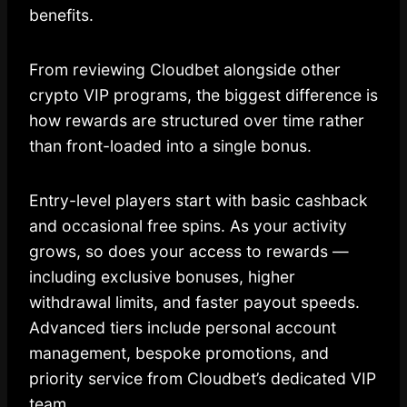
benefits.
From reviewing Cloudbet alongside other
crypto VIP programs, the biggest difference is
how rewards are structured over time rather
than front-loaded into a single bonus.
Entry-level players start with basic cashback
and occasional free spins. As your activity
grows, so does your access to rewards —
including exclusive bonuses, higher
withdrawal limits, and faster payout speeds.
Advanced tiers include personal account
management, bespoke promotions, and
priority service from Cloudbet’s dedicated VIP
team.