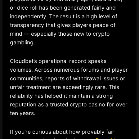
or dice roll has been generated fairly and
independently. The result is a high level of
transparency that gives players peace of
mind — especially those new to crypto
gambling.
Cloudbet’s operational record speaks
volumes. Across numerous forums and player
communities, reports of withdrawal issues or
unfair treatment are exceedingly rare. This
reliability has helped it maintain a strong
reputation as a trusted crypto casino for over
ten years.
If you’re curious about how provably fair