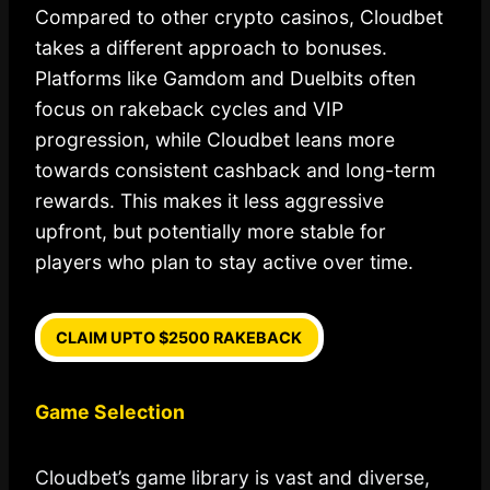
Compared to other crypto casinos, Cloudbet
takes a different approach to bonuses.
Platforms like Gamdom and Duelbits often
focus on rakeback cycles and VIP
progression, while Cloudbet leans more
towards consistent cashback and long-term
rewards. This makes it less aggressive
upfront, but potentially more stable for
players who plan to stay active over time.
CLAIM UPTO $2500 RAKEBACK
Game Selection
Cloudbet’s game library is vast and diverse,