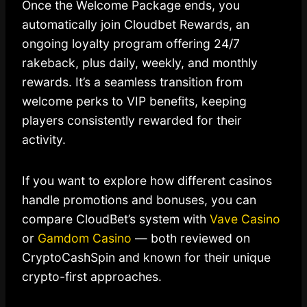
Once the Welcome Package ends, you
automatically join Cloudbet Rewards, an
ongoing loyalty program offering 24/7
rakeback, plus daily, weekly, and monthly
rewards. It’s a seamless transition from
welcome perks to VIP benefits, keeping
players consistently rewarded for their
activity.
If you want to explore how different casinos
handle promotions and bonuses, you can
compare CloudBet’s system with
Vave Casino
or
Gamdom Casino
— both reviewed on
CryptoCashSpin and known for their unique
crypto-first approaches.