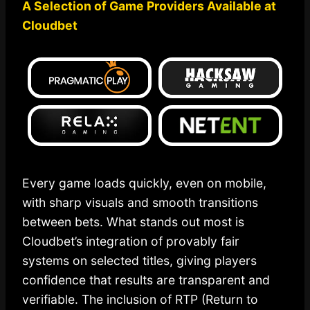
A Selection of Game Providers Available at
Cloudbet
Every game loads quickly, even on mobile,
with sharp visuals and smooth transitions
between bets. What stands out most is
Cloudbet’s integration of provably fair
systems on selected titles, giving players
confidence that results are transparent and
verifiable. The inclusion of RTP (Return to