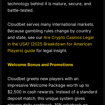
technology behind it is mature, secure, and
battle-tested.
Cloudbet serves many international markets.
Because gambling rules change by country
and state, see our
Are Crypto Casinos Legal
in the USA? (2025 Breakdown for American
Players) guide
for legal insight.
Welcome Bonus and Promotions
Cloudbet greets new players with an
impressive Welcome Package worth up to
$2,500 in cash rewards. Instead of a standard
deposit match, this unique system gives
players daily cashback, 10% rakeback on