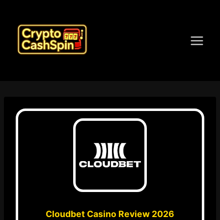
Skip
to
content
Cloudbet Casino Review 2026