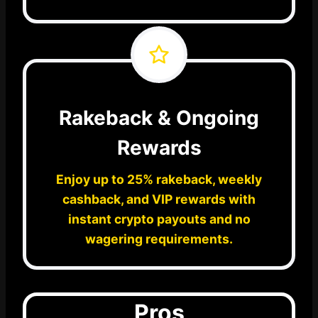
Rakeback & Ongoing
Rewards
Enjoy up to 25% rakeback, weekly
cashback, and VIP rewards with
instant crypto payouts and no
wagering requirements.
Pros