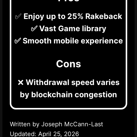
✅
Enjoy up to 25% Rakeback
✅ Vast Game library
✅ Smooth mobile experience
Cons
❌
Withdrawal speed varies
by blockchain congestion
Written by Joseph McCann-Last
Updated:
April 25, 2026