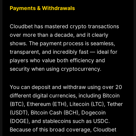
Payments & Withdrawals
Cloudbet has mastered crypto transactions
over more than a decade, and it clearly
shows. The payment process is seamless,
transparent, and incredibly fast — ideal for
players who value both efficiency and
security when using cryptocurrency.
You can deposit and withdraw using over 20
different digital currencies, including Bitcoin
(BTC), Ethereum (ETH), Litecoin (LTC), Tether
(USDT), Bitcoin Cash (BCH), Dogecoin
(DOGE), and stablecoins such as USDC.
Because of this broad coverage, Cloudbet