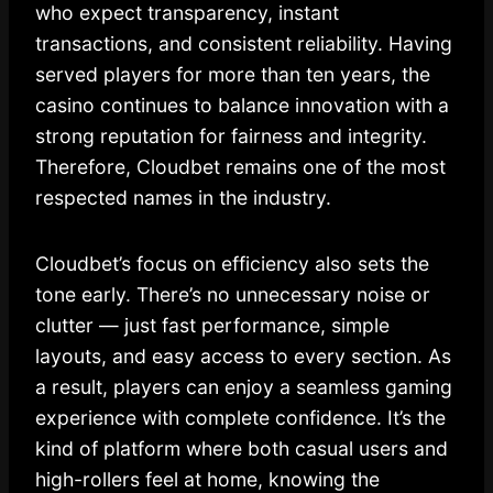
who expect transparency, instant
transactions, and consistent reliability. Having
served players for more than ten years, the
casino continues to balance innovation with a
strong reputation for fairness and integrity.
Therefore, Cloudbet remains one of the most
respected names in the industry.
Cloudbet’s focus on efficiency also sets the
tone early. There’s no unnecessary noise or
clutter — just fast performance, simple
layouts, and easy access to every section. As
a result, players can enjoy a seamless gaming
experience with complete confidence. It’s the
kind of platform where both casual users and
high-rollers feel at home, knowing the