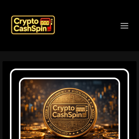
Skip
to
content