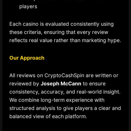
players
Each casino is evaluated consistently using
these criteria, ensuring that every review
reflects real value rather than marketing hype.
Our Approach
All reviews on CryptoCashSpin are written or
reviewed by
Joseph McCann
to ensure
consistency, accuracy, and real-world insight.
We combine long-term experience with
structured analysis to give players a clear and
balanced view of each platform.