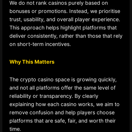
We do not rank casinos purely based on
bonuses or promotions. Instead, we prioritise
trust, usability, and overall player experience.
This approach helps highlight platforms that
deliver consistently, rather than those that rely
on short-term incentives.
Why This Matters
The crypto casino space is growing quickly,
and not all platforms offer the same level of
reliability or transparency. By clearly
explaining how each casino works, we aim to
remove confusion and help players choose
platforms that are safe, fair, and worth their
time.