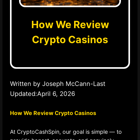
How We Review
Crypto Casinos
Written by Joseph McCann-Last
Updated:
April 6, 2026
How We Review Crypto Casinos
At CryptoCashSpin, our goal is simple — to