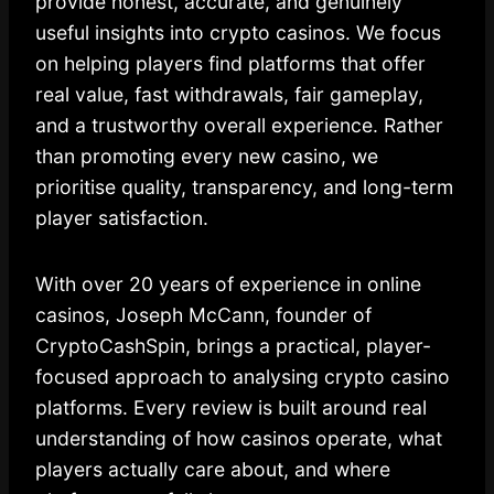
provide honest, accurate, and genuinely
useful insights into crypto casinos. We focus
on helping players find platforms that offer
real value, fast withdrawals, fair gameplay,
and a trustworthy overall experience. Rather
than promoting every new casino, we
prioritise quality, transparency, and long-term
player satisfaction.
With over 20 years of experience in online
casinos, Joseph McCann, founder of
CryptoCashSpin, brings a practical, player-
focused approach to analysing crypto casino
platforms. Every review is built around real
understanding of how casinos operate, what
players actually care about, and where