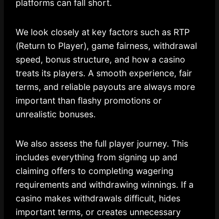
platforms can fall short.
We look closely at key factors such as RTP
(Return to Player), game fairness, withdrawal
speed, bonus structure, and how a casino
treats its players. A smooth experience, fair
terms, and reliable payouts are always more
important than flashy promotions or
unrealistic bonuses.
We also assess the full player journey. This
includes everything from signing up and
claiming offers to completing wagering
requirements and withdrawing winnings. If a
casino makes withdrawals difficult, hides
important terms, or creates unnecessary