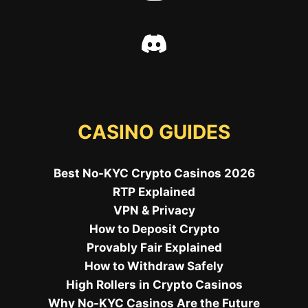
CASINO GUIDES
Best No-KYC Crypto Casinos 2026
RTP Explained
VPN & Privacy
How to Deposit Crypto
Provably Fair Explained
How to Withdraw Safely
High Rollers in Crypto Casinos
Why No-KYC Casinos Are the Future