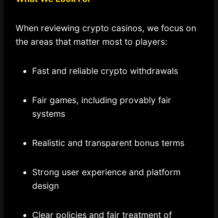
When reviewing crypto casinos, we focus on
the areas that matter most to players:
Fast and reliable crypto withdrawals
Fair games, including provably fair
systems
Realistic and transparent bonus terms
Strong user experience and platform
design
Clear policies and fair treatment of