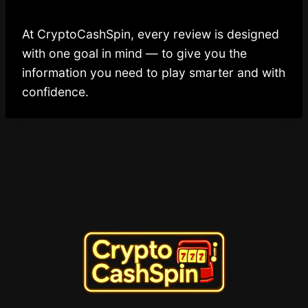
At CryptoCashSpin, every review is designed
with one goal in mind — to give you the
information you need to play smarter and with
confidence.