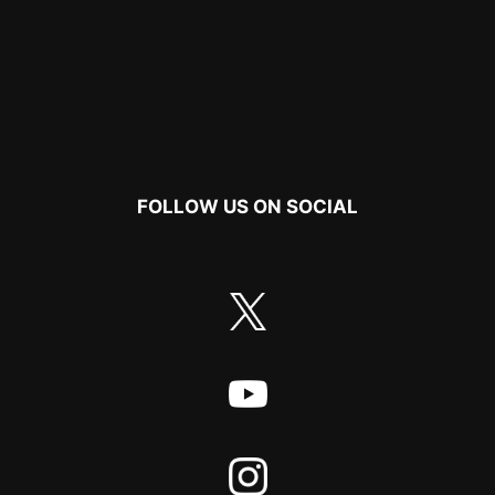
FOLLOW US ON SOCIAL