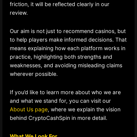
friction, it will be reflected clearly in our
review.
Our aim is not just to recommend casinos, but
to help players make informed decisions. That
means explaining how each platform works in
practice, highlighting both strengths and
weaknesses, and avoiding misleading claims
wherever possible.
If you’d like to learn more about who we are
and what we stand for, you can visit our
About Us page
, where we explain the vision
behind CryptoCashSpin in more detail.
What We Look For