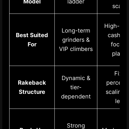
Model
ladder
scalin
High-vo
Long-term
Best Suited
cashba
grinders &
For
focus
VIP climbers
player
Fixe
Dynamic &
Rakeback
percent
tier-
Structure
scaling 
dependent
level
Strong