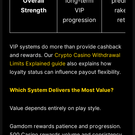
Overall
long-term
predicta
Strength
VIP
rakeba
progression
return
VIP systems do more than provide cashback
and rewards. Our
Crypto Casino Withdrawal
Limits Explained guide
also explains how
loyalty status can influence payout flexibility.
Which System Delivers the Most Value?
Value depends entirely on play style.
Gamdom rewards patience and progression.
500 Casino rewards volume and consistency.