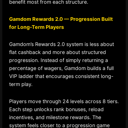
benefit most from each structure.
Gamdom Rewards 2.0 — Progression Built
for Long-Term Players
Gamdom’s Rewards 2.0 system is less about
flat cashback and more about structured
progression. Instead of simply returning a
percentage of wagers, Gamdom builds a full
VIP ladder that encourages consistent long-
term play.
Players move through 24 levels across 8 tiers.
Each step unlocks rank bonuses, reload
incentives, and milestone rewards. The
system feels closer to a progression game