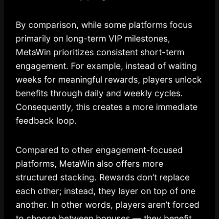
By comparison, while some platforms focus
primarily on long-term VIP milestones,
MetaWin prioritizes consistent short-term
engagement. For example, instead of waiting
weeks for meaningful rewards, players unlock
benefits through daily and weekly cycles.
Consequently, this creates a more immediate
feedback loop.
Compared to other engagement-focused
platforms, MetaWin also offers more
structured stacking. Rewards don’t replace
each other; instead, they layer on top of one
another. In other words, players aren’t forced
to choose between bonuses — they benefit