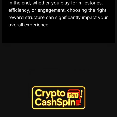
In the end, whether you play for milestones,
efficiency, or engagement, choosing the right
reward structure can significantly impact your
overall experience.