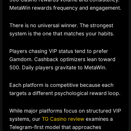
MetaWin rewards frequency and engagement.
There is no universal winner. The strongest
system is the one that matches your habits.
Players chasing VIP status tend to prefer
Gamdom. Cashback optimizers lean toward
500. Daily players gravitate to MetaWin.
Each platform is competitive because each
targets a different psychological reward loop.
While major platforms focus on structured VIP
systems, our
TG Casino review
examines a
Telegram-first model that approaches