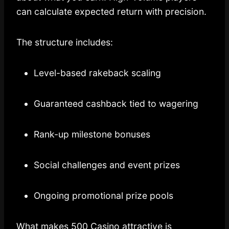
can calculate expected return with precision.
The structure includes:
Level-based rakeback scaling
Guaranteed cashback tied to wagering
Rank-up milestone bonuses
Social challenges and event prizes
Ongoing promotional prize pools
What makes 500 Casino attractive is