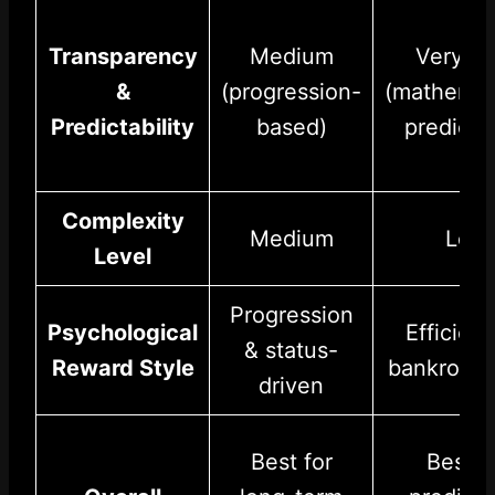
Transparency
Medium
Very H
&
(progression-
(mathemati
Predictability
based)
predicta
Complexity
Medium
Low
Level
Progression
Psychological
Efficien
& status-
Reward Style
bankroll-d
driven
Best for
Best f