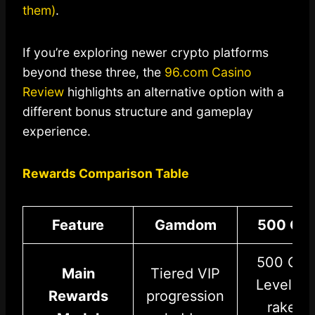
them)
.
If you’re exploring newer crypto platforms
beyond these three, the
96.com Casino
Review
highlights an alternative option with a
different bonus structure and gameplay
experience.
Rewards Comparison Table
Feature
Gamdom
500 Cas
500 Cas
Main
Tiered VIP
Level-b
Rewards
progression
rakeba