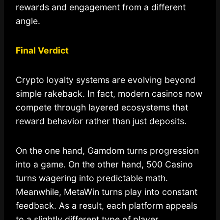
rewards and engagement from a different
angle.
Final Verdict
Crypto loyalty systems are evolving beyond
simple rakeback. In fact, modern casinos now
compete through layered ecosystems that
reward behavior rather than just deposits.
On the one hand, Gamdom turns progression
into a game. On the other hand, 500 Casino
turns wagering into predictable math.
Meanwhile, MetaWin turns play into constant
feedback. As a result, each platform appeals
to a slightly different type of player.