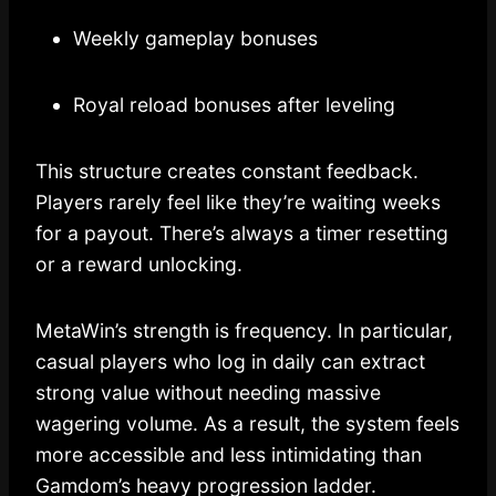
Weekly gameplay bonuses
Royal reload bonuses after leveling
This structure creates constant feedback.
Players rarely feel like they’re waiting weeks
for a payout. There’s always a timer resetting
or a reward unlocking.
MetaWin’s strength is frequency. In particular,
casual players who log in daily can extract
strong value without needing massive
wagering volume. As a result, the system feels
more accessible and less intimidating than
Gamdom’s heavy progression ladder.