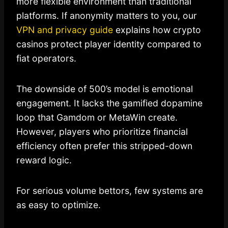
more flexible environment than traditional
platforms. If anonymity matters to you, our
VPN and privacy guide
explains how crypto
casinos protect player identity compared to
fiat operators.
The downside of 500’s model is emotional
engagement. It lacks the gamified dopamine
loop that Gamdom or MetaWin create.
However, players who prioritize financial
efficiency often prefer this stripped-down
reward logic.
For serious volume bettors, few systems are
as easy to optimize.