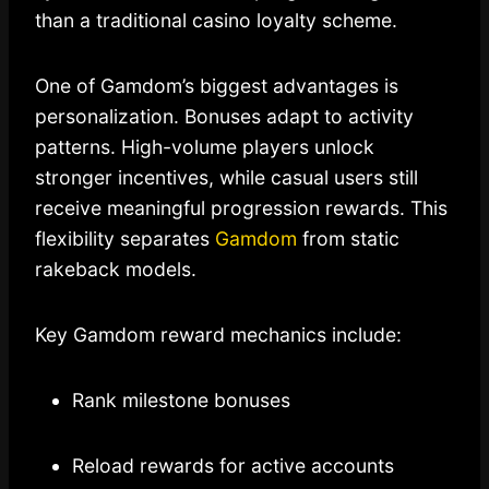
than a traditional casino loyalty scheme.
One of Gamdom’s biggest advantages is
personalization. Bonuses adapt to activity
patterns. High-volume players unlock
stronger incentives, while casual users still
receive meaningful progression rewards. This
flexibility separates
Gamdom
from static
rakeback models.
Key Gamdom reward mechanics include:
Rank milestone bonuses
Reload rewards for active accounts