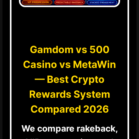
Gamdom vs 500
Casino vs MetaWin
— Best Crypto
Rewards System
Compared 2026
We compare rakeback,