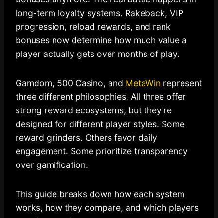
long-term loyalty systems. Rakeback, VIP
progression, reload rewards, and rank
bonuses now determine how much value a
player actually gets over months of play.
Gamdom, 500 Casino, and
MetaWin
represent
three different philosophies. All three offer
strong reward ecosystems, but they’re
designed for different player styles. Some
reward grinders. Others favor daily
engagement. Some prioritize transparency
over gamification.
This guide breaks down how each system
works, how they compare, and which players