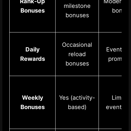
Rank-Up
Moderate
milestone
Bonuses
bonus
bonuses
Occasional
Daily
Event-b
reload
Rewards
promoti
bonuses
Weekly
Yes (activity-
Limited
Bonuses
based)
event-dr