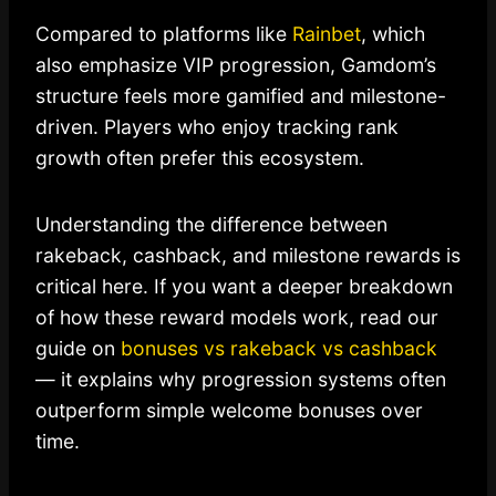
Compared to platforms like
Rainbet
, which
also emphasize VIP progression, Gamdom’s
structure feels more gamified and milestone-
driven. Players who enjoy tracking rank
growth often prefer this ecosystem.
Understanding the difference between
rakeback, cashback, and milestone rewards is
critical here. If you want a deeper breakdown
of how these reward models work, read our
guide on
bonuses vs rakeback vs cashback
— it explains why progression systems often
outperform simple welcome bonuses over
time.