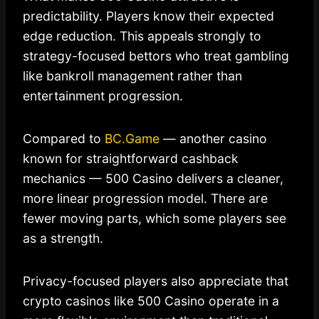
predictability. Players know their expected
edge reduction. This appeals strongly to
strategy-focused bettors who treat gambling
like bankroll management rather than
entertainment progression.
Compared to
BC.Game
— another casino
known for straightforward cashback
mechanics — 500 Casino delivers a cleaner,
more linear progression model. There are
fewer moving parts, which some players see
as a strength.
Privacy-focused players also appreciate that
crypto casinos like 500 Casino operate in a