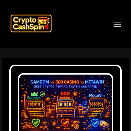
Skip
to
content