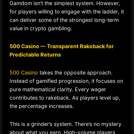
Gamdom isn’t the simplest system. However,
for players willing to engage with the ladder, it
can deliver some of the strongest long-term
value in crypto gambling.
500 Casino — Transparent Rakeback for
Predictable Returns
500 Casino
takes the opposite approach.
Instead of gamified progression, it focuses on
pure mathematical clarity. Every wager
contributes to rakeback. As players level up,
the percentage increases.
This is a grinder’s system. There’s no mystery
about what you earn. High-volume players