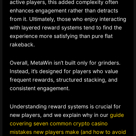
active players, this added complexity often
enhances engagement rather than detracts
from it. Ultimately, those who enjoy interacting
with layered reward systems tend to find the
experience more satisfying than pure flat
rakeback.
Overall, MetaWin isn’t built only for grinders.
Instead, it’s designed for players who value
frequent rewards, structured stacking, and
consistent engagement.
Understanding reward systems is crucial for
new players, and we explain why in our
guide
covering seven common crypto casino
mistakes new players make (and how to avoid