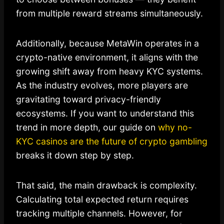
from multiple reward streams simultaneously.
Additionally, because MetaWin operates in a
crypto-native environment, it aligns with the
growing shift away from heavy KYC systems.
As the industry evolves, more players are
gravitating toward privacy-friendly
ecosystems. If you want to understand this
trend in more depth, our guide on
why no-
KYC casinos are the future of crypto gambling
breaks it down step by step.
That said, the main drawback is complexity.
Calculating total expected return requires
tracking multiple channels. However, for