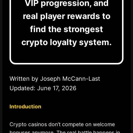
VIP progression, and
real player rewards to
find the strongest
crypto loyalty system.
Written by Joseph McCann-Last
Updated:
June 17, 2026
Introduction
Crypto casinos don’t compete on welcome
bonuses anymore. The real battle happens in