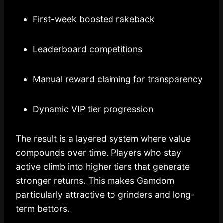
First-week boosted rakeback
Leaderboard competitions
Manual reward claiming for transparency
Dynamic VIP tier progression
The result is a layered system where value
compounds over time. Players who stay
active climb into higher tiers that generate
stronger returns. This makes Gamdom
particularly attractive to grinders and long-
term bettors.