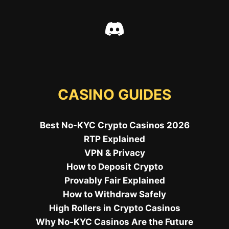
CASINO GUIDES
Best No-KYC Crypto Casinos 2026
RTP Explained
VPN & Privacy
How to Deposit Crypto
Provably Fair Explained
How to Withdraw Safely
High Rollers in Crypto Casinos
Why No-KYC Casinos Are the Future