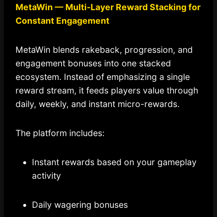
MetaWin — Multi-Layer Reward Stacking for
Constant Engagement
MetaWin blends rakeback, progression, and
engagement bonuses into one stacked
ecosystem. Instead of emphasizing a single
reward stream, it feeds players value through
daily, weekly, and instant micro-rewards.
The platform includes:
Instant rewards based on your gameplay
activity
Daily wagering bonuses