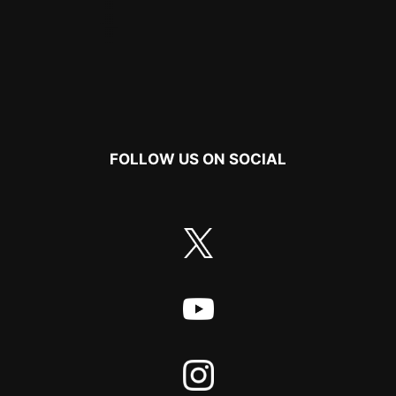
FOLLOW US ON SOCIAL