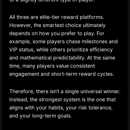
All three are elite-tier reward platforms.
However, the smartest choice ultimately
depends on how you prefer to play. For
example, some players chase milestones and
VIP status, while others prioritize efficiency
and mathematical predictability. At the same
time, many players value consistent
engagement and short-term reward cycles.
Therefore, there isn’t a single universal winner.
Instead, the strongest system is the one that
aligns with your habits, your risk tolerance,
and your long-term goals.