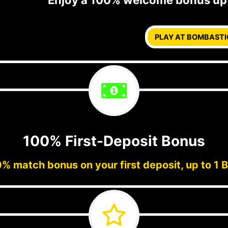
Enjoy a 100% welcome bonus up 
PLAY AT BOMBASTI
100% First-Deposit Bonus
% match bonus on your first deposit, up to 1 B