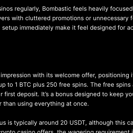
nos regularly, Bombastic feels heavily focused 
rs with cluttered promotions or unnecessary fe
setup immediately make it feel designed for ac
mpression with its welcome offer, positioning i
to 1 BTC plus 250 free spins. The free spins a
first deposit. It’s a bonus designed to keep yo
r than using everything at once.
s is typically around 20 USDT, although this ca
ypto casino offers, the wagering requirement is