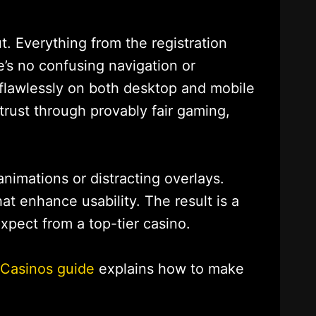
t. Everything from the registration
e’s no confusing navigation or
 flawlessly on both desktop and mobile
trust through provably fair gaming,
nimations or distracting overlays.
at enhance usability. The result is a
expect from a top-tier casino.
 Casinos guide
explains how to make