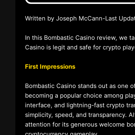
Written by Joseph McCann-Last Upda
In this Bombastic Casino review, we t
Casino is legit and safe for crypto pla
First Impressions
Bombastic Casino stands out as one of
becoming a popular choice among playe
interface, and lightning-fast crypto t
simplicity, speed, and transparency. Al
attention for its generous welcome b
cryptocurrency gameplay.