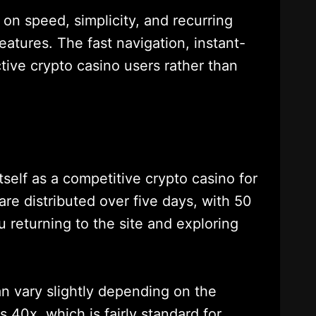
on speed, simplicity, and recurring
atures. The fast navigation, instant-
tive crypto casino users rather than
tself as a competitive crypto casino for
re distributed over five days, with 50
u returning to the site and exploring
n vary slightly depending on the
 40x, which is fairly standard for