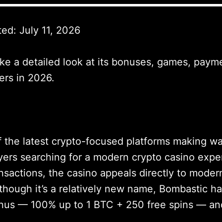
ted:
July 11, 2026
ake a detailed look at its bonuses, games, pa
yers in 2026.
 the latest crypto-focused platforms making wav
rs searching for a modern crypto casino experi
ransactions, the casino appeals directly to mode
though it’s a relatively new name, Bombastic has
onus — 100% up to 1 BTC + 250 free spins — and