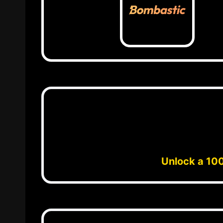
Unlock a 100