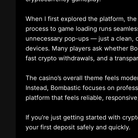
When I first explored the platform, th
process to game loading runs seamlessl
unnecessary pop-ups — just a clean, c
devices. Many players ask whether Bomb
fast crypto withdrawals, and a transpa
The casino’s overall theme feels moder
Instead, Bombastic focuses on professi
platform that feels reliable, responsiv
If you’re just getting started with cryp
your first deposit safely and quickly.