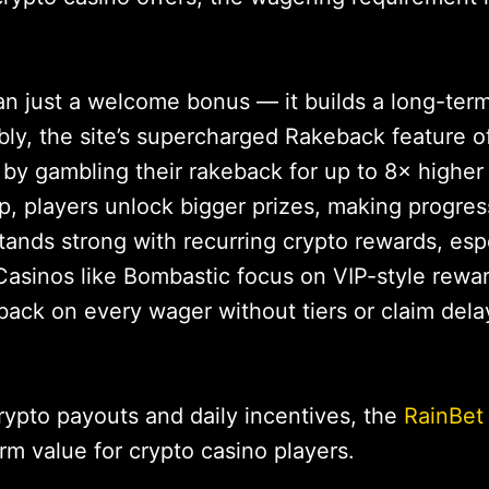
an just a welcome bonus — it builds a long-te
ly, the site’s supercharged Rakeback feature o
sk by gambling their rakeback for up to 8× higher
p, players unlock bigger prizes, making progres
ands strong with recurring crypto rewards, espe
asinos like Bombastic focus on VIP-style rewa
back on every wager without tiers or claim del
crypto payouts and daily incentives, the
RainBet
rm value for crypto casino players.