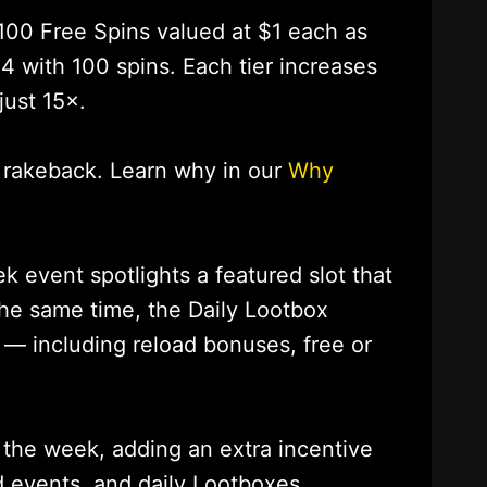
 100 Free Spins valued at $1 each as
4 with 100 spins. Each tier increases
just 15×.
s rakeback. Learn why in our
Why
event spotlights a featured slot that
the same time, the Daily Lootbox
— including reload bonuses, free or
f the week, adding an extra incentive
d events, and daily Lootboxes,