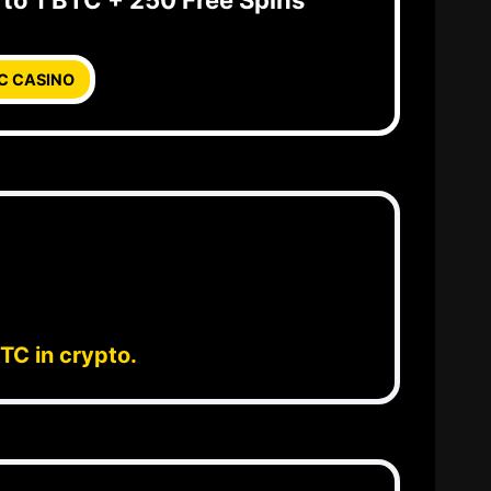
to 1 BTC + 250 Free Spins
C CASINO
TC in crypto.