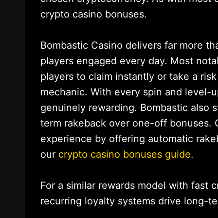
crypto casino bonuses.
Bombastic Casino delivers far more th
players engaged every day. Most notab
players to claim instantly or take a ri
mechanic. With every spin and level-u
genuinely rewarding. Bombastic also st
term rakeback over one-off bonuses. C
experience by offering automatic rake
our
crypto casino bonuses guide
.
For a similar rewards model with fast 
recurring loyalty systems drive long-te