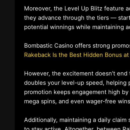
Moreover, the Level Up Blitz feature a
they advance through the tiers — start
potential winnings while maintaining a
Bombastic Casino offers strong promos
Rakeback Is the Best Hidden Bonus at
However, the excitement doesn’t end t
doubles your level-up speed, helping 
promotion keeps engagement high by g
mega spins, and even wager-free wins
Additionally, maintaining a daily claim
to stay active. Altogether, between Ra