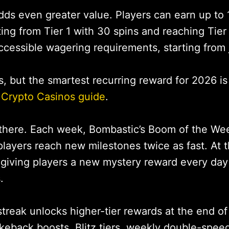
dds even greater value. Players can earn up to
ing from Tier 1 with 30 spins and reaching Tier 
ccessible wagering requirements, starting from 
, but the smartest recurring reward for 2026 i
 Crypto Casinos guide
.
here. Each week, Bombastic’s Boom of the Week 
players reach new milestones twice as fast. At 
iving players a new mystery reward every day 
.
 streak unlocks higher-tier rewards at the end o
keback boosts, Blitz tiers, weekly double-spee