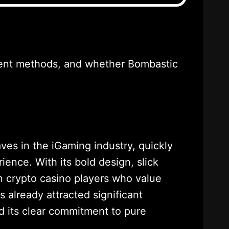
yment methods, and whether Bombastic
es in the iGaming industry, quickly
ence. With its bold design, slick
rn crypto casino players who value
 already attracted significant
 its clear commitment to pure