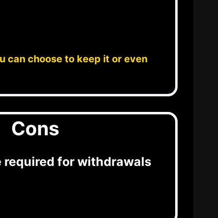
 can choose to keep it or even
Cons
required for withdrawals