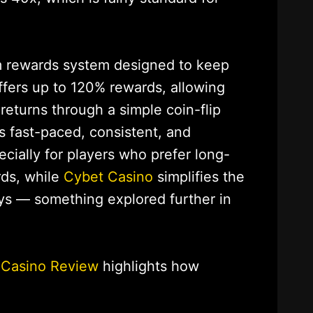
rm rewards system designed to keep
ffers up to 120% rewards, allowing
 returns through a simple coin-flip
s fast-paced, consistent, and
cially for players who prefer long-
rds, while
Cybet Casino
simplifies the
ays — something explored further in
 Casino Review
highlights how