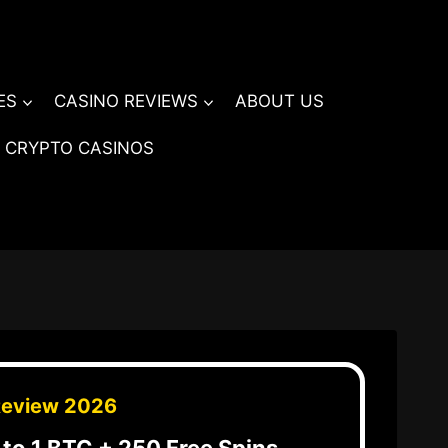
ES
CASINO REVIEWS
ABOUT US
 CRYPTO CASINOS
Review 2026