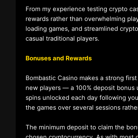
From my experience testing crypto casi
rewards rather than overwhelming playe
loading games, and streamlined crypto 
casual traditional players.
Bonuses and Rewards
Bombastic Casino makes a strong first i
new players — a 100% deposit bonus up 
spins unlocked each day following your 
the games over several sessions rathe
The minimum deposit to claim the bonu
chosen cryptocurrency. As with most cr