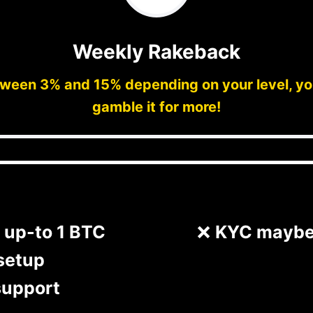
Weekly Rakeback
een 3% and 15% depending on your level, you
gamble it for more!
 up-to 1 BTC
❌
KYC maybe 
setup
support