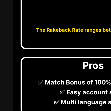
The Rakeback Rate ranges betw
Pros
✅
Match Bonus of 100%
✅ Easy account 
✅ Multi language 