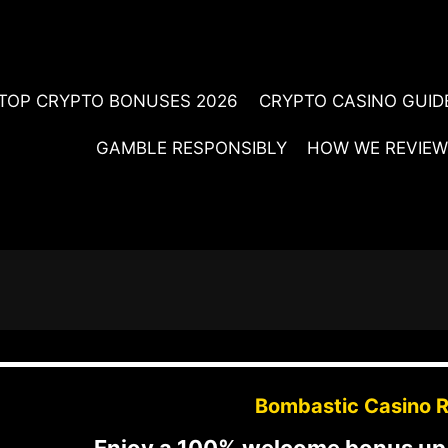
TOP CRYPTO BONUSES 2026
CRYPTO CASINO GUID
GAMBLE RESPONSIBLY
HOW WE REVIEW
Bombastic Casino 