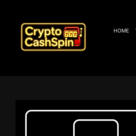
Skip
to
content
HOME