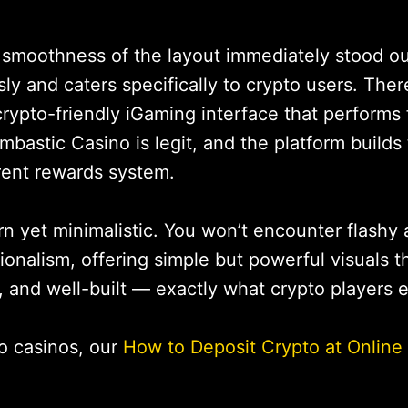
e smoothness of the layout immediately stood ou
y and caters specifically to crypto users. Ther
rypto-friendly iGaming interface that performs
astic Casino is legit, and the platform builds 
rent rewards system.
n yet minimalistic. You won’t encounter flashy a
onalism, offering simple but powerful visuals th
e, and well-built — exactly what crypto players 
to casinos, our
How to Deposit Crypto at Online