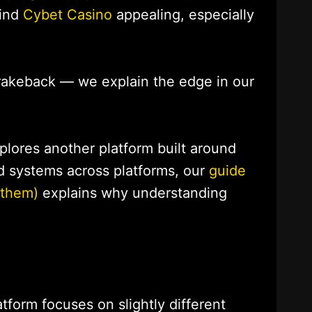
find
Cybet Casino
appealing, especially
 rakeback — we explain the edge in our
lores another platform built around
d systems across platforms, our
guide
 them)
explains why understanding
form focuses on slightly different