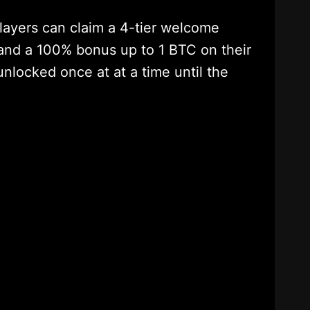
layers can claim a 4-tier welcome
 and a 100% bonus up to 1 BTC on their
nlocked once at at a time until the