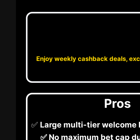
Enjoy weekly cashback deals, excl
Pros
✅
Large multi-tier welcome 
✅ No maximum bet cap du