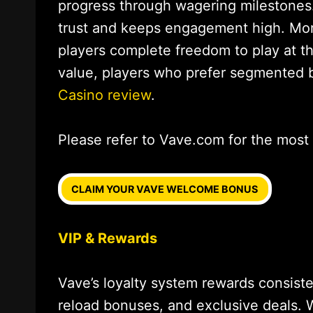
progress through wagering milestones.
trust and keeps engagement high. More
players complete freedom to play at th
value, players who prefer segmented 
Casino review
.
Please refer to Vave.com for the most 
CLAIM YOUR VAVE WELCOME BONUS
VIP & Rewards
Vave’s loyalty system rewards consist
reload bonuses, and exclusive deals. 