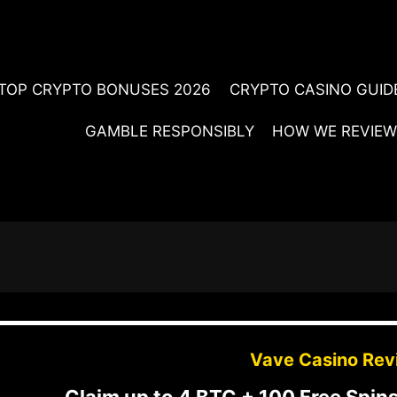
TOP CRYPTO BONUSES 2026
CRYPTO CASINO GUID
GAMBLE RESPONSIBLY
HOW WE REVIEW
Vave Casino Re