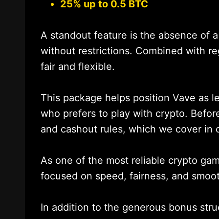
25% up to 0.5 BTC
A standout feature is the absence of 
without restrictions. Combined with re
fair and flexible.
This package helps position Vave as l
who prefers to play with crypto. Befor
and cashout rules, which we cover in
As one of the most reliable crypto ga
focused on speed, fairness, and smoo
In addition to the generous bonus stru