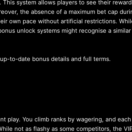
 This system allows players to see their reward
over, the absence of a maximum bet cap during
eir own pace without artificial restrictions. Wh
bonus unlock systems might recognise a similar
up-to-date bonus details and full terms.
ent play. You climb ranks by wagering, and each
While not as flashy as some competitors, the 