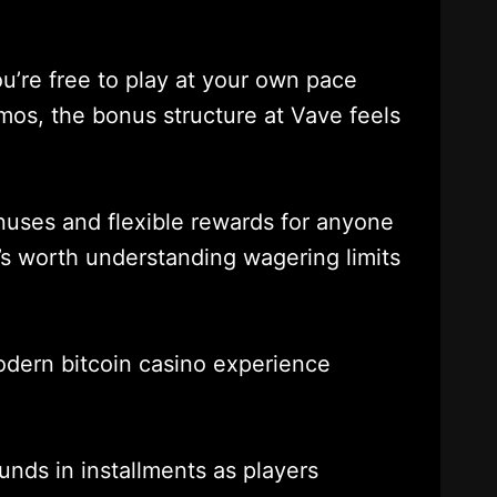
u’re free to play at your own pace
omos, the bonus structure at Vave feels
nuses and flexible rewards for anyone
t’s worth understanding wagering limits
odern bitcoin casino experience
unds in installments as players