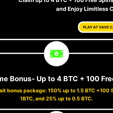
Claim up to 4 BTC + 100 Free Spins
and Enjoy Limitless
PLAY AT VAVE 
e Bonus- Up to 4 BTC + 100 Fre
sit bonus package: 150% up to 1.5 BTC +100 S
1BTC, and 25% up to 0.5 BTC.