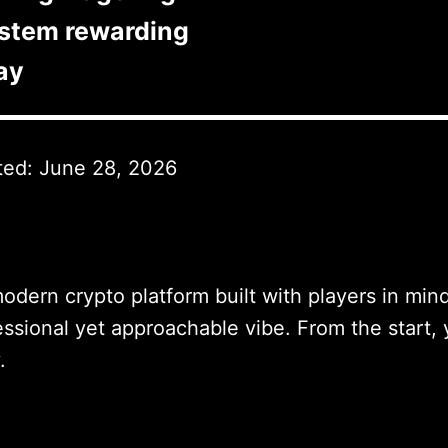
ystem rewarding
ay
ted:
June 28, 2026
odern crypto platform built with players in min
essional yet approachable vibe. From the start
.