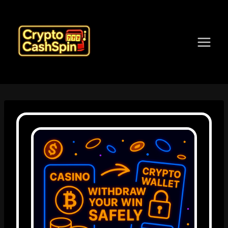
Skip
to
content