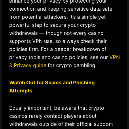
enhance your privacy by protecting your
connection and keeping sensitive data safe
from potential attackers. It’s a simple yet
powerful step to secure your crypto
withdrawals — though not every casino
supports VPN use, so always check their
policies first. For a deeper breakdown of
privacy tools and casino policies, see our
VPN
& Privacy guide
for crypto gambling.
Watch Out for Scams and Phishing
Attempts
Equally important, be aware that crypto
casinos rarely contact players about
withdrawals outside of their official support