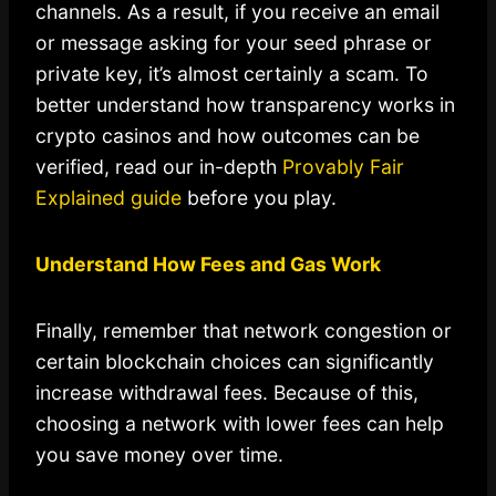
channels. As a result, if you receive an email
or message asking for your seed phrase or
private key, it’s almost certainly a scam. To
better understand how transparency works in
crypto casinos and how outcomes can be
verified, read our in-depth
Provably Fair
Explained guide
before you play.
Understand How Fees and Gas Work
Finally, remember that network congestion or
certain blockchain choices can significantly
increase withdrawal fees. Because of this,
choosing a network with lower fees can help
you save money over time.