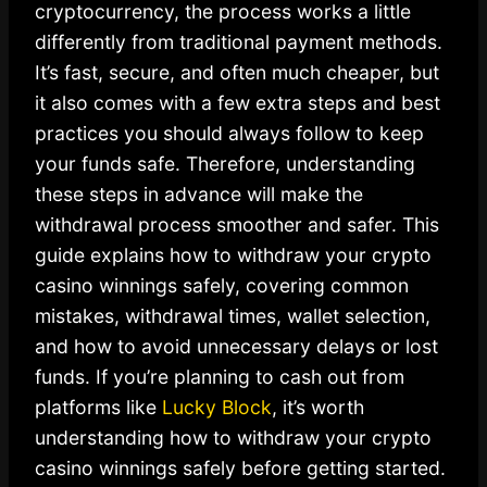
cryptocurrency, the process works a little
differently from traditional payment methods.
It’s fast, secure, and often much cheaper, but
it also comes with a few extra steps and best
practices you should always follow to keep
your funds safe. Therefore, understanding
these steps in advance will make the
withdrawal process smoother and safer. This
guide explains how to withdraw your crypto
casino winnings safely, covering common
mistakes, withdrawal times, wallet selection,
and how to avoid unnecessary delays or lost
funds. If you’re planning to cash out from
platforms like
Lucky Block
, it’s worth
understanding how to withdraw your crypto
casino winnings safely before getting started.