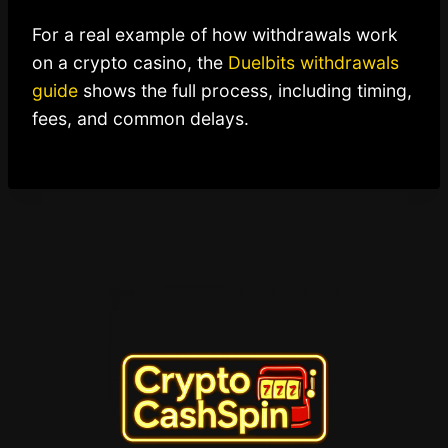
For a real example of how withdrawals work
on a crypto casino, the
Duelbits withdrawals
guide
shows the full process, including timing,
fees, and common delays.