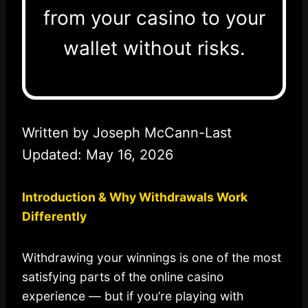
from your casino to your
wallet without risks.
Written by Joseph McCann-Last
Updated:
May 16, 2026
Introduction & Why Withdrawals Work
Differently
Withdrawing your winnings is one of the most
satisfying parts of the online casino
experience — but if you’re playing with