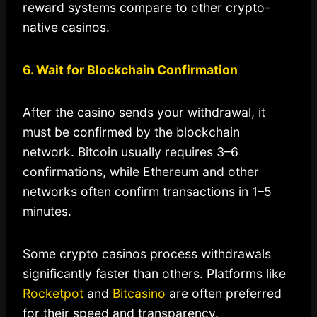
reward systems compare to other crypto-
native casinos.
6. Wait for Blockchain Confirmation
After the casino sends your withdrawal, it
must be confirmed by the blockchain
network. Bitcoin usually requires 3–6
confirmations, while Ethereum and other
networks often confirm transactions in 1–5
minutes.
Some crypto casinos process withdrawals
significantly faster than others. Platforms like
Rocketpot
and
Bitcasino
are often preferred
for their speed and transparency.