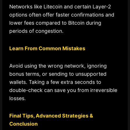
Networks like Litecoin and certain Layer-2
options often offer faster confirmations and
lower fees compared to Bitcoin during
periods of congestion.
Learn From Common Mistakes
Avoid using the wrong network, ignoring
bonus terms, or sending to unsupported
wallets. Taking a few extra seconds to
double-check can save you from irreversible
losses.
Final Tips, Advanced Strategies &
Conclusion