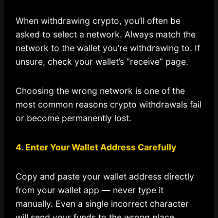
When withdrawing crypto, you’ll often be
asked to select a network. Always match the
network to the wallet you’re withdrawing to. If
unsure, check your wallet’s “receive” page.
Choosing the wrong network is one of the
most common reasons crypto withdrawals fail
or become permanently lost.
4. Enter Your Wallet Address Carefully
Copy and paste your wallet address directly
from your wallet app — never type it
manually. Even a single incorrect character
will send your funds to the wrong place.