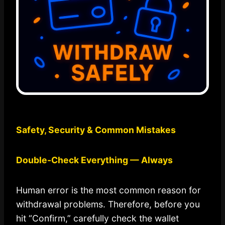
Safety, Security & Common Mistakes
Double-Check Everything — Always
Human error is the most common reason for
withdrawal problems. Therefore, before you
hit “Confirm,” carefully check the wallet