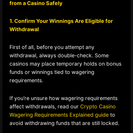
from a Casino Safely
1. Confirm Your Winnings Are Eligible for
Withdrawal
First of all, before you attempt any
withdrawal, always double-check. Some
casinos may place temporary holds on bonus
funds or winnings tied to wagering
requirements.
If you’re unsure how wagering requirements
affect withdrawals, read our
Crypto Casino
Wagering Requirements Explained guide
to
avoid withdrawing funds that are still locked.