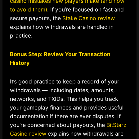
casino mistakes new players make (and how
to avoid them)
. If you’re focused on fast and
secure payouts, the
Stake Casino review
explains how withdrawals are handled in
practice.
Bonus Step: Review Your Transaction
History
It’s good practice to keep a record of your
withdrawals — including dates, amounts,
networks, and TXIDs. This helps you track
your gameplay finances and provides useful
documentation if there are ever disputes. If
you’re concerned about payouts, the
BitStarz
Casino review
explains how withdrawals are