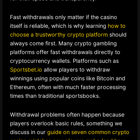
Fast withdrawals only matter if the casino
itself is reliable, which is why learning
how to
choose a trustworthy crypto platform
should
always come first. Many crypto gambling
platforms offer fast withdrawals directly to
cryptocurrency wallets. Platforms such as
Sportsbet.io
allow players to withdraw
winnings using popular coins like Bitcoin and
Ethereum, often with much faster processing
times than traditional sportsbooks.
Withdrawal problems often happen because
players overlook basic rules, something we
discuss in our
guide on seven common crypto