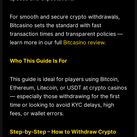
For smooth and secure crypto withdrawals,
Bitcasino sets the standard with fast
transaction times and transparent policies —
learn more in our full
Bitcasino review
.
Who This Guide Is For
This guide is ideal for players using Bitcoin,
Ethereum, Litecoin, or USDT at crypto casinos
— especially those withdrawing for the first
time or looking to avoid KYC delays, high
fees, or wallet errors.
Step-by-Step – How to Withdraw Crypto