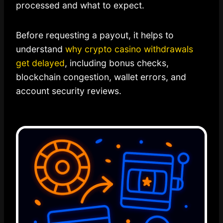
processed and what to expect.
Before requesting a payout, it helps to
understand
why crypto casino withdrawals
get delayed
, including bonus checks,
blockchain congestion, wallet errors, and
account security reviews.