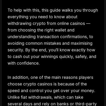
To help with this, this guide walks you through
everything you need to know about
withdrawing crypto from online casinos —
from choosing the right wallet and
understanding transaction confirmations, to
avoiding common mistakes and maximising
security. By the end, you’ll know exactly how
to cash out your winnings quickly, safely, and
with confidence.
In addition, one of the main reasons players
choose crypto casinos is because of the
speed and control you get over your money.
Unlike fiat withdrawals, which can take
several days and rely on banks or third-party