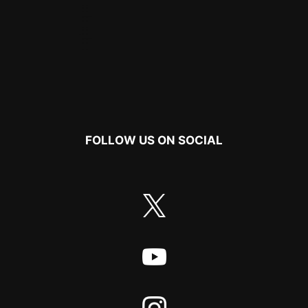
FOLLOW US ON SOCIAL