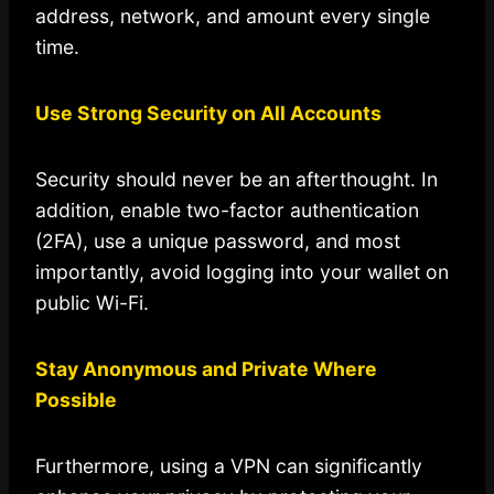
address, network, and amount every single
time.
Use Strong Security on All Accounts
Security should never be an afterthought. In
addition, enable two-factor authentication
(2FA), use a unique password, and most
importantly, avoid logging into your wallet on
public Wi-Fi.
Stay Anonymous and Private Where
Possible
Furthermore, using a VPN can significantly