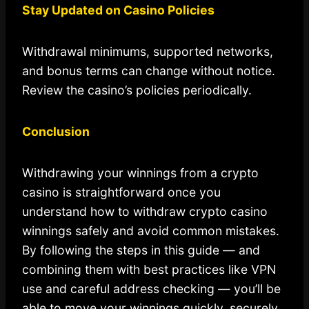
Stay Updated on Casino Policies
Withdrawal minimums, supported networks,
and bonus terms can change without notice.
Review the casino’s policies periodically.
Conclusion
Withdrawing your winnings from a crypto
casino is straightforward once you
understand how to withdraw crypto casino
winnings safely and avoid common mistakes.
By following the steps in this guide — and
combining them with best practices like VPN
use and careful address checking — you’ll be
able to move your winnings quickly, securely,