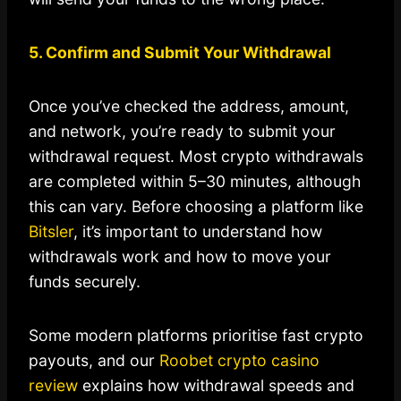
5. Confirm and Submit Your Withdrawal
Once you’ve checked the address, amount,
and network, you’re ready to submit your
withdrawal request. Most crypto withdrawals
are completed within 5–30 minutes, although
this can vary. Before choosing a platform like
Bitsler
, it’s important to understand how
withdrawals work and how to move your
funds securely.
Some modern platforms prioritise fast crypto
payouts, and our
Roobet crypto casino
review
explains how withdrawal speeds and