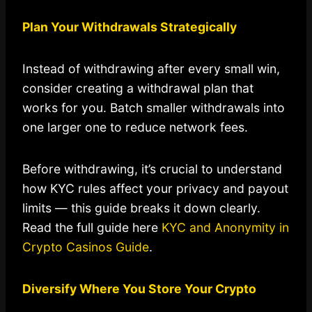
Plan Your Withdrawals Strategically
Instead of withdrawing after every small win,
consider creating a withdrawal plan that
works for you. Batch smaller withdrawals into
one larger one to reduce network fees.
Before withdrawing, it’s crucial to understand
how KYC rules affect your privacy and payout
limits — this guide breaks it down clearly.
Read the full guide here
KYC and Anonymity in
Crypto Casinos Guide
.
Diversify Where You Store Your Crypto