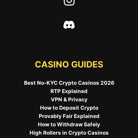
CASINO GUIDES
Best No-KYC Crypto Casinos 2026
RTP Explained
VPN & Privacy
How to Deposit Crypto
Provably Fair Explained
How to Withdraw Safely
High Rollers in Crypto Casinos