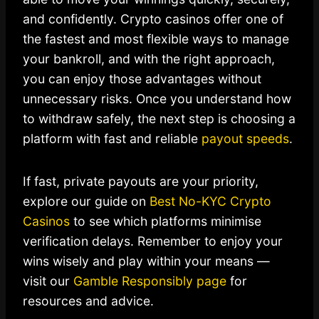
and confidently. Crypto casinos offer one of
the fastest and most flexible ways to manage
your bankroll, and with the right approach,
you can enjoy those advantages without
unnecessary risks. Once you understand how
to withdraw safely, the next step is choosing a
platform with fast and reliable
payout speeds
.
If fast, private payouts are your priority,
explore our guide on
Best No-KYC Crypto
Casinos
to see which platforms minimise
verification delays. Remember to enjoy your
wins wisely and play within your means —
visit our
Gamble Responsibly page
for
resources and advice.