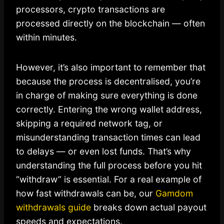
processors, crypto transactions are
processed directly on the blockchain — often
within minutes.
However, it’s also important to remember that
because the process is decentralised, you’re
in charge of making sure everything is done
correctly. Entering the wrong wallet address,
skipping a required network tag, or
misunderstanding transaction times can lead
to delays — or even lost funds. That’s why
understanding the full process before you hit
“withdraw” is essential. For a real example of
how fast withdrawals can be, our
Gamdom
withdrawals guide
breaks down actual payout
speeds and expectations.