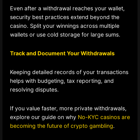
Even after a withdrawal reaches your wallet,
security best practices extend beyond the
casino. Split your winnings across multiple
wallets or use cold storage for large sums.
Track and Document Your Withdrawals
Keeping detailed records of your transactions
helps with budgeting, tax reporting, and
resolving disputes.
If you value faster, more private withdrawals,
explore our guide on why
No-KYC casinos are
becoming the future of crypto gambling
.