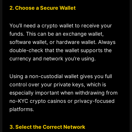
2. Choose a Secure Wallet
You’ll need a crypto wallet to receive your
funds. This can be an exchange wallet,
software wallet, or hardware wallet. Always
double-check that the wallet supports the
currency and network you’re using.
Using a non-custodial wallet gives you full
control over your private keys, which is
especially important when withdrawing from
no-KYC crypto casinos or privacy-focused
platforms.
3. Select the Correct Network