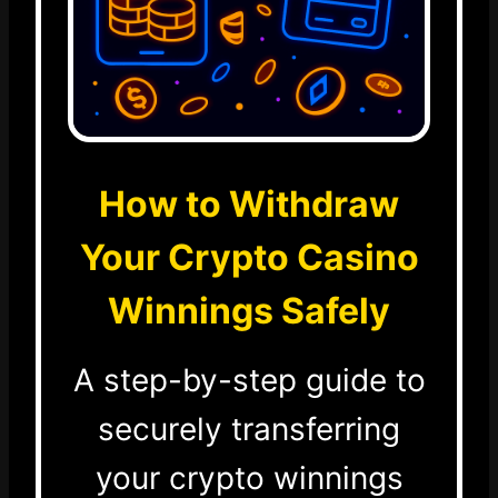
How to Withdraw
Your Crypto Casino
Winnings Safely
A step-by-step guide to
securely transferring
your crypto winnings