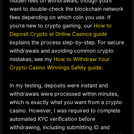
hidden fees on withdrawals, though you’ll
want to double-check the blockchain network
fees depending on which coin you use. If
you’re new to crypto gaming, our
How to
Deposit Crypto at Online Casinos guide
explains the process step-by-step. For secure
withdrawals and avoiding common crypto
mistakes, see my
How to Withdraw Your
Crypto Casino Winnings Safely guide
.
In my testing, deposits were instant and
withdrawals were processed within minutes,
which is exactly what you want from a crypto
casino. However, I was required to complete
automated KYC verification before
withdrawing, including submitting ID and