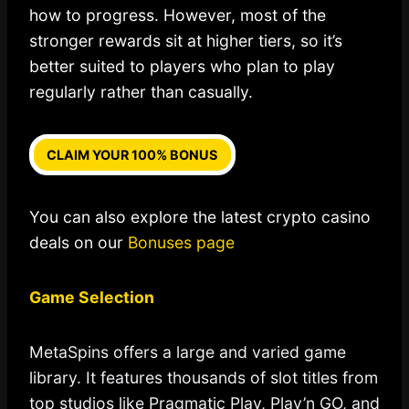
how to progress. However, most of the
stronger rewards sit at higher tiers, so it’s
better suited to players who plan to play
regularly rather than casually.
CLAIM YOUR 100% BONUS
You can also explore the latest crypto casino
deals on our
Bonuses page
Game Selection
MetaSpins offers a large and varied game
library. It features thousands of slot titles from
top studios like Pragmatic Play, Play’n GO, and