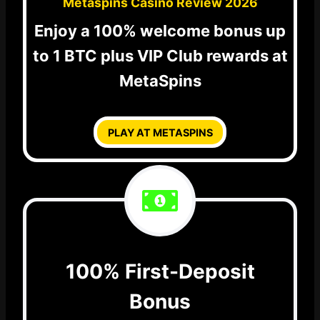
Metaspins Casino Review 2026
Enjoy a 100% welcome bonus up
to 1 BTC plus VIP Club rewards at
MetaSpins
PLAY AT METASPINS
100% First-Deposit
Bonus