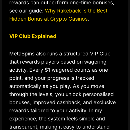
rewards can outperform one-time bonuses,
see our guide:
Why Rakeback Is the Best
Hidden Bonus at Crypto Casinos
.
VIP Club Explained
MetaSpins also runs a structured VIP Club
that rewards players based on wagering
activity. Every $1 wagered counts as one
point, and your progress is tracked
automatically as you play. As you move
through the levels, you unlock personalised
bonuses, improved cashback, and exclusive
rewards tailored to your activity. In my
experience, the system feels simple and
transparent, making it easy to understand