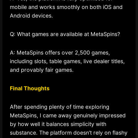
mobile and works smoothly on both iOS and
Android devices.
Q: What games are available at MetaSpins?
A: MetaSpins offers over 2,500 games,
including slots, table games, live dealer titles,
and provably fair games.
Final Thoughts
After spending plenty of time exploring
MetaSpins, I came away genuinely impressed
by how well it balances simplicity with
substance. The platform doesn’t rely on flashy