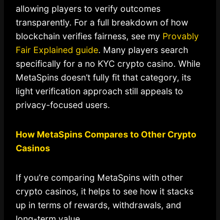
allowing players to verify outcomes
transparently. For a full breakdown of how
blockchain verifies fairness, see my
Provably
Fair Explained guide
. Many players search
specifically for a no KYC crypto casino. While
MetaSpins doesn’t fully fit that category, its
light verification approach still appeals to
privacy-focused users.
How MetaSpins Compares to Other Crypto
Casinos
If you’re comparing MetaSpins with other
crypto casinos, it helps to see how it stacks
up in terms of rewards, withdrawals, and
long-term value.