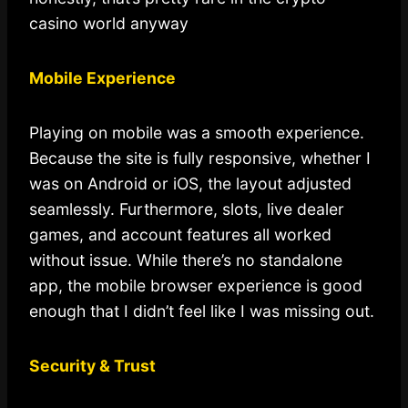
casino world anyway
Mobile Experience
Playing on mobile was a smooth experience.
Because the site is fully responsive, whether I
was on Android or iOS, the layout adjusted
seamlessly. Furthermore, slots, live dealer
games, and account features all worked
without issue. While there’s no standalone
app, the mobile browser experience is good
enough that I didn’t feel like I was missing out.
Security & Trust