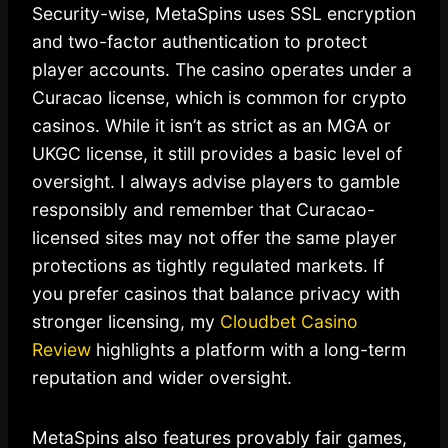
Security-wise, MetaSpins uses SSL encryption
and two-factor authentication to protect
player accounts. The casino operates under a
Curacao license, which is common for crypto
casinos. While it isn’t as strict as an MGA or
UKGC license, it still provides a basic level of
oversight. I always advise players to gamble
responsibly and remember that Curacao-
licensed sites may not offer the same player
protections as tightly regulated markets. If
you prefer casinos that balance privacy with
stronger licensing, my
Cloudbet Casino
Review
highlights a platform with a long-term
reputation and wider oversight.
MetaSpins also features provably fair games,