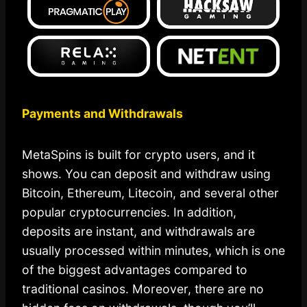
Payments and Withdrawals
MetaSpins is built for crypto users, and it
shows. You can deposit and withdraw using
Bitcoin, Ethereum, Litecoin, and several other
popular cryptocurrencies. In addition,
deposits are instant, and withdrawals are
usually processed within minutes, which is one
of the biggest advantages compared to
traditional casinos. Moreover, there are no