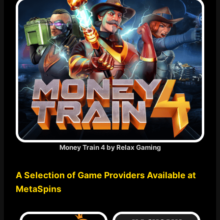
Money Train 4 by Relax Gaming
A Selection of Game Providers Available at
MetaSpins