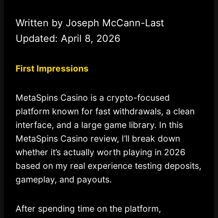
Written by Joseph McCann-Last
Updated:
April 8, 2026
First Impressions
MetaSpins Casino is a crypto-focused
platform known for fast withdrawals, a clean
interface, and a large game library. In this
MetaSpins Casino review, I’ll break down
whether it’s actually worth playing in 2026
based on my real experience testing deposits,
gameplay, and payouts.
After spending time on the platform,