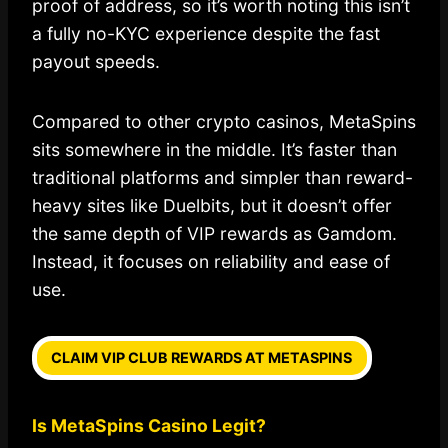
proof of address, so it’s worth noting this isn’t
a fully no-KYC experience despite the fast
payout speeds.
Compared to other crypto casinos, MetaSpins
sits somewhere in the middle. It’s faster than
traditional platforms and simpler than reward-
heavy sites like Duelbits, but it doesn’t offer
the same depth of VIP rewards as Gamdom.
Instead, it focuses on reliability and ease of
use.
CLAIM VIP CLUB REWARDS AT METASPINS
Is MetaSpins Casino Legit?