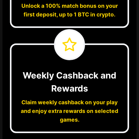
Unlock a 100% match bonus on your
first deposit, up to 1 BTC in crypto.
Weekly Cashback and
Rewards
Claim weekly cashback on your play
and enjoy extra rewards on selected
games.