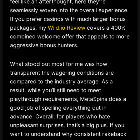
feel like an afterthought, here they’re
seamlessly woven into the overall experience.
If you prefer casinos with much larger bonus
packages, my
Wild.io Review
covers a 400%
combined welcome offer that appeals to more
aggressive bonus hunters.
What stood out most for me was how
transparent the wagering conditions are
compared to the industry average. As a
result, while you’ll still need to meet
playthrough requirements, MetaSpins does a
good job of spelling everything out in
advance. Overall, for players who hate
unpleasant surprises, that’s a big plus. If you
want to understand why consistent rakeback