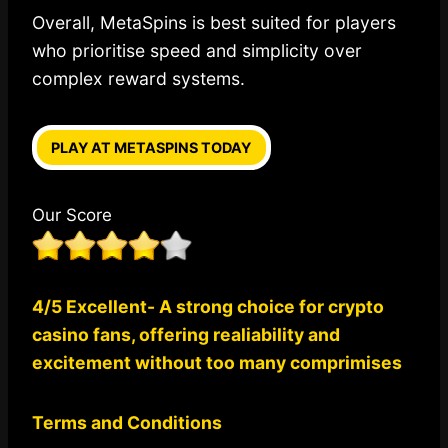
Overall, MetaSpins is best suited for players
who prioritise speed and simplicity over
complex reward systems.
PLAY AT METASPINS TODAY
Our Score
4/5 Excellent- A strong choice for crypto
casino fans, offering realiability and
excitement without too many comprimises
Terms and Conditions