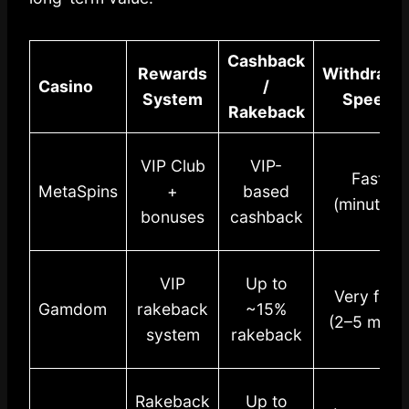
Cashback
Rewards
Withdrawa
Casino
/
System
Speed
Rakeback
VIP Club
VIP-
Fast
MetaSpins
+
based
(minutes)
bonuses
cashback
VIP
Up to
Very fast
Gamdom
rakeback
~15%
(2–5 mins)
system
rakeback
Rakeback
Up to