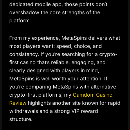
dedicated mobile app, those points don’t
overshadow the core strengths of the
platform.
From my experience, MetaSpins delivers what
most players want: speed, choice, and
consistency. If you’re searching for a crypto-
first casino that’s reliable, engaging, and
clearly designed with players in mind,
MetaSpins is well worth your attention. If
you’re comparing MetaSpins with alternative
crypto-first platforms, my
Gamdom Casino
Review
highlights another site known for rapid
withdrawals and a strong VIP reward
structure.