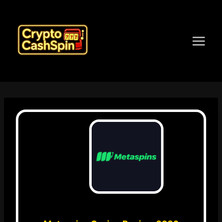
Skip
to
content