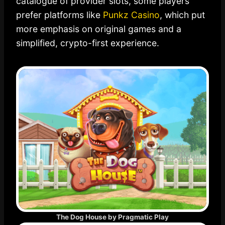
catalogue of provider slots, some players
prefer platforms like
Punkz Casino
, which put
more emphasis on original games and a
simplified, crypto-first experience.
The Dog House
by Pragmatic Play