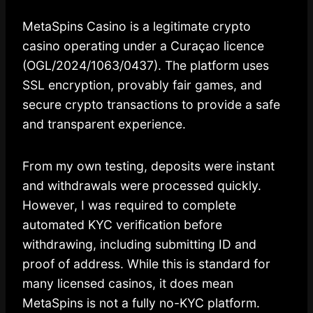
MetaSpins Casino is a legitimate crypto
casino operating under a Curaçao licence
(OGL/2024/1063/0437). The platform uses
SSL encryption, provably fair games, and
secure crypto transactions to provide a safe
and transparent experience.
From my own testing, deposits were instant
and withdrawals were processed quickly.
However, I was required to complete
automated KYC verification before
withdrawing, including submitting ID and
proof of address. While this is standard for
many licensed casinos, it does mean
MetaSpins is not a fully no-KYC platform.