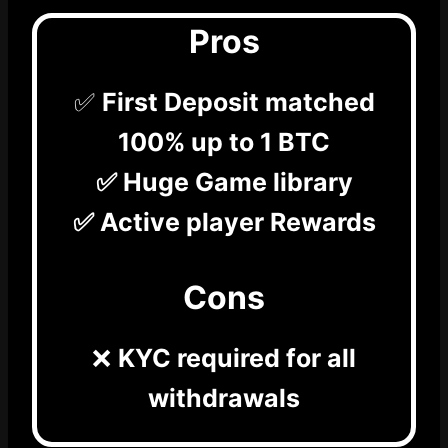
Pros
✅
First Deposit matched
100% up to 1 BTC
✅ Huge Game library
✅ Active player Rewards
Cons
❌
KYC required for all
withdrawals