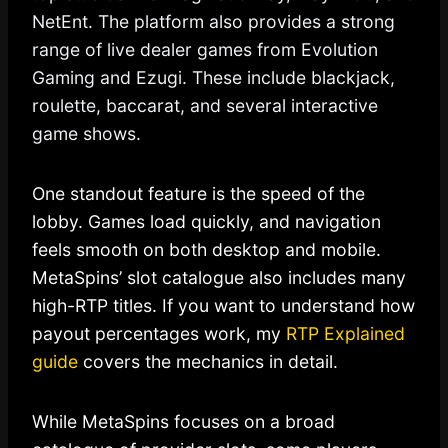
NetEnt. The platform also provides a strong
range of live dealer games from Evolution
Gaming and Ezugi. These include blackjack,
roulette, baccarat, and several interactive
game shows.
One standout feature is the speed of the
lobby. Games load quickly, and navigation
feels smooth on both desktop and mobile.
MetaSpins’ slot catalogue also includes many
high-RTP titles. If you want to understand how
payout percentages work, my
RTP Explained
guide
covers the mechanics in detail.
While MetaSpins focuses on a broad