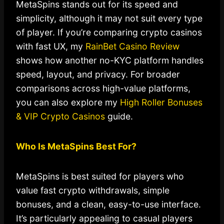
MetaSpins stands out for its speed and
simplicity, although it may not suit every type
of player. If you’re comparing crypto casinos
with fast UX, my
RainBet Casino Review
shows how another no-KYC platform handles
speed, layout, and privacy. For broader
comparisons across high-value platforms,
you can also explore my
High Roller Bonuses
& VIP Crypto Casinos
guide.
Who Is MetaSpins Best For?
MetaSpins is best suited for players who
value fast crypto withdrawals, simple
bonuses, and a clean, easy-to-use interface.
It’s particularly appealing to casual players