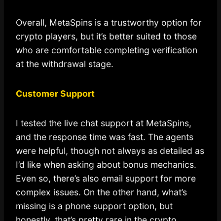
Overall, MetaSpins is a trustworthy option for
crypto players, but it’s better suited to those
who are comfortable completing verification
at the withdrawal stage.
Customer Support
I tested the live chat support at MetaSpins,
and the response time was fast. The agents
were helpful, though not always as detailed as
I’d like when asking about bonus mechanics.
Even so, there’s also email support for more
complex issues. On the other hand, what’s
missing is a phone support option, but
honestly, that’s pretty rare in the crypto