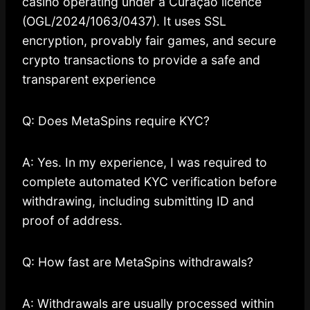
casino operating under a Curaçao licence
(OGL/2024/1063/0437). It uses SSL
encryption, provably fair games, and secure
crypto transactions to provide a safe and
transparent experience
Q: Does MetaSpins require KYC?
A: Yes. In my experience, I was required to
complete automated KYC verification before
withdrawing, including submitting ID and
proof of address.
Q: How fast are MetaSpins withdrawals?
A: Withdrawals are usually processed within