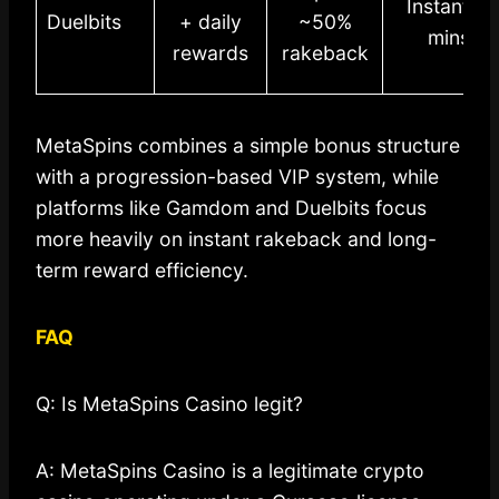
Instant–5
Duelbits
+ daily
~50%
mins
rewards
rakeback
MetaSpins combines a simple bonus structure
with a progression-based VIP system, while
platforms like Gamdom and Duelbits focus
more heavily on instant rakeback and long-
term reward efficiency.
FAQ
Q: Is MetaSpins Casino legit?
A: MetaSpins Casino is a legitimate crypto