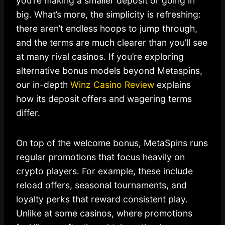
you’re making a smaller deposit or going in
big. What’s more, the simplicity is refreshing:
there aren’t endless hoops to jump through,
and the terms are much clearer than you’ll see
at many rival casinos. If you’re exploring
alternative bonus models beyond Metaspins,
our in-depth
Winz Casino Review
explains
how its deposit offers and wagering terms
differ.
On top of the welcome bonus, MetaSpins runs
regular promotions that focus heavily on
crypto players. For example, these include
reload offers, seasonal tournaments, and
loyalty perks that reward consistent play.
Unlike at some casinos, where promotions