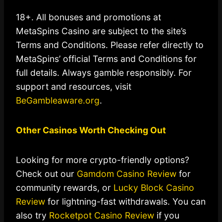
18+. All bonuses and promotions at
MetaSpins Casino are subject to the site’s
Terms and Conditions. Please refer directly to
MetaSpins’ official Terms and Conditions for
full details. Always gamble responsibly. For
support and resources, visit
BeGambleaware.org
.
Other Casinos Worth Checking Out
Looking for more crypto-friendly options?
Check out our
Gamdom Casino Review
for
community rewards, or
Lucky Block Casino
Review
for lightning-fast withdrawals. You can
also try
Rocketpot Casino Review
if you