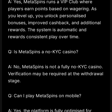
A: Yes, MetaSpins runs a VIP Club where
players earn points based on wagering. As
you level up, you unlock personalised
bonuses, improved cashback, and additional
rewards. The system is automatic and
rewards consistent play over time.
Q: Is MetaSpins a no-KYC casino?
A: No, MetaSpins is not a fully no-KYC casino.
Verification may be required at the withdrawal
stage.
Q: Can I play MetaSpins on mobile?
A: Yes, the platform is fully optimised for