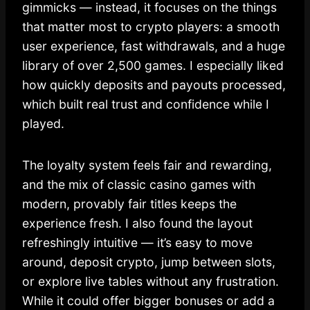
gimmicks — instead, it focuses on the things
that matter most to crypto players: a smooth
user experience, fast withdrawals, and a huge
library of over 2,500 games. I especially liked
how quickly deposits and payouts processed,
which built real trust and confidence while I
played.
The loyalty system feels fair and rewarding,
and the mix of classic casino games with
modern, provably fair titles keeps the
experience fresh. I also found the layout
refreshingly intuitive — it’s easy to move
around, deposit crypto, jump between slots,
or explore live tables without any frustration.
While it could offer bigger bonuses or add a