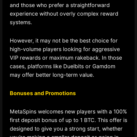
and those who prefer a straightforward
experience without overly complex reward
systems.
However, it may not be the best choice for
high-volume players looking for aggressive
VIP rewards or maximum rakeback. In those
cases, platforms like Duelbits or Gamdom
may offer better long-term value.
Bonuses and Promotions
MetaSpins welcomes new players with a 100%
first deposit bonus of up to 1 BTC. This offer is
designed to give you a strong start, whether