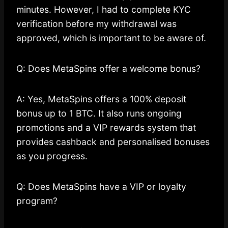
minutes. However, I had to complete KYC
verification before my withdrawal was
approved, which is important to be aware of.
Q: Does MetaSpins offer a welcome bonus?
A: Yes, MetaSpins offers a 100% deposit
bonus up to 1 BTC. It also runs ongoing
promotions and a VIP rewards system that
provides cashback and personalised bonuses
as you progress.
Q: Does MetaSpins have a VIP or loyalty
program?