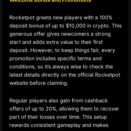
Rocketpot greets new players with a 100%
deposit bonus of up to $10,000 in crypto. This
generous offer gives newcomers a strong
start and adds extra value to their first
deposit. However, to keep things fair, every
promotion includes specific terms and
conditions, so it’s always wise to check the
latest details directly on the official Rocketpot
website before claiming.
Regular players also gain from cashback
offers of up to 20%, allowing them to recover
part of their losses over time. This setup
rewards consistent gameplay and makes