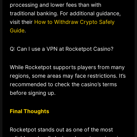
processing and lower fees than with
traditional banking. For additional guidance,
visit their
How to Withdraw Crypto Safely
Guide
.
Q: Can I use a VPN at Rocketpot Casino?
While Rocketpot supports players from many
regions, some areas may face restrictions. It’s
recommended to check the casino’s terms
before signing up.
Final Thoughts
Rocketpot stands out as one of the most