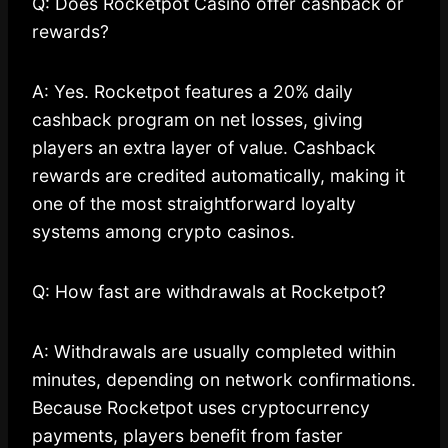
Q: Does Rocketpot Casino offer cashback or
rewards?
A: Yes. Rocketpot features a 20% daily
cashback program on net losses, giving
players an extra layer of value. Cashback
rewards are credited automatically, making it
one of the most straightforward loyalty
systems among crypto casinos.
Q: How fast are withdrawals at Rocketpot?
A: Withdrawals are usually completed within
minutes, depending on network confirmations.
Because Rocketpot uses cryptocurrency
payments, players benefit from faster