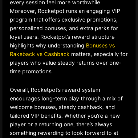
every session feel more worthwhile.
Moreover, Rocketpot runs an engaging VIP
program that offers exclusive promotions,
personalized bonuses, and extra perks for
loyal users. Rocketpot’s reward structure
highlights why understanding
Bonuses vs
Rakeback vs Cashback
matters, especially for
players who value steady returns over one-
time promotions.
Overall, Rocketpot’s reward system
encourages long-term play through a mix of
welcome bonuses, steady cashback, and
tailored VIP benefits. Whether you’re a new
player or a returning one, there’s always
something rewarding to look forward to at