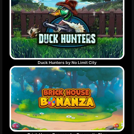
Duck Hunters
by No Limit City