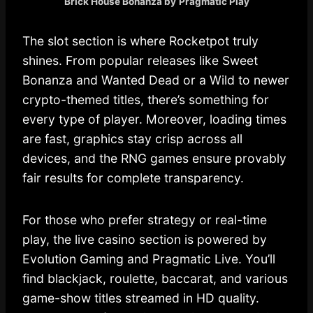
Brick House Bonanza by
Pragmatic Play
The slot section is where Rocketpot truly
shines. From popular releases like Sweet
Bonanza and Wanted Dead or a Wild to newer
crypto-themed titles, there’s something for
every type of player. Moreover, loading times
are fast, graphics stay crisp across all
devices, and the RNG games ensure provably
fair results for complete transparency.
For those who prefer strategy or real-time
play, the live casino section is powered by
Evolution Gaming and Pragmatic Live. You’ll
find blackjack, roulette, baccarat, and various
game-show titles streamed in HD quality.