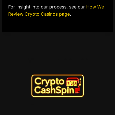
For insight into our process, see our
How We
Review Crypto Casinos page
.