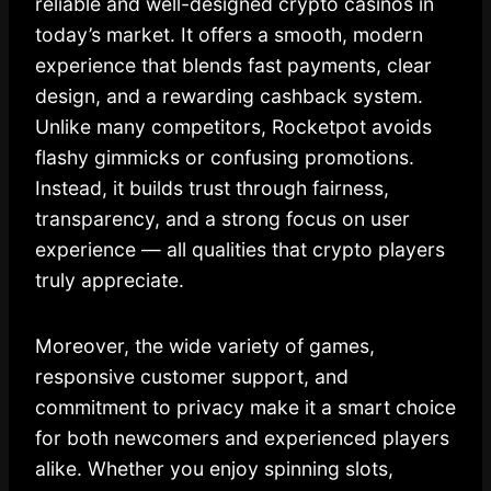
reliable and well-designed crypto casinos in
today’s market. It offers a smooth, modern
experience that blends fast payments, clear
design, and a rewarding cashback system.
Unlike many competitors, Rocketpot avoids
flashy gimmicks or confusing promotions.
Instead, it builds trust through fairness,
transparency, and a strong focus on user
experience — all qualities that crypto players
truly appreciate.
Moreover, the wide variety of games,
responsive customer support, and
commitment to privacy make it a smart choice
for both newcomers and experienced players
alike. Whether you enjoy spinning slots,