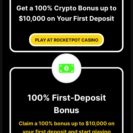
Get a 100% Crypto Bonus up to
$10,000 on Your First Deposit
PLAY AT ROCKETPOT CASINO
100% First-Deposit
Bonus
Claim a 100% bonus up to $10,000 on
your first deposit and start playing