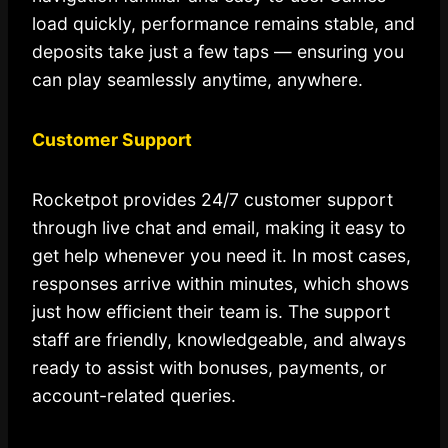
load quickly, performance remains stable, and
deposits take just a few taps — ensuring you
can play seamlessly anytime, anywhere.
Customer Support
Rocketpot provides 24/7 customer support
through live chat and email, making it easy to
get help whenever you need it. In most cases,
responses arrive within minutes, which shows
just how efficient their team is. The support
staff are friendly, knowledgeable, and always
ready to assist with bonuses, payments, or
account-related queries.