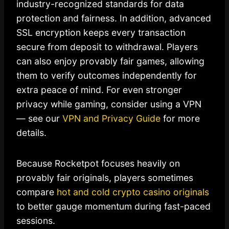
industry-recognized standards for data
protection and fairness. In addition, advanced
SSL encryption keeps every transaction
secure from deposit to withdrawal. Players
can also enjoy provably fair games, allowing
them to verify outcomes independently for
extra peace of mind. For even stronger
privacy while gaming, consider using a VPN
— see our
VPN and Privacy Guide
for more
details.
Because Rocketpot focuses heavily on
provably fair originals, players sometimes
compare
hot and cold crypto casino originals
to better gauge momentum during fast-paced
sessions.