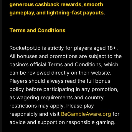
generous cashback rewards, smooth
gameplay, and lightning-fast payouts
.
Terms and Conditions
Rocketpot.io is strictly for players aged 18+.
All bonuses and promotions are subject to the
casino’s official Terms and Conditions, which
can be reviewed directly on their website.
Players should always read the full bonus
policy before participating in any promotion,
as wagering requirements and country
restrictions may apply. Please play
responsibly and visit
BeGambleAware.org
for
advice and support on responsible gaming.