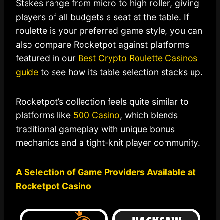
Stakes range from micro to high roller, giving
players of all budgets a seat at the table. If
roulette is your preferred game style, you can
also compare Rocketpot against platforms
featured in our
Best Crypto Roulette Casinos
guide
to see how its table selection stacks up.
Rocketpot’s collection feels quite similar to
platforms like
500 Casino
, which blends
traditional gameplay with unique bonus
mechanics and a tight-knit player community.
A Selection of Game Providers Available at
Rocketpot Casino