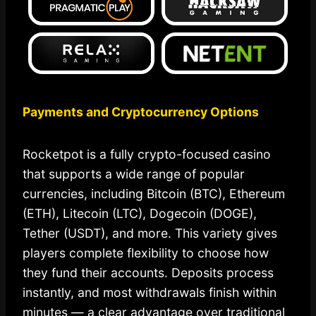
Payments and Cryptocurrency Options
Rocketpot is a fully crypto-focused casino
that supports a wide range of popular
currencies, including Bitcoin (BTC), Ethereum
(ETH), Litecoin (LTC), Dogecoin (DOGE),
Tether (USDT), and more. This variety gives
players complete flexibility to choose how
they fund their accounts. Deposits process
instantly, and most withdrawals finish within
minutes — a clear advantage over traditional