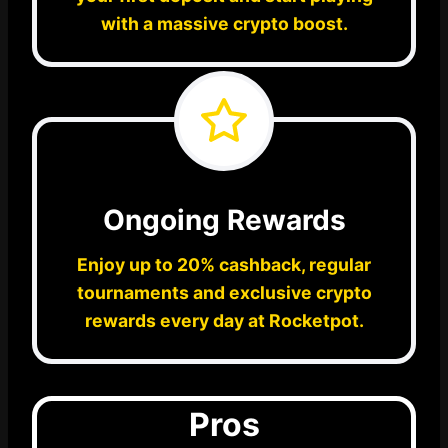
with a massive crypto boost.
Ongoing Rewards
Enjoy up to 20% cashback, regular
tournaments and exclusive crypto
rewards every day at Rocketpot.
Pros