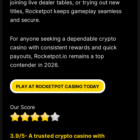
joining live dealer tables, or trying out new
titles, Rocketpot keeps gameplay seamless
and secure.
For anyone seeking a dependable crypto
casino with consistent rewards and quick
payouts, Rocketpot.io remains a top
contender in 2026.
PLAY AT ROCKETPOT CASINO TODAY
Our Score
3.9/5- A trusted crypto casino with