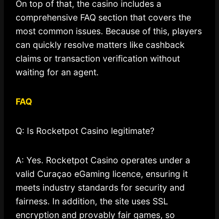
On top of that, the casino includes a
comprehensive FAQ section that covers the
most common issues. Because of this, players
can quickly resolve matters like cashback
claims or transaction verification without
waiting for an agent.
FAQ
Q: Is Rocketpot Casino legitimate?
A: Yes. Rocketpot Casino operates under a
valid Curaçao eGaming licence, ensuring it
meets industry standards for security and
fairness. In addition, the site uses SSL
encryption and provably fair games, so