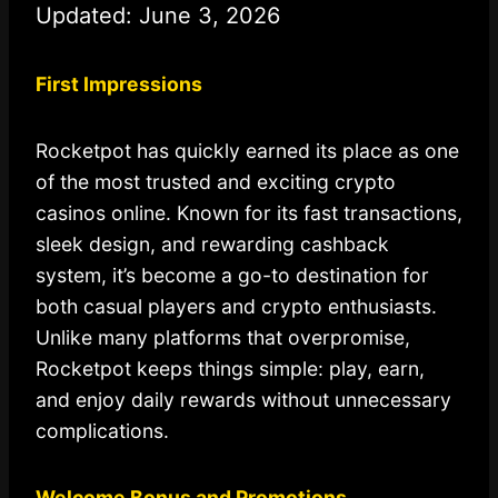
Updated:
June 3, 2026
First Impressions
Rocketpot has quickly earned its place as one
of the most trusted and exciting crypto
casinos online. Known for its fast transactions,
sleek design, and rewarding cashback
system, it’s become a go-to destination for
both casual players and crypto enthusiasts.
Unlike many platforms that overpromise,
Rocketpot keeps things simple: play, earn,
and enjoy daily rewards without unnecessary
complications.
Welcome Bonus and Promotions