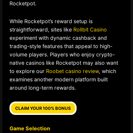
Rocketpot.
While Rocketpot’s reward setup is
straightforward, sites like
Rollbit Casino
experiment with dynamic cashback and
trading-style features that appeal to high-
volume players. Players who enjoy crypto-
native casinos like Rocketpot may also want
to explore our
Roobet casino review
, which
examines another modern platform built
around long-term rewards.
CLAIM YOUR 100% BONUS
Game Selection