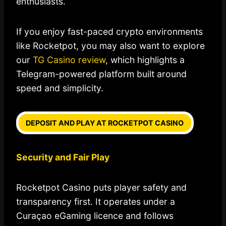
enthusiasts.
If you enjoy fast-paced crypto environments
like Rocketpot, you may also want to explore
our
TG Casino review
, which highlights a
Telegram-powered platform built around
speed and simplicity.
DEPOSIT AND PLAY AT ROCKETPOT CASINO
Security and Fair Play
Rocketpot Casino puts player safety and
transparency first. It operates under a
Curaçao eGaming licence and follows