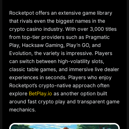
Rocketpot offers an extensive game library
that rivals even the biggest names in the
crypto casino industry. With over 3,000 titles
from top-tier providers such as Pragmatic
Play, Hacksaw Gaming, Play’n GO, and
Evolution, the variety is impressive. Players
can switch between high-volatility slots,
classic table games, and immersive live dealer
experiences in seconds. Players who enjoy
Rocketpot’s crypto-native approach often
explore
BetPlay.io
as another option built
around fast crypto play and transparent game
mechanics.