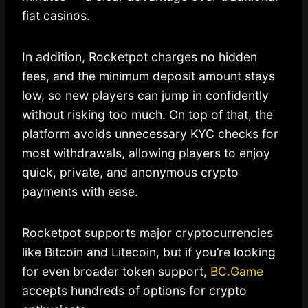
fiat casinos.
In addition, Rocketpot charges no hidden
fees, and the minimum deposit amount stays
low, so new players can jump in confidently
without risking too much. On top of that, the
platform avoids unnecessary KYC checks for
most withdrawals, allowing players to enjoy
quick, private, and anonymous crypto
payments with ease.
Rocketpot supports major cryptocurrencies
like Bitcoin and Litecoin, but if you’re looking
for even broader token support,
BC.Game
accepts hundreds of options for crypto