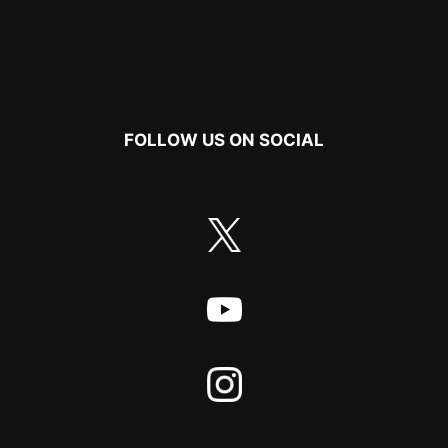
FOLLOW US ON SOCIAL