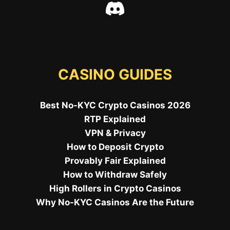
CASINO GUIDES
Best No-KYC Crypto Casinos 2026
RTP Explained
VPN & Privacy
How to Deposit Crypto
Provably Fair Explained
How to Withdraw Safely
High Rollers in Crypto Casinos
Why No-KYC Casinos Are the Future