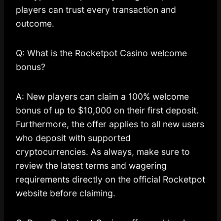
players can trust every transaction and
outcome.
Q: What is the Rocketpot Casino welcome
bonus?
A: New players can claim a 100% welcome
bonus of up to $10,000 on their first deposit.
Furthermore, the offer applies to all new users
who deposit with supported
cryptocurrencies. As always, make sure to
review the latest terms and wagering
requirements directly on the official Rocketpot
website before claiming.