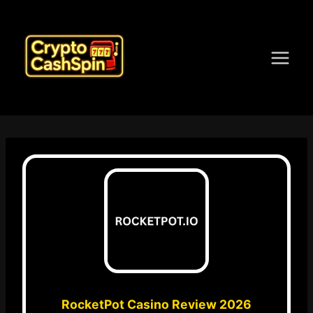
Skip
to
content
RocketPot Casino Review 2026