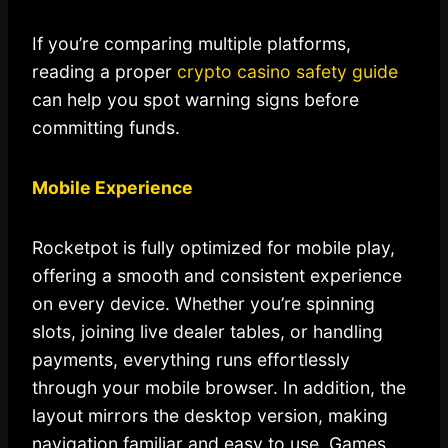
If you’re comparing multiple platforms,
reading a proper
crypto casino safety guide
can help you spot warning signs before
committing funds.
Mobile Experience
Rocketpot is fully optimized for mobile play,
offering a smooth and consistent experience
on every device. Whether you’re spinning
slots, joining live dealer tables, or handling
payments, everything runs effortlessly
through your mobile browser. In addition, the
layout mirrors the desktop version, making
navigation familiar and easy to use. Games