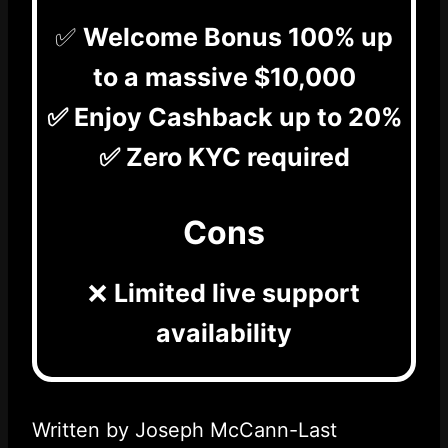
✅
Welcome Bonus 100% up
to a massive $10,000
✅ Enjoy Cashback up to 20%
✅ Zero KYC required
Cons
❌
Limited live support
availability
Written by Joseph McCann-Last