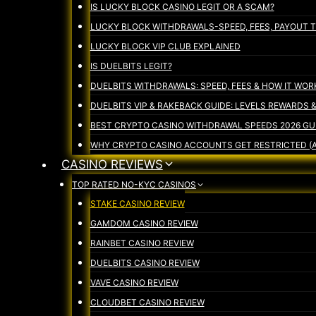
IS LUCKY BLOCK CASINO LEGIT OR A SCAM?
LUCKY BLOCK WITHDRAWALS-SPEED, FEES, PAYOUT TIM
LUCKY BLOCK VIP CLUB EXPLAINED
IS DUELBITS LEGIT?
DUELBITS WITHDRAWALS: SPEED, FEES & HOW IT WOR
DUELBITS VIP & RAKEBACK GUIDE: LEVELS REWARDS & 
BEST CRYPTO CASINO WITHDRAWAL SPEEDS 2026 GU
WHY CRYPTO CASINO ACCOUNTS GET RESTRICTED (AN
CASINO REVIEWS
TOP RATED NO-KYC CASINOS
STAKE CASINO REVIEW
GAMDOM CASINO REVIEW
RAINBET CASINO REVIEW
DUELBITS CASINO REVIEW
VAVE CASINO REVIEW
CLOUDBET CASINO REVIEW