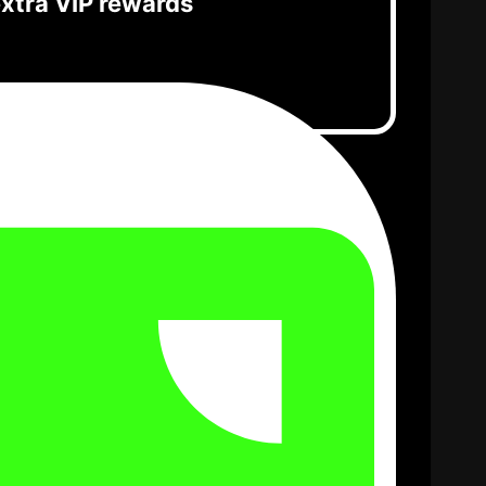
xtra VIP rewards