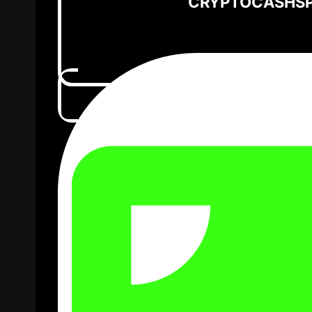
CRYPTOCASHSPIN 