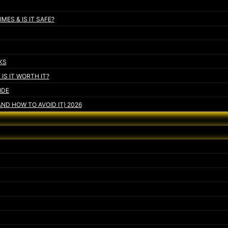
ES & IS IT SAFE?
KS
IS IT WORTH IT?
IDE
D HOW TO AVOID IT) 2026