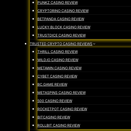
PUNKZ CASINO REVIEW
CRYPTORINO CASINO REVIEW
BETPANDA CASINO REVIEW
LUCKY BLOCK CASINO REVIEW
TRUSTDICE CASINO REVIEW
TRUSTED CRYPTO CASINO REVIEWS
THRILL CASINO REVIEW
WILD.IO CASINO REVIEW
METAWIN CASINO REVIEW
CYBET CASINO REVIEW
BC.GAME REVIEW
METASPINS CASINO REVIEW
500 CASINO REVIEW
ROCKETPOT CASINO REVIEW
BITCASINO REVIEW
ROLLBIT CASINO REVIEW