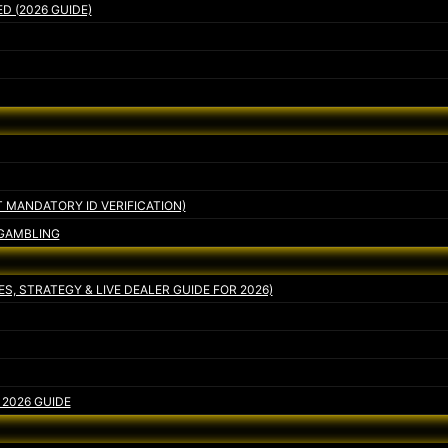
 (2026 GUIDE)
 MANDATORY ID VERIFICATION)
 GAMBLING
, STRATEGY & LIVE DEALER GUIDE FOR 2026)
2026 GUIDE