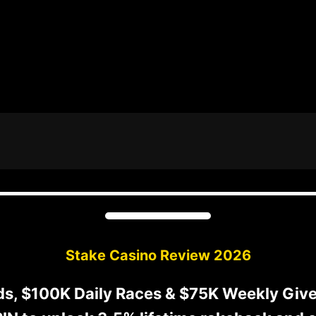
Stake Casino Review 2026
s, $100K Daily Races & $75K Weekly Giv