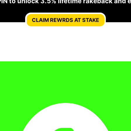
to unlock 3.5% lifetime rakeback and e
CLAIM REWRDS AT STAKE