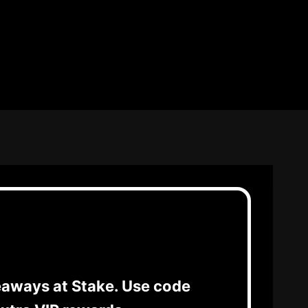
eaways at Stake. Use code