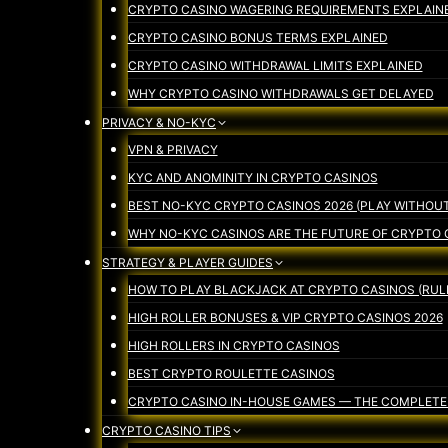
CRYPTO CASINO WAGERING REQUIREMENTS EXPLAINED
CRYPTO CASINO BONUS TERMS EXPLAINED
CRYPTO CASINO WITHDRAWAL LIMITS EXPLAINED
WHY CRYPTO CASINO WITHDRAWALS GET DELAYED
PRIVACY & NO-KYC
VPN & PRIVACY
KYC AND ANOMINITY IN CRYPTO CASINOS
BEST NO-KYC CRYPTO CASINOS 2026 (PLAY WITHOUT
WHY NO-KYC CASINOS ARE THE FUTURE OF CRYPTO
STRATEGY & PLAYER GUIDES
HOW TO PLAY BLACKJACK AT CRYPTO CASINOS (RULES
HIGH ROLLER BONUSES & VIP CRYPTO CASINOS 2026
HIGH ROLLERS IN CRYPTO CASINOS
BEST CRYPTO ROULETTE CASINOS
CRYPTO CASINO IN-HOUSE GAMES — THE COMPLETE 
CRYPTO CASINO TIPS