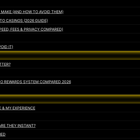
MAKE (AND HOW TO AVOID THEM)
O CASINOS (2026 GUIDE)
EED, FEES & PRIVACY COMPARED)
OID IT)
TTER?
TO REWARDS SYSTEM COMPARED 2026
C & MY EXPERIENCE
RE THEY INSTANT?
NED