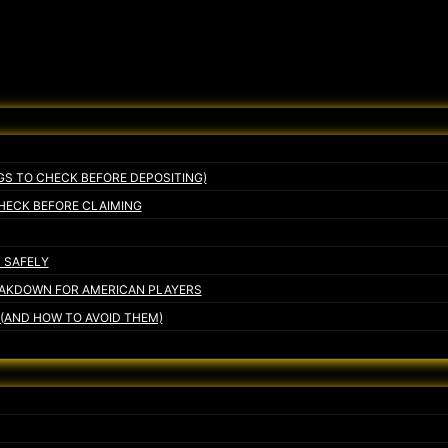
GS TO CHECK BEFORE DEPOSITING)
HECK BEFORE CLAIMING
 SAFELY
REAKDOWN FOR AMERICAN PLAYERS
(AND HOW TO AVOID THEM)