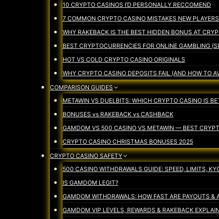
10 CRYPTO CASINOS I’D PERSONALLY RECCOMEND
7 COMMON CRYPTO CASINO MISTAKES NEW PLAYERS 
WHY RAKEBACK IS THE BEST HIDDEN BONUS AT CRYPT
BEST CRYPTOCURRENCIES FOR ONLINE GAMBLING (SP
HOT VS COLD CRYPTO CASINO ORIGINALS
WHY CRYPTO CASINO DEPOSITS FAIL (AND HOW TO AV
COMPARISON GUIDES
METAWIN VS DUELBITS: WHICH CRYPTO CASINO IS BE
BONUSES vs RAKEBACK vs CASHBACK
GAMDOM VS 500 CASINO VS METAWIN — BEST CRYP
CRYPTO CASINO CHRISTMAS BONUSES 2025
CRYPTO CASINO SAFETY
500 CASINO WITHDRAWALS GUIDE: SPEED, LIMITS, KY
IS GAMDOM LEGIT?
GAMDOM WITHDRAWALS: HOW FAST ARE PAYOUTS & A
GAMDOM VIP LEVELS, REWARDS & RAKEBACK EXPLAI