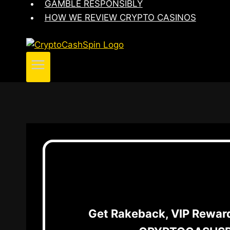
GAMBLE RESPONSIBLY
HOW WE REVIEW CRYPTO CASINOS
Get Rakeback, VIP Reward