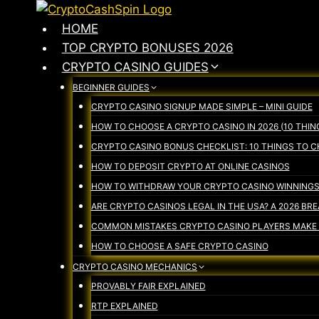
Skip
to
HOME
content
TOP CRYPTO BONUSES 2026
CRYPTO CASINO GUIDES
BEGINNER GUIDES
CRYPTO CASINO SIGNUP MADE SIMPLE – MINI GUIDE
HOW TO CHOOSE A CRYPTO CASINO IN 2026 (10 THIN
CRYPTO CASINO BONUS CHECKLIST: 10 THINGS TO C
HOW TO DEPOSIT CRYPTO AT ONLINE CASINOS
HOW TO WITHDRAW YOUR CRYPTO CASINO WINNINGS
ARE CRYPTO CASINOS LEGAL IN THE USA? A 2026 B
COMMON MISTAKES CRYPTO CASINO PLAYERS MAKE 
HOW TO CHOOSE A SAFE CRYPTO CASINO
CRYPTO CASINO MECHANICS
PROVABLY FAIR EXPLAINED
RTP EXPLAINED