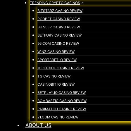
TRENDING CRYPTO CASINOS
BITSTARZ CASINO REVIEW
ROOBET CASINO REVIEW
BITSLER CASINO REVIEW
BETFURY CASINO REVIEW
96.COM CASINO REVIEW
WINZ CASINO REVIEW
SPORTSBET.IO REVIEW
MEGADICE CASINO REVIEW
TG CASINO REVIEW
CASINOBIT.IO REVIEW
BETPLAY.IO CASINO REVIEW
BOMBASTIC CASINO REVIEW
PARIMATCH CASINO REVIEW
21.COM CASINO REVIEW
ABOUT US